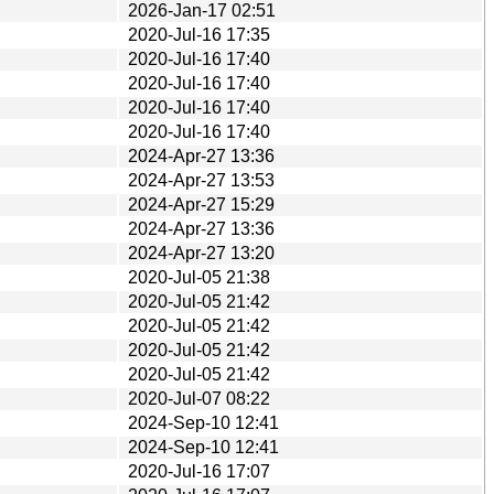
2026-Jan-17 02:51
2020-Jul-16 17:35
2020-Jul-16 17:40
2020-Jul-16 17:40
2020-Jul-16 17:40
2020-Jul-16 17:40
2024-Apr-27 13:36
2024-Apr-27 13:53
2024-Apr-27 15:29
2024-Apr-27 13:36
2024-Apr-27 13:20
2020-Jul-05 21:38
2020-Jul-05 21:42
2020-Jul-05 21:42
2020-Jul-05 21:42
2020-Jul-05 21:42
2020-Jul-07 08:22
2024-Sep-10 12:41
2024-Sep-10 12:41
2020-Jul-16 17:07