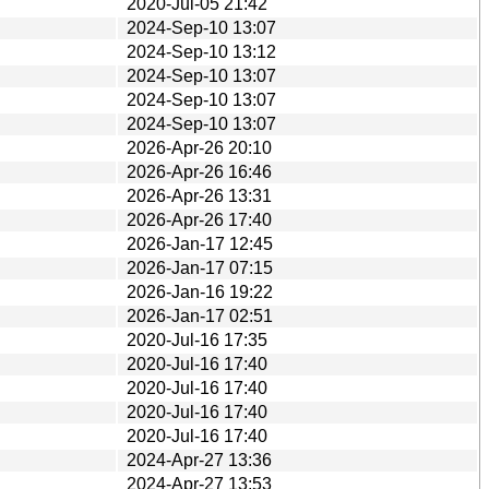
2020-Jul-05 21:42
2024-Sep-10 13:07
2024-Sep-10 13:12
2024-Sep-10 13:07
2024-Sep-10 13:07
2024-Sep-10 13:07
2026-Apr-26 20:10
2026-Apr-26 16:46
2026-Apr-26 13:31
2026-Apr-26 17:40
2026-Jan-17 12:45
2026-Jan-17 07:15
2026-Jan-16 19:22
2026-Jan-17 02:51
2020-Jul-16 17:35
2020-Jul-16 17:40
2020-Jul-16 17:40
2020-Jul-16 17:40
2020-Jul-16 17:40
2024-Apr-27 13:36
2024-Apr-27 13:53