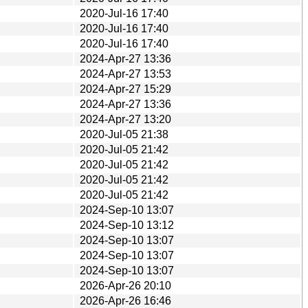
2020-Jul-16 17:40
2020-Jul-16 17:40
2020-Jul-16 17:40
2024-Apr-27 13:36
2024-Apr-27 13:53
2024-Apr-27 15:29
2024-Apr-27 13:36
2024-Apr-27 13:20
2020-Jul-05 21:38
2020-Jul-05 21:42
2020-Jul-05 21:42
2020-Jul-05 21:42
2020-Jul-05 21:42
2024-Sep-10 13:07
2024-Sep-10 13:12
2024-Sep-10 13:07
2024-Sep-10 13:07
2024-Sep-10 13:07
2026-Apr-26 20:10
2026-Apr-26 16:46