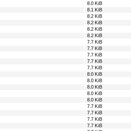
8.0 KiB
8.1 KiB
8.2 KiB
8.2 KiB
8.2 KiB
8.2 KiB
7.7 KiB
7.7 KiB
7.7 KiB
7.7 KiB
7.7 KiB
8.0 KiB
8.0 KiB
8.0 KiB
8.0 KiB
8.0 KiB
7.7 KiB
7.7 KiB
7.7 KiB
7.7 KiB