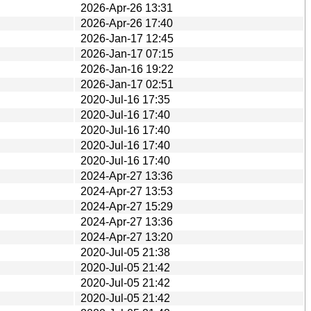
2026-Apr-26 13:31
2026-Apr-26 17:40
2026-Jan-17 12:45
2026-Jan-17 07:15
2026-Jan-16 19:22
2026-Jan-17 02:51
2020-Jul-16 17:35
2020-Jul-16 17:40
2020-Jul-16 17:40
2020-Jul-16 17:40
2020-Jul-16 17:40
2024-Apr-27 13:36
2024-Apr-27 13:53
2024-Apr-27 15:29
2024-Apr-27 13:36
2024-Apr-27 13:20
2020-Jul-05 21:38
2020-Jul-05 21:42
2020-Jul-05 21:42
2020-Jul-05 21:42