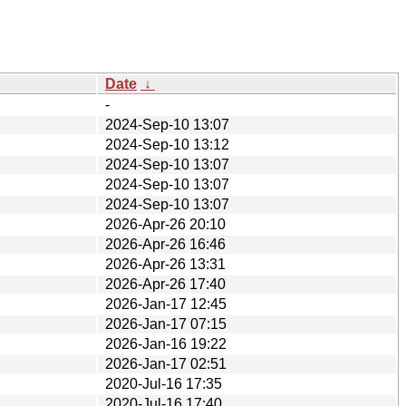
Date
↓
-
2024-Sep-10 13:07
2024-Sep-10 13:12
2024-Sep-10 13:07
2024-Sep-10 13:07
2024-Sep-10 13:07
2026-Apr-26 20:10
2026-Apr-26 16:46
2026-Apr-26 13:31
2026-Apr-26 17:40
2026-Jan-17 12:45
2026-Jan-17 07:15
2026-Jan-16 19:22
2026-Jan-17 02:51
2020-Jul-16 17:35
2020-Jul-16 17:40