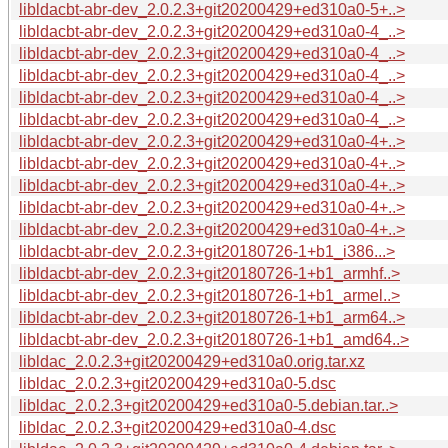
libldacbt-abr-dev_2.0.2.3+git20200429+ed310a0-5+..>
libldacbt-abr-dev_2.0.2.3+git20200429+ed310a0-4_..>
libldacbt-abr-dev_2.0.2.3+git20200429+ed310a0-4_..>
libldacbt-abr-dev_2.0.2.3+git20200429+ed310a0-4_..>
libldacbt-abr-dev_2.0.2.3+git20200429+ed310a0-4_..>
libldacbt-abr-dev_2.0.2.3+git20200429+ed310a0-4_..>
libldacbt-abr-dev_2.0.2.3+git20200429+ed310a0-4+..>
libldacbt-abr-dev_2.0.2.3+git20200429+ed310a0-4+..>
libldacbt-abr-dev_2.0.2.3+git20200429+ed310a0-4+..>
libldacbt-abr-dev_2.0.2.3+git20200429+ed310a0-4+..>
libldacbt-abr-dev_2.0.2.3+git20200429+ed310a0-4+..>
libldacbt-abr-dev_2.0.2.3+git20180726-1+b1_i386...>
libldacbt-abr-dev_2.0.2.3+git20180726-1+b1_armhf..>
libldacbt-abr-dev_2.0.2.3+git20180726-1+b1_armel..>
libldacbt-abr-dev_2.0.2.3+git20180726-1+b1_arm64..>
libldacbt-abr-dev_2.0.2.3+git20180726-1+b1_amd64..>
libldac_2.0.2.3+git20200429+ed310a0.orig.tar.xz
libldac_2.0.2.3+git20200429+ed310a0-5.dsc
libldac_2.0.2.3+git20200429+ed310a0-5.debian.tar..>
libldac_2.0.2.3+git20200429+ed310a0-4.dsc