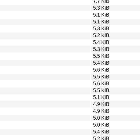
7.7 KiB
5.3 KiB
5.1 KiB
5.1 KiB
5.3 KiB
5.2 KiB
5.4 KiB
5.3 KiB
5.5 KiB
5.4 KiB
5.6 KiB
5.5 KiB
5.6 KiB
5.5 KiB
5.1 KiB
4.9 KiB
4.9 KiB
5.0 KiB
5.0 KiB
5.4 KiB
5.2 KiB