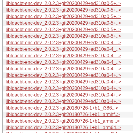
libldacbt-enc-dev_2.0.2.3+git20200429+ed310a0-5+..>
libldacbt-enc-dev_2.0.2.3+git20200429+ed310a0-5+..>
libldacbt-enc-dev_2.0.2.3+git20200429+ed310a0-5+..>
libldacbt-enc-dev_2.0.2.3+git20200429+ed310a0-5+..>
libldacbt-enc-dev_2.0.2.3+git20200429+ed310a0-5+..>
libldacbt-enc-dev_2.0.2.3+git20200429+ed310a0-5+..>
libldacbt-enc-dev_2.0.2.3+git20200429+ed310a0-4_..>
libldacbt-enc-dev_2.0.2.3+git20200429+ed310a0-4_..>
libldacbt-enc-dev_2.0.2.3+git20200429+ed310a0-4_..>
libldacbt-enc-dev_2.0.2.3+git20200429+ed310a0-4_..>
libldacbt-enc-dev_2.0.2.3+git20200429+ed310a0-4_..>
libldacbt-enc-dev_2.0.2.3+git20200429+ed310a0-4+..>
libldacbt-enc-dev_2.0.2.3+git20200429+ed310a0-4+..>
libldacbt-enc-dev_2.0.2.3+git20200429+ed310a0-4+..>
libldacbt-enc-dev_2.0.2.3+git20200429+ed310a0-4+..>
libldacbt-enc-dev_2.0.2.3+git20200429+ed310a0-4+..>
libldacbt-enc-dev_2.0.2.3+git20180726-1+b1_i386...>
libldacbt-enc-dev_2.0.2.3+git20180726-1+b1_armhf..>
libldacbt-enc-dev_2.0.2.3+git20180726-1+b1_armel..>
libldacbt-enc-dev_2.0.2.3+git20180726-1+b1_arm64..>