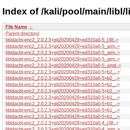
Index of /kali/pool/main/libl/l
File Name
↓
Parent directory/
libldacbt-enc2_2.0.2.3+git20200429+ed310a0-5_i38..>
libldacbt-enc2_2.0.2.3+git20200429+ed310a0-5_arm..>
libldacbt-enc2_2.0.2.3+git20200429+ed310a0-5_arm..>
libldacbt-enc2_2.0.2.3+git20200429+ed310a0-5_arm..>
libldacbt-enc2_2.0.2.3+git20200429+ed310a0-5_amd..>
libldacbt-enc2_2.0.2.3+git20200429+ed310a0-5+b2_..>
libldacbt-enc2_2.0.2.3+git20200429+ed310a0-5+b2_..>
libldacbt-enc2_2.0.2.3+git20200429+ed310a0-5+b2_..>
libldacbt-enc2_2.0.2.3+git20200429+ed310a0-5+b2_..>
libldacbt-enc2_2.0.2.3+git20200429+ed310a0-5+b1_..>
libldacbt-enc2_2.0.2.3+git20200429+ed310a0-5+b1_..>
libldacbt-enc2_2.0.2.3+git20200429+ed310a0-5+b1_..>
libldacbt-enc2_2.0.2.3+git20200429+ed310a0-5+b1_..>
libldacbt-enc2_2.0.2.3+git20200429+ed310a0-4_i38..>
libldacbt-enc2_2.0.2.3+git20200429+ed310a0-4_arm..>