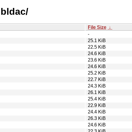
ibldac/
File Size
↓
-
25.1 KiB
22.5 KiB
24.6 KiB
23.6 KiB
24.6 KiB
25.2 KiB
22.7 KiB
24.3 KiB
26.1 KiB
25.4 KiB
22.9 KiB
24.4 KiB
26.3 KiB
24.6 KiB
22.3 KiB