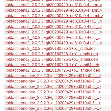
libldacbt-enc2_2.0.2.3+git20200429+ed310a0-4_arm..>
libldacbt-enc2_2.0.2.3+git20200429+ed310a0-4_arm..>
libldacbt-enc2_2.0.2.3+git20200429+ed310a0-4_amd..>
libldacbt-enc2_2.0.2.3+git20200429+ed310a0-4+b1_..>
libldacbt-enc2_2.0.2.3+git20200429+ed310a0-4+b1_..>
libldacbt-enc2_2.0.2.3+git20200429+ed310a0-4+b1_..>
libldacbt-enc2_2.0.2.3+git20200429+ed310a0-4+b1_..>
libldacbt-enc2_2.0.2.3+git20200429+ed310a0-4+b1_..>
libldacbt-enc2_2.0.2.3+git20180726-1+b1_i386.deb
libldacbt-enc2_2.0.2.3+git20180726-1+b1_armhf.deb
libldacbt-enc2_2.0.2.3+git20180726-1+b1_armel.deb
libldacbt-enc2_2.0.2.3+git20180726-1+b1_arm64.deb
libldacbt-enc2_2.0.2.3+git20180726-1+b1_amd64.deb
libldacbt-enc-dev_2.0.2.3+git20200429+ed310a0-5_..>
libldacbt-enc-dev_2.0.2.3+git20200429+ed310a0-5_..>
libldacbt-enc-dev_2.0.2.3+git20200429+ed310a0-5_..>
libldacbt-enc-dev_2.0.2.3+git20200429+ed310a0-5_..>
libldacbt-enc-dev_2.0.2.3+git20200429+ed310a0-5_..>
libldacbt-enc-dev_2.0.2.3+git20200429+ed310a0-5+..>
libldacbt-enc-dev_2.0.2.3+git20200429+ed310a0-5+..>