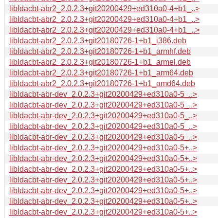
libldacbt-abr2_2.0.2.3+git20200429+ed310a0-4+b1_..>
libldacbt-abr2_2.0.2.3+git20200429+ed310a0-4+b1_..>
libldacbt-abr2_2.0.2.3+git20200429+ed310a0-4+b1_..>
libldacbt-abr2_2.0.2.3+git20180726-1+b1_i386.deb
libldacbt-abr2_2.0.2.3+git20180726-1+b1_armhf.deb
libldacbt-abr2_2.0.2.3+git20180726-1+b1_armel.deb
libldacbt-abr2_2.0.2.3+git20180726-1+b1_arm64.deb
libldacbt-abr2_2.0.2.3+git20180726-1+b1_amd64.deb
libldacbt-abr-dev_2.0.2.3+git20200429+ed310a0-5_..>
libldacbt-abr-dev_2.0.2.3+git20200429+ed310a0-5_..>
libldacbt-abr-dev_2.0.2.3+git20200429+ed310a0-5_..>
libldacbt-abr-dev_2.0.2.3+git20200429+ed310a0-5_..>
libldacbt-abr-dev_2.0.2.3+git20200429+ed310a0-5_..>
libldacbt-abr-dev_2.0.2.3+git20200429+ed310a0-5+..>
libldacbt-abr-dev_2.0.2.3+git20200429+ed310a0-5+..>
libldacbt-abr-dev_2.0.2.3+git20200429+ed310a0-5+..>
libldacbt-abr-dev_2.0.2.3+git20200429+ed310a0-5+..>
libldacbt-abr-dev_2.0.2.3+git20200429+ed310a0-5+..>
libldacbt-abr-dev_2.0.2.3+git20200429+ed310a0-5+..>
libldacbt-abr-dev_2.0.2.3+git20200429+ed310a0-5+..>