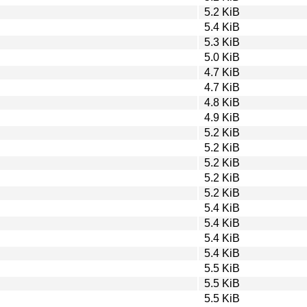
5.2 KiB
5.4 KiB
5.3 KiB
5.0 KiB
4.7 KiB
4.7 KiB
4.8 KiB
4.9 KiB
5.2 KiB
5.2 KiB
5.2 KiB
5.2 KiB
5.2 KiB
5.4 KiB
5.4 KiB
5.4 KiB
5.4 KiB
5.5 KiB
5.5 KiB
5.5 KiB