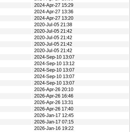
2024-Apr-27 15:29
2024-Apr-27 13:36
2024-Apr-27 13:20
2020-Jul-05 21:38
2020-Jul-05 21:42
2020-Jul-05 21:42
2020-Jul-05 21:42
2020-Jul-05 21:42
2024-Sep-10 13:07
2024-Sep-10 13:12
2024-Sep-10 13:07
2024-Sep-10 13:07
2024-Sep-10 13:07
2026-Apr-26 20:10
2026-Apr-26 16:46
2026-Apr-26 13:31
2026-Apr-26 17:40
2026-Jan-17 12:45
2026-Jan-17 07:15
2026-Jan-16 19:22