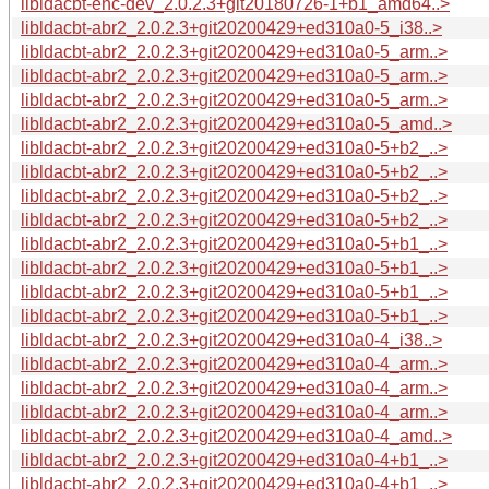
libldacbt-enc-dev_2.0.2.3+git20180726-1+b1_amd64..>
libldacbt-abr2_2.0.2.3+git20200429+ed310a0-5_i38..>
libldacbt-abr2_2.0.2.3+git20200429+ed310a0-5_arm..>
libldacbt-abr2_2.0.2.3+git20200429+ed310a0-5_arm..>
libldacbt-abr2_2.0.2.3+git20200429+ed310a0-5_arm..>
libldacbt-abr2_2.0.2.3+git20200429+ed310a0-5_amd..>
libldacbt-abr2_2.0.2.3+git20200429+ed310a0-5+b2_..>
libldacbt-abr2_2.0.2.3+git20200429+ed310a0-5+b2_..>
libldacbt-abr2_2.0.2.3+git20200429+ed310a0-5+b2_..>
libldacbt-abr2_2.0.2.3+git20200429+ed310a0-5+b2_..>
libldacbt-abr2_2.0.2.3+git20200429+ed310a0-5+b1_..>
libldacbt-abr2_2.0.2.3+git20200429+ed310a0-5+b1_..>
libldacbt-abr2_2.0.2.3+git20200429+ed310a0-5+b1_..>
libldacbt-abr2_2.0.2.3+git20200429+ed310a0-5+b1_..>
libldacbt-abr2_2.0.2.3+git20200429+ed310a0-4_i38..>
libldacbt-abr2_2.0.2.3+git20200429+ed310a0-4_arm..>
libldacbt-abr2_2.0.2.3+git20200429+ed310a0-4_arm..>
libldacbt-abr2_2.0.2.3+git20200429+ed310a0-4_arm..>
libldacbt-abr2_2.0.2.3+git20200429+ed310a0-4_amd..>
libldacbt-abr2_2.0.2.3+git20200429+ed310a0-4+b1_..>
libldacbt-abr2_2.0.2.3+git20200429+ed310a0-4+b1_..>