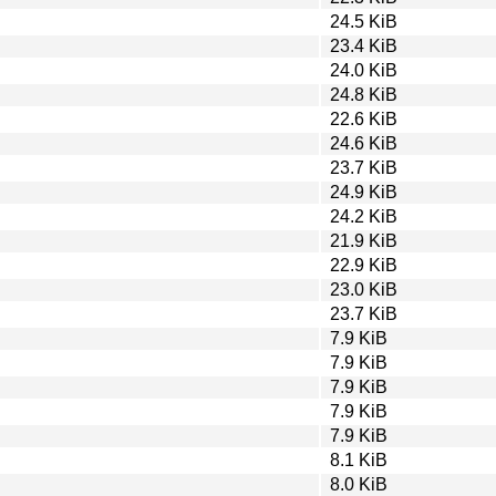
24.5 KiB
23.4 KiB
24.0 KiB
24.8 KiB
22.6 KiB
24.6 KiB
23.7 KiB
24.9 KiB
24.2 KiB
21.9 KiB
22.9 KiB
23.0 KiB
23.7 KiB
7.9 KiB
7.9 KiB
7.9 KiB
7.9 KiB
7.9 KiB
8.1 KiB
8.0 KiB