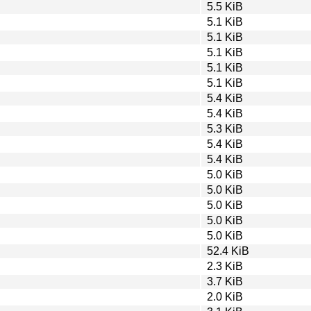
5.5 KiB
5.1 KiB
5.1 KiB
5.1 KiB
5.1 KiB
5.1 KiB
5.4 KiB
5.4 KiB
5.3 KiB
5.4 KiB
5.4 KiB
5.0 KiB
5.0 KiB
5.0 KiB
5.0 KiB
5.0 KiB
52.4 KiB
2.3 KiB
3.7 KiB
2.0 KiB