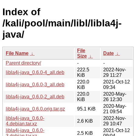
Index of
/kali/pool/main/libl/libla4j-
java/
File
File Name
↓
Date
↓
Size
↓
Parent directory/
-
-
222.5
2022-Nov-
libla4j-java_0.6.0-4_all.deb
KiB
29 11:27
220.0
2021-Oct-12
libla4j-java_0.6.0-3_all.deb
KiB
09:34
220.0
2020-May-
libla4j-java_0.6.0-2_all.deb
KiB
26 12:30
2020-May-
libla4j-java_0.6.0.orig.tar.gz
95.1 KiB
21 09:54
libla4j-java_0.6.0-
2022-Nov-
2.6 KiB
4.debian.tar.xz
29 10:47
libla4j-java_0.6.0-
2021-Oct-12
2.5 KiB
3.debian.tar.xz
09:04