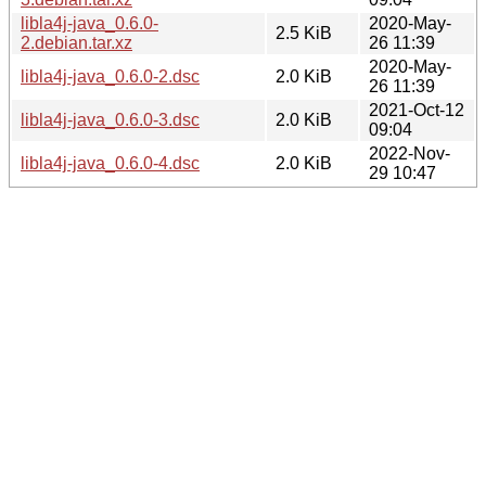
libla4j-java_0.6.0-
2020-May-
2.5 KiB
2.debian.tar.xz
26 11:39
2020-May-
libla4j-java_0.6.0-2.dsc
2.0 KiB
26 11:39
2021-Oct-12
libla4j-java_0.6.0-3.dsc
2.0 KiB
09:04
2022-Nov-
libla4j-java_0.6.0-4.dsc
2.0 KiB
29 10:47