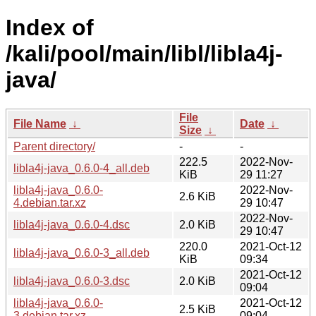
Index of
/kali/pool/main/libl/libla4j-
java/
File
File Name
↓
Date
↓
Size
↓
Parent directory/
-
-
222.5
2022-Nov-
libla4j-java_0.6.0-4_all.deb
KiB
29 11:27
libla4j-java_0.6.0-
2022-Nov-
2.6 KiB
4.debian.tar.xz
29 10:47
2022-Nov-
libla4j-java_0.6.0-4.dsc
2.0 KiB
29 10:47
220.0
2021-Oct-12
libla4j-java_0.6.0-3_all.deb
KiB
09:34
2021-Oct-12
libla4j-java_0.6.0-3.dsc
2.0 KiB
09:04
libla4j-java_0.6.0-
2021-Oct-12
2.5 KiB
3.debian.tar.xz
09:04