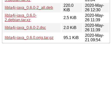
220.0
2020-May-
libla4j-java_0.6.0-2_all.deb
KiB
26 12:30
libla4j-java_0.6.0-
2020-May-
2.5 KiB
2.debian.tar.xz
26 11:39
2020-May-
libla4j-java_0.6.0-2.dsc
2.0 KiB
26 11:39
2020-May-
libla4j-java_0.6.0.orig.tar.gz
95.1 KiB
21 09:54