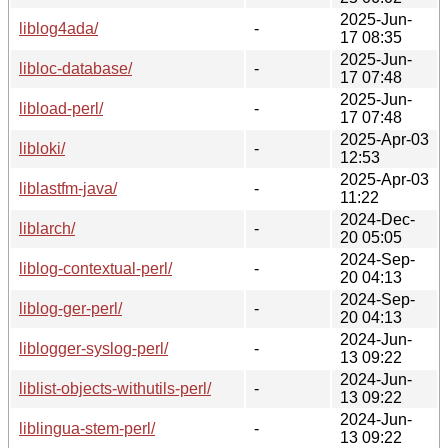
2025-Jun-
liblog4ada/
-
17 08:35
2025-Jun-
libloc-database/
-
17 07:48
2025-Jun-
libload-perl/
-
17 07:48
2025-Apr-03
libloki/
-
12:53
2025-Apr-03
liblastfm-java/
-
11:22
2024-Dec-
liblarch/
-
20 05:05
2024-Sep-
liblog-contextual-perl/
-
20 04:13
2024-Sep-
liblog-ger-perl/
-
20 04:13
2024-Jun-
liblogger-syslog-perl/
-
13 09:22
2024-Jun-
liblist-objects-withutils-perl/
-
13 09:22
2024-Jun-
liblingua-stem-perl/
-
13 09:22