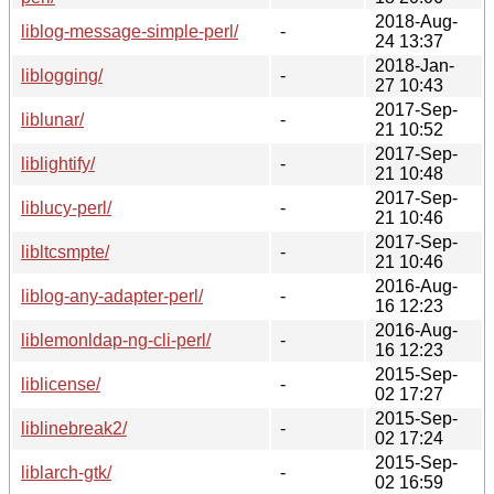
2018-Aug-
liblog-message-simple-perl/
-
24 13:37
2018-Jan-
liblogging/
-
27 10:43
2017-Sep-
liblunar/
-
21 10:52
2017-Sep-
liblightify/
-
21 10:48
2017-Sep-
liblucy-perl/
-
21 10:46
2017-Sep-
libltcsmpte/
-
21 10:46
2016-Aug-
liblog-any-adapter-perl/
-
16 12:23
2016-Aug-
liblemonldap-ng-cli-perl/
-
16 12:23
2015-Sep-
liblicense/
-
02 17:27
2015-Sep-
liblinebreak2/
-
02 17:24
2015-Sep-
liblarch-gtk/
-
02 16:59