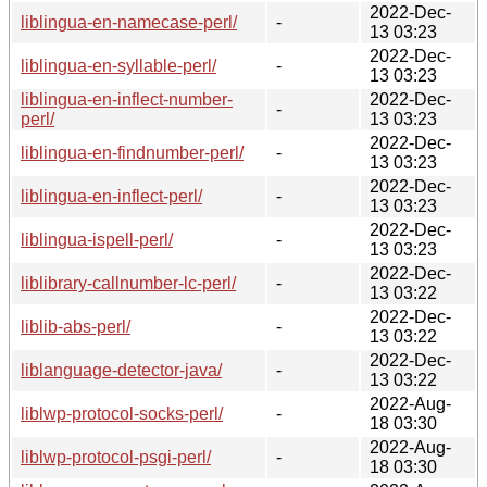
2022-Dec-
liblingua-en-namecase-perl/
-
13 03:23
2022-Dec-
liblingua-en-syllable-perl/
-
13 03:23
liblingua-en-inflect-number-
2022-Dec-
-
perl/
13 03:23
2022-Dec-
liblingua-en-findnumber-perl/
-
13 03:23
2022-Dec-
liblingua-en-inflect-perl/
-
13 03:23
2022-Dec-
liblingua-ispell-perl/
-
13 03:23
2022-Dec-
liblibrary-callnumber-lc-perl/
-
13 03:22
2022-Dec-
liblib-abs-perl/
-
13 03:22
2022-Dec-
liblanguage-detector-java/
-
13 03:22
2022-Aug-
liblwp-protocol-socks-perl/
-
18 03:30
2022-Aug-
liblwp-protocol-psgi-perl/
-
18 03:30