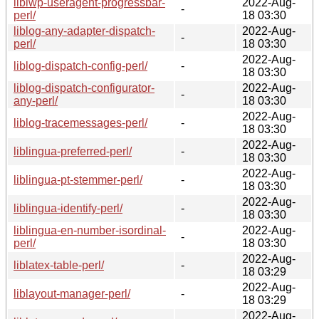
liblwp-useragent-progressbar-
2022-Aug-
-
perl/
18 03:30
liblog-any-adapter-dispatch-
2022-Aug-
-
perl/
18 03:30
2022-Aug-
liblog-dispatch-config-perl/
-
18 03:30
liblog-dispatch-configurator-
2022-Aug-
-
any-perl/
18 03:30
2022-Aug-
liblog-tracemessages-perl/
-
18 03:30
2022-Aug-
liblingua-preferred-perl/
-
18 03:30
2022-Aug-
liblingua-pt-stemmer-perl/
-
18 03:30
2022-Aug-
liblingua-identify-perl/
-
18 03:30
liblingua-en-number-isordinal-
2022-Aug-
-
perl/
18 03:30
2022-Aug-
liblatex-table-perl/
-
18 03:29
2022-Aug-
liblayout-manager-perl/
-
18 03:29
2022-Aug-