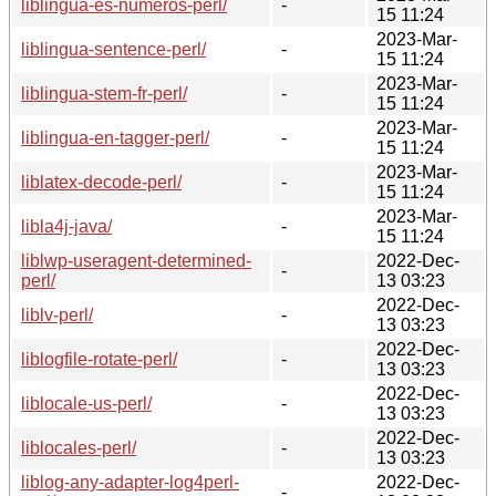
liblingua-es-numeros-perl/
-
15 11:24
2023-Mar-
liblingua-sentence-perl/
-
15 11:24
2023-Mar-
liblingua-stem-fr-perl/
-
15 11:24
2023-Mar-
liblingua-en-tagger-perl/
-
15 11:24
2023-Mar-
liblatex-decode-perl/
-
15 11:24
2023-Mar-
libla4j-java/
-
15 11:24
liblwp-useragent-determined-
2022-Dec-
-
perl/
13 03:23
2022-Dec-
liblv-perl/
-
13 03:23
2022-Dec-
liblogfile-rotate-perl/
-
13 03:23
2022-Dec-
liblocale-us-perl/
-
13 03:23
2022-Dec-
liblocales-perl/
-
13 03:23
liblog-any-adapter-log4perl-
2022-Dec-
-