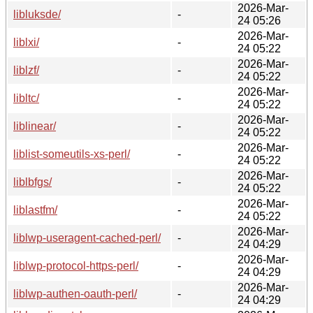
2026-Mar-
libluksde/
-
24 05:26
2026-Mar-
liblxi/
-
24 05:22
2026-Mar-
liblzf/
-
24 05:22
2026-Mar-
libltc/
-
24 05:22
2026-Mar-
liblinear/
-
24 05:22
2026-Mar-
liblist-someutils-xs-perl/
-
24 05:22
2026-Mar-
liblbfgs/
-
24 05:22
2026-Mar-
liblastfm/
-
24 05:22
2026-Mar-
liblwp-useragent-cached-perl/
-
24 04:29
2026-Mar-
liblwp-protocol-https-perl/
-
24 04:29
2026-Mar-
liblwp-authen-oauth-perl/
-
24 04:29