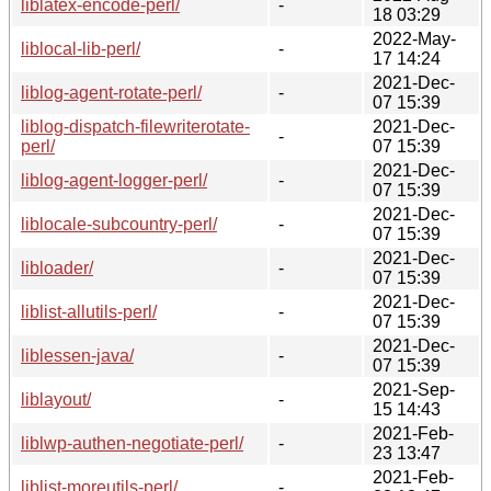
liblatex-encode-perl/
-
18 03:29
2022-May-
liblocal-lib-perl/
-
17 14:24
2021-Dec-
liblog-agent-rotate-perl/
-
07 15:39
liblog-dispatch-filewriterotate-
2021-Dec-
-
perl/
07 15:39
2021-Dec-
liblog-agent-logger-perl/
-
07 15:39
2021-Dec-
liblocale-subcountry-perl/
-
07 15:39
2021-Dec-
libloader/
-
07 15:39
2021-Dec-
liblist-allutils-perl/
-
07 15:39
2021-Dec-
liblessen-java/
-
07 15:39
2021-Sep-
liblayout/
-
15 14:43
2021-Feb-
liblwp-authen-negotiate-perl/
-
23 13:47
2021-Feb-
liblist-moreutils-perl/
-