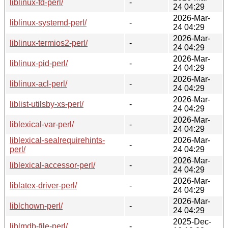
liblinux-fd-perl/
-
24 04:29
2026-Mar-
liblinux-systemd-perl/
-
24 04:29
2026-Mar-
liblinux-termios2-perl/
-
24 04:29
2026-Mar-
liblinux-pid-perl/
-
24 04:29
2026-Mar-
liblinux-acl-perl/
-
24 04:29
2026-Mar-
liblist-utilsby-xs-perl/
-
24 04:29
2026-Mar-
liblexical-var-perl/
-
24 04:29
liblexical-sealrequirehints-
2026-Mar-
-
perl/
24 04:29
2026-Mar-
liblexical-accessor-perl/
-
24 04:29
2026-Mar-
liblatex-driver-perl/
-
24 04:29
2026-Mar-
liblchown-perl/
-
24 04:29
2025-Dec-
liblmdb-file-perl/
-