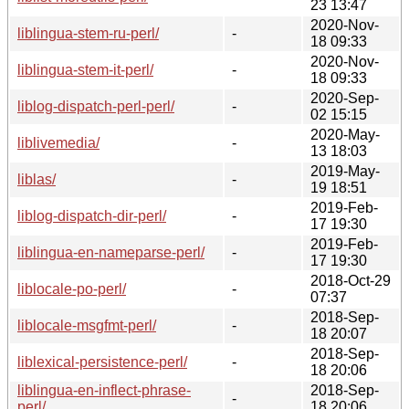
23 13:47
2020-Nov-
liblingua-stem-ru-perl/
-
18 09:33
2020-Nov-
liblingua-stem-it-perl/
-
18 09:33
2020-Sep-
liblog-dispatch-perl-perl/
-
02 15:15
2020-May-
liblivemedia/
-
13 18:03
2019-May-
liblas/
-
19 18:51
2019-Feb-
liblog-dispatch-dir-perl/
-
17 19:30
2019-Feb-
liblingua-en-nameparse-perl/
-
17 19:30
2018-Oct-29
liblocale-po-perl/
-
07:37
2018-Sep-
liblocale-msgfmt-perl/
-
18 20:07
2018-Sep-
liblexical-persistence-perl/
-
18 20:06
liblingua-en-inflect-phrase-
2018-Sep-
-
perl/
18 20:06