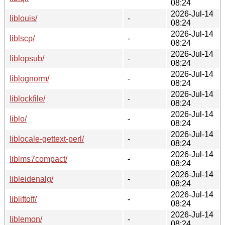
08:24
2026-Jul-14
liblouis/
-
08:24
2026-Jul-14
liblscp/
-
08:24
2026-Jul-14
liblopsub/
-
08:24
2026-Jul-14
liblognorm/
-
08:24
2026-Jul-14
liblockfile/
-
08:24
2026-Jul-14
liblo/
-
08:24
2026-Jul-14
liblocale-gettext-perl/
-
08:24
2026-Jul-14
liblms7compact/
-
08:24
2026-Jul-14
libleidenalg/
-
08:24
2026-Jul-14
libliftoff/
-
08:24
2026-Jul-14
liblemon/
-
08:24