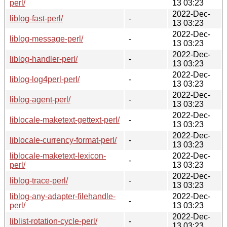
perl/
13 03:23
2022-Dec-
liblog-fast-perl/
-
13 03:23
2022-Dec-
liblog-message-perl/
-
13 03:23
2022-Dec-
liblog-handler-perl/
-
13 03:23
2022-Dec-
liblog-log4perl-perl/
-
13 03:23
2022-Dec-
liblog-agent-perl/
-
13 03:23
2022-Dec-
liblocale-maketext-gettext-perl/
-
13 03:23
2022-Dec-
liblocale-currency-format-perl/
-
13 03:23
liblocale-maketext-lexicon-
2022-Dec-
-
perl/
13 03:23
2022-Dec-
liblog-trace-perl/
-
13 03:23
liblog-any-adapter-filehandle-
2022-Dec-
-
perl/
13 03:23
2022-Dec-
liblist-rotation-cycle-perl/
-
13 03:23