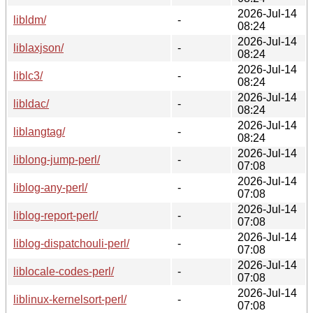
2026-Jul-14
libldm/
-
08:24
2026-Jul-14
liblaxjson/
-
08:24
2026-Jul-14
liblc3/
-
08:24
2026-Jul-14
libldac/
-
08:24
2026-Jul-14
liblangtag/
-
08:24
2026-Jul-14
liblong-jump-perl/
-
07:08
2026-Jul-14
liblog-any-perl/
-
07:08
2026-Jul-14
liblog-report-perl/
-
07:08
2026-Jul-14
liblog-dispatchouli-perl/
-
07:08
2026-Jul-14
liblocale-codes-perl/
-
07:08
2026-Jul-14
liblinux-kernelsort-perl/
-
07:08