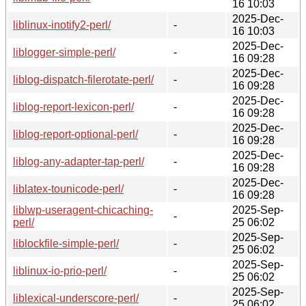
16 10:03
2025-Dec-
liblinux-inotify2-perl/
-
16 10:03
2025-Dec-
liblogger-simple-perl/
-
16 09:28
2025-Dec-
liblog-dispatch-filerotate-perl/
-
16 09:28
2025-Dec-
liblog-report-lexicon-perl/
-
16 09:28
2025-Dec-
liblog-report-optional-perl/
-
16 09:28
2025-Dec-
liblog-any-adapter-tap-perl/
-
16 09:28
2025-Dec-
liblatex-tounicode-perl/
-
16 09:28
liblwp-useragent-chicaching-
2025-Sep-
-
perl/
25 06:02
2025-Sep-
liblockfile-simple-perl/
-
25 06:02
2025-Sep-
liblinux-io-prio-perl/
-
25 06:02
2025-Sep-
liblexical-underscore-perl/
-
25 06:02