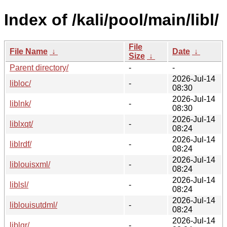
Index of /kali/pool/main/libl/
File
File Name
↓
Date
↓
Size
↓
Parent directory/
-
-
2026-Jul-14
libloc/
-
08:30
2026-Jul-14
liblnk/
-
08:30
2026-Jul-14
liblxqt/
-
08:24
2026-Jul-14
liblrdf/
-
08:24
2026-Jul-14
liblouisxml/
-
08:24
2026-Jul-14
liblsl/
-
08:24
2026-Jul-14
liblouisutdml/
-
08:24
2026-Jul-14
liblqr/
-