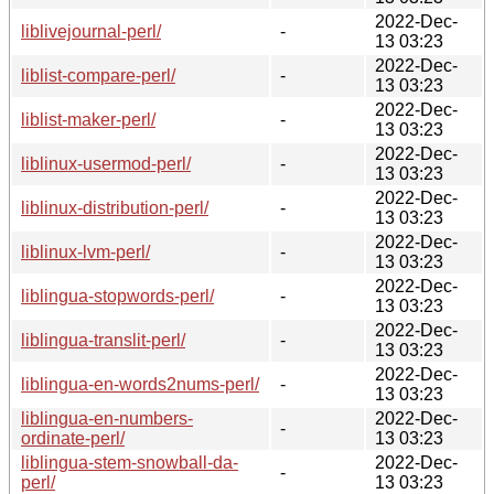
2022-Dec-
liblivejournal-perl/
-
13 03:23
2022-Dec-
liblist-compare-perl/
-
13 03:23
2022-Dec-
liblist-maker-perl/
-
13 03:23
2022-Dec-
liblinux-usermod-perl/
-
13 03:23
2022-Dec-
liblinux-distribution-perl/
-
13 03:23
2022-Dec-
liblinux-lvm-perl/
-
13 03:23
2022-Dec-
liblingua-stopwords-perl/
-
13 03:23
2022-Dec-
liblingua-translit-perl/
-
13 03:23
2022-Dec-
liblingua-en-words2nums-perl/
-
13 03:23
liblingua-en-numbers-
2022-Dec-
-
ordinate-perl/
13 03:23
liblingua-stem-snowball-da-
2022-Dec-
-
perl/
13 03:23