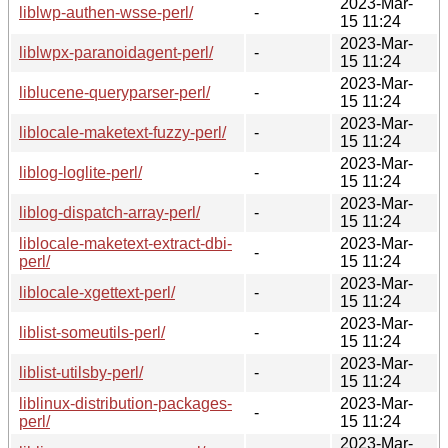
2023-Mar-
liblwp-authen-wsse-perl/
-
15 11:24
2023-Mar-
liblwpx-paranoidagent-perl/
-
15 11:24
2023-Mar-
liblucene-queryparser-perl/
-
15 11:24
2023-Mar-
liblocale-maketext-fuzzy-perl/
-
15 11:24
2023-Mar-
liblog-loglite-perl/
-
15 11:24
2023-Mar-
liblog-dispatch-array-perl/
-
15 11:24
liblocale-maketext-extract-dbi-
2023-Mar-
-
perl/
15 11:24
2023-Mar-
liblocale-xgettext-perl/
-
15 11:24
2023-Mar-
liblist-someutils-perl/
-
15 11:24
2023-Mar-
liblist-utilsby-perl/
-
15 11:24
liblinux-distribution-packages-
2023-Mar-
-
perl/
15 11:24
2023-Mar-