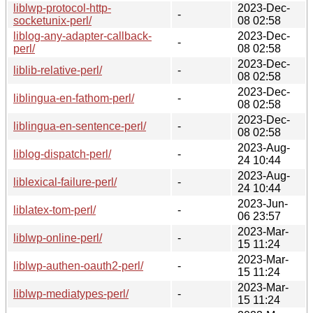
liblwp-protocol-http-
2023-Dec-
-
socketunix-perl/
08 02:58
liblog-any-adapter-callback-
2023-Dec-
-
perl/
08 02:58
2023-Dec-
liblib-relative-perl/
-
08 02:58
2023-Dec-
liblingua-en-fathom-perl/
-
08 02:58
2023-Dec-
liblingua-en-sentence-perl/
-
08 02:58
2023-Aug-
liblog-dispatch-perl/
-
24 10:44
2023-Aug-
liblexical-failure-perl/
-
24 10:44
2023-Jun-
liblatex-tom-perl/
-
06 23:57
2023-Mar-
liblwp-online-perl/
-
15 11:24
2023-Mar-
liblwp-authen-oauth2-perl/
-
15 11:24
2023-Mar-
liblwp-mediatypes-perl/
-
15 11:24