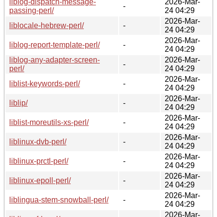
liblog-dispatch-message-
2026-Mar-
-
passing-perl/
24 04:29
2026-Mar-
liblocale-hebrew-perl/
-
24 04:29
2026-Mar-
liblog-report-template-perl/
-
24 04:29
liblog-any-adapter-screen-
2026-Mar-
-
perl/
24 04:29
2026-Mar-
liblist-keywords-perl/
-
24 04:29
2026-Mar-
liblip/
-
24 04:29
2026-Mar-
liblist-moreutils-xs-perl/
-
24 04:29
2026-Mar-
liblinux-dvb-perl/
-
24 04:29
2026-Mar-
liblinux-prctl-perl/
-
24 04:29
2026-Mar-
liblinux-epoll-perl/
-
24 04:29
2026-Mar-
liblingua-stem-snowball-perl/
-
24 04:29
2026-Mar-