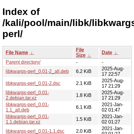
Index of
/kali/pool/main/libk/libkwarg
perl/
File
File Name
↓
Date
↓
Size
↓
Parent directory/
-
-
2025-Aug-
libkwargs-perl_0.01-2_all.deb
6.2 KiB
17 22:57
2025-Aug-
libkwargs-perl_0.01-2.dsc
2.1 KiB
17 21:29
libkwargs-perl_0.01-
2025-Aug-
1.8 KiB
2.debian.tar.xz
17 21:29
libkwargs-perl_0.01-
2021-Jan-
6.1 KiB
1.1_all.deb
02 01:47
libkwargs-perl_0.01-
2021-Jan-
1.5 KiB
1.1.debian.tar.xz
02 01:27
2021-Jan-
libkwargs-perl_0.01-1.1.dsc
2.0 KiB
02 01:27