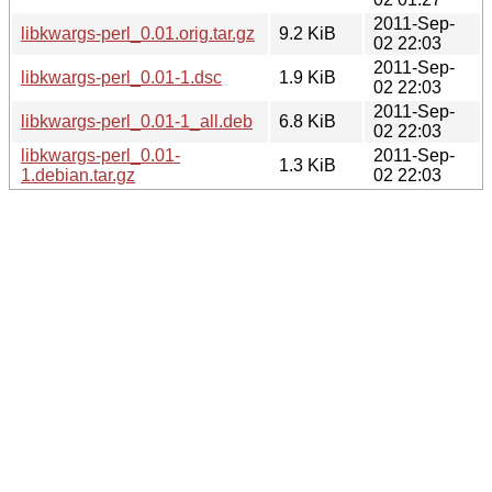
2011-Sep-
libkwargs-perl_0.01.orig.tar.gz
9.2 KiB
02 22:03
2011-Sep-
libkwargs-perl_0.01-1.dsc
1.9 KiB
02 22:03
2011-Sep-
libkwargs-perl_0.01-1_all.deb
6.8 KiB
02 22:03
libkwargs-perl_0.01-
2011-Sep-
1.3 KiB
1.debian.tar.gz
02 22:03