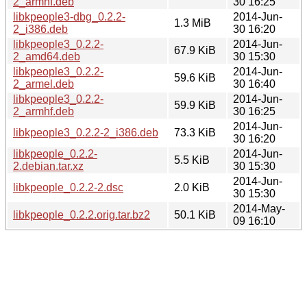
2_armhf.deb
30 16:25
libkpeople3-dbg_0.2.2-
2014-Jun-
1.3 MiB
2_i386.deb
30 16:20
libkpeople3_0.2.2-
2014-Jun-
67.9 KiB
2_amd64.deb
30 15:30
libkpeople3_0.2.2-
2014-Jun-
59.6 KiB
2_armel.deb
30 16:40
libkpeople3_0.2.2-
2014-Jun-
59.9 KiB
2_armhf.deb
30 16:25
2014-Jun-
libkpeople3_0.2.2-2_i386.deb
73.3 KiB
30 16:20
libkpeople_0.2.2-
2014-Jun-
5.5 KiB
2.debian.tar.xz
30 15:30
2014-Jun-
libkpeople_0.2.2-2.dsc
2.0 KiB
30 15:30
2014-May-
libkpeople_0.2.2.orig.tar.bz2
50.1 KiB
09 16:10