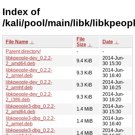
Index of
/kali/pool/main/libk/libkpeopl
File
File Name
↓
Date
↓
Size
↓
Parent directory/
-
-
libkpeople-dev_0.2.2-
2014-Jun-
9.4 KiB
2_amd64.deb
30 15:30
libkpeople-dev_0.2.2-
2014-Jun-
9.3 KiB
2_armel.deb
30 16:40
libkpeople-dev_0.2.2-
2014-Jun-
9.3 KiB
2_armhf.deb
30 16:25
libkpeople-dev_0.2.2-
2014-Jun-
9.3 KiB
2_i386.deb
30 16:20
libkpeople3-dbg_0.2.2-
2014-Jun-
1.4 MiB
2_amd64.deb
30 15:30
libkpeople3-dbg_0.2.2-
2014-Jun-
1.4 MiB
2_armel.deb
30 16:40
libkpeople3-dbg_0.2.2-
2014-Jun-
1.4 MiB