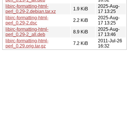
libirc-formatting-html-
2025-Aug-
1.9 KiB
perl_0.29-2.debian.tar.xz
17 13:25
libirc-formatting-html-
2025-Aug-
2.2 KiB
perl_0.29-2.dsc
17 13:25
libirc-formatting-html-
2025-Aug-
8.9 KiB
perl_0.29-2_all.deb
17 13:46
libirc-formatting-html-
2011-Jul-26
7.2 KiB
perl_0.29.orig.tar.gz
16:32