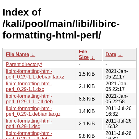
Index of
/kali/pool/main/libi/libirc-
formatting-html-perl/
File
File Name
↓
Date
↓
Size
↓
Parent directory/
-
-
libirc-formatting-html-
2021-Jan-
1.5 KiB
perl_0.29-1.1.debian.tar.xz
05 22:17
libirc-formatting-html-
2021-Jan-
2.1 KiB
perl_0.29-1.1.dsc
05 22:17
libirc-formatting-html-
2021-Jan-
8.8 KiB
perl_0.29-1.1_all.deb
05 22:58
libirc-formatting-html-
2011-Jul-26
1.4 KiB
perl_0.29-1.debian.tar.gz
16:32
libirc-formatting-html-
2011-Jul-26
2.1 KiB
perl_0.29-1.dsc
16:32
libirc-formatting-html-
2011-Jul-26
9.8 KiB
perl_0.29-1_all.deb
16:32