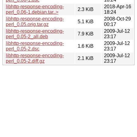
libhttp-response-encoding-
2018-Apr-16
2.3 KiB
perl_0.06-1.debian.tar..>
18:24
libhttp-response-encoding-
2008-Oct-29
5.1 KiB
perl_0.05.orig.tar.gz
00:17
libhttp-response-encoding-
2009-Jul-12
7.9 KiB
perl_0.05-2_all.deb
23:17
libhttp-response-encoding-
2009-Jul-12
1.6 KiB
perl_0.05-2.dsc
23:17
libhttp-response-encoding-
2009-Jul-12
2.1 KiB
perl_0.05-2.diff.gz
23:17