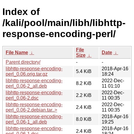
Index of
/kali/pool/main/libh/libhttp-
response-encoding-perl/
File
File Name
↓
Date
↓
Size
↓
Parent directory/
-
-
libhttp-response-encoding-
2018-Apr-16
5.4 KiB
perl_0.06.orig.tar.gz
18:24
libhttp-response-encoding-
2022-Dec-
8.2 KiB
perl_0.06-2_all.deb
11 01:10
libhttp-response-encoding-
2022-Dec-
2.2 KiB
perl_0.06-2.dsc
11 00:35
libhttp-response-encoding-
2022-Dec-
2.4 KiB
perl_0.06-2.debian.tar..>
11 00:35
libhttp-response-encoding-
2018-Apr-16
8.0 KiB
perl_0.06-1_all.deb
19:25
libhttp-response-encoding-
2018-Apr-16
2.4 KiB
perl_0.06-1.dsc
18:24