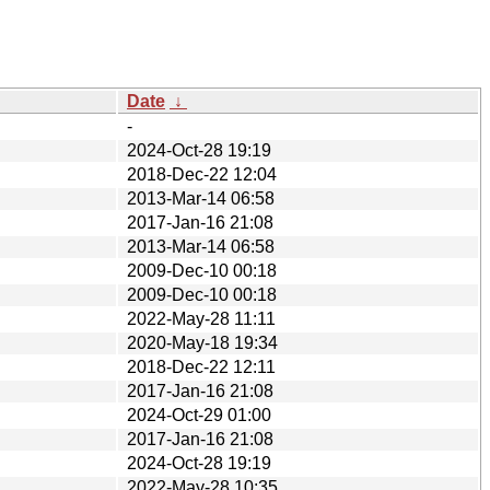
Date
↓
-
2024-Oct-28 19:19
2018-Dec-22 12:04
2013-Mar-14 06:58
2017-Jan-16 21:08
2013-Mar-14 06:58
2009-Dec-10 00:18
2009-Dec-10 00:18
2022-May-28 11:11
2020-May-18 19:34
2018-Dec-22 12:11
2017-Jan-16 21:08
2024-Oct-29 01:00
2017-Jan-16 21:08
2024-Oct-28 19:19
2022-May-28 10:35