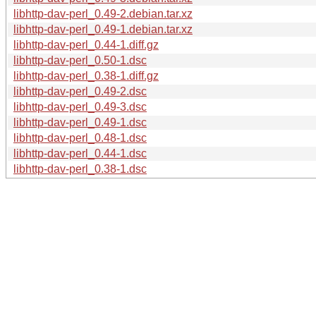
libhttp-dav-perl_0.49-2.debian.tar.xz
libhttp-dav-perl_0.49-1.debian.tar.xz
libhttp-dav-perl_0.44-1.diff.gz
libhttp-dav-perl_0.50-1.dsc
libhttp-dav-perl_0.38-1.diff.gz
libhttp-dav-perl_0.49-2.dsc
libhttp-dav-perl_0.49-3.dsc
libhttp-dav-perl_0.49-1.dsc
libhttp-dav-perl_0.48-1.dsc
libhttp-dav-perl_0.44-1.dsc
libhttp-dav-perl_0.38-1.dsc