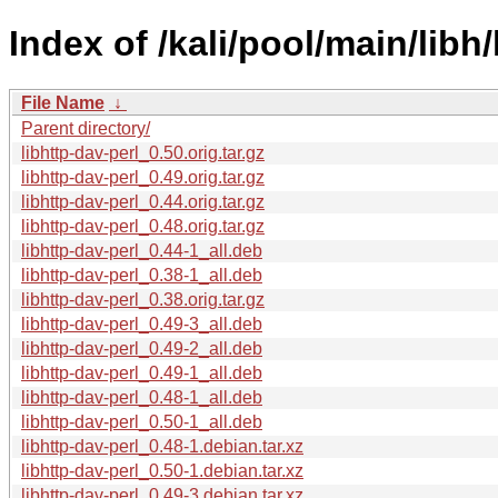
Index of /kali/pool/main/libh/
File Name
↓
Parent directory/
libhttp-dav-perl_0.50.orig.tar.gz
libhttp-dav-perl_0.49.orig.tar.gz
libhttp-dav-perl_0.44.orig.tar.gz
libhttp-dav-perl_0.48.orig.tar.gz
libhttp-dav-perl_0.44-1_all.deb
libhttp-dav-perl_0.38-1_all.deb
libhttp-dav-perl_0.38.orig.tar.gz
libhttp-dav-perl_0.49-3_all.deb
libhttp-dav-perl_0.49-2_all.deb
libhttp-dav-perl_0.49-1_all.deb
libhttp-dav-perl_0.48-1_all.deb
libhttp-dav-perl_0.50-1_all.deb
libhttp-dav-perl_0.48-1.debian.tar.xz
libhttp-dav-perl_0.50-1.debian.tar.xz
libhttp-dav-perl_0.49-3.debian.tar.xz