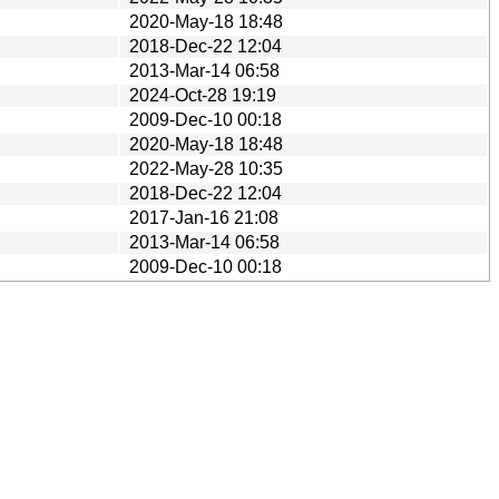
2020-May-18 18:48
2018-Dec-22 12:04
2013-Mar-14 06:58
2024-Oct-28 19:19
2009-Dec-10 00:18
2020-May-18 18:48
2022-May-28 10:35
2018-Dec-22 12:04
2017-Jan-16 21:08
2013-Mar-14 06:58
2009-Dec-10 00:18