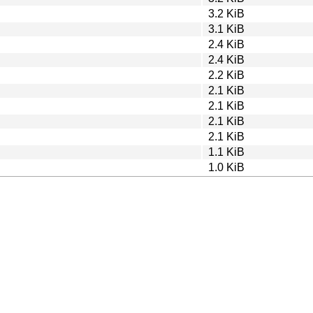
3.2 KiB
3.1 KiB
2.4 KiB
2.4 KiB
2.2 KiB
2.1 KiB
2.1 KiB
2.1 KiB
2.1 KiB
1.1 KiB
1.0 KiB