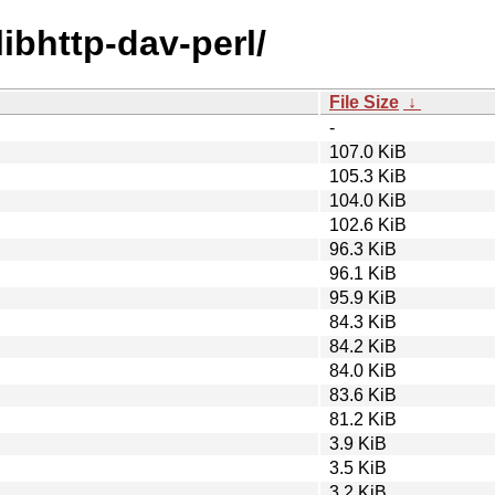
libhttp-dav-perl/
File Size
↓
-
107.0 KiB
105.3 KiB
104.0 KiB
102.6 KiB
96.3 KiB
96.1 KiB
95.9 KiB
84.3 KiB
84.2 KiB
84.0 KiB
83.6 KiB
81.2 KiB
3.9 KiB
3.5 KiB
3.2 KiB