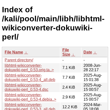
Index of
/kali/pool/main/libh/libhtml-
wikiconverter-dokuwiki-
perl/
File
File Name
↓
Date
↓
Size
↓
Parent directory/
-
-
libhtml-wikiconverter-
2008-Jun-
7.1 KiB
dokuwiki-perl_0.53.orig.ta..>
28 22:17
libhtml-wikiconverter-
2025-Aug-
7.7 KiB
dokuwiki-perl_0.53-4_all.deb
15 01:38
libhtml-wikiconverter-
2025-Aug-
2.4 KiB
dokuwiki-perl_0.53-4.dsc
15 00:57
libhtml-wikiconverter-
2025-Aug-
2.9 KiB
dokuwiki-perl_0.53-4.debia..>
15 00:57
libhtml-wikiconverter-
2024-Mar-
12.2 KiB
dokuwiki-perl_0.53-3_all.deb
05 18:08