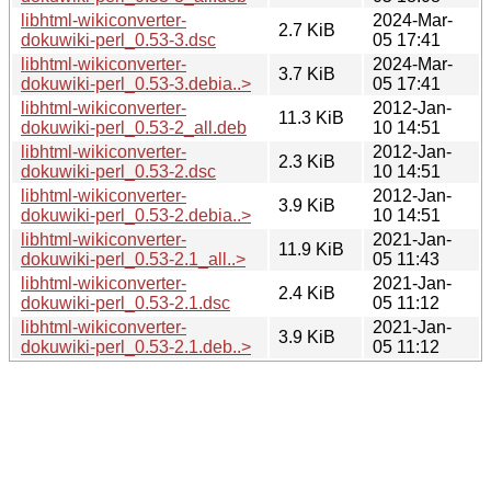
libhtml-wikiconverter-
2024-Mar-
2.7 KiB
dokuwiki-perl_0.53-3.dsc
05 17:41
libhtml-wikiconverter-
2024-Mar-
3.7 KiB
dokuwiki-perl_0.53-3.debia..>
05 17:41
libhtml-wikiconverter-
2012-Jan-
11.3 KiB
dokuwiki-perl_0.53-2_all.deb
10 14:51
libhtml-wikiconverter-
2012-Jan-
2.3 KiB
dokuwiki-perl_0.53-2.dsc
10 14:51
libhtml-wikiconverter-
2012-Jan-
3.9 KiB
dokuwiki-perl_0.53-2.debia..>
10 14:51
libhtml-wikiconverter-
2021-Jan-
11.9 KiB
dokuwiki-perl_0.53-2.1_all..>
05 11:43
libhtml-wikiconverter-
2021-Jan-
2.4 KiB
dokuwiki-perl_0.53-2.1.dsc
05 11:12
libhtml-wikiconverter-
2021-Jan-
3.9 KiB
dokuwiki-perl_0.53-2.1.deb..>
05 11:12