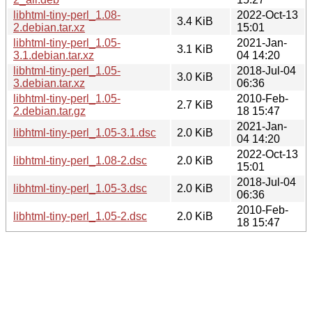
libhtml-tiny-perl_1.08-
2022-Oct-13
3.4 KiB
2.debian.tar.xz
15:01
libhtml-tiny-perl_1.05-
2021-Jan-
3.1 KiB
3.1.debian.tar.xz
04 14:20
libhtml-tiny-perl_1.05-
2018-Jul-04
3.0 KiB
3.debian.tar.xz
06:36
libhtml-tiny-perl_1.05-
2010-Feb-
2.7 KiB
2.debian.tar.gz
18 15:47
2021-Jan-
libhtml-tiny-perl_1.05-3.1.dsc
2.0 KiB
04 14:20
2022-Oct-13
libhtml-tiny-perl_1.08-2.dsc
2.0 KiB
15:01
2018-Jul-04
libhtml-tiny-perl_1.05-3.dsc
2.0 KiB
06:36
2010-Feb-
libhtml-tiny-perl_1.05-2.dsc
2.0 KiB
18 15:47