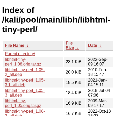
Index of
/kali/pool/main/libh/libhtml-
tiny-perl/
File
File Name
↓
Date
↓
Size
↓
Parent directory/
-
-
libhtml-tiny-
2022-Sep-
23.1 KiB
perl_1.08.orig.tar.gz
09 16:07
libhtml-tiny-perl_1.05-
2010-Feb-
20.0 KiB
2_all.deb
18 15:47
libhtml-tiny-perl_1.05-
2021-Jan-
18.5 KiB
3.1_all.deb
04 15:11
libhtml-tiny-perl_1.05-
2018-Jul-04
18.4 KiB
3_all.deb
07:06
libhtml-tiny-
2009-Mar-
16.9 KiB
perl_1.05.orig.tar.gz
09 17:17
libhtml-tiny-perl_1.08-
2022-Oct-13
16.7 KiB
2_all.deb
15:27