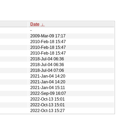
Date
↓
-
2009-Mar-09 17:17
2010-Feb-18 15:47
2010-Feb-18 15:47
2010-Feb-18 15:47
2018-Jul-04 06:36
2018-Jul-04 06:36
2018-Jul-04 07:06
2021-Jan-04 14:20
2021-Jan-04 14:20
2021-Jan-04 15:11
2022-Sep-09 16:07
2022-Oct-13 15:01
2022-Oct-13 15:01
2022-Oct-13 15:27