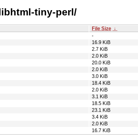
libhtml-tiny-perl/
File Size
↓
-
16.9 KiB
2.7 KiB
2.0 KiB
20.0 KiB
2.0 KiB
3.0 KiB
18.4 KiB
2.0 KiB
3.1 KiB
18.5 KiB
23.1 KiB
3.4 KiB
2.0 KiB
16.7 KiB