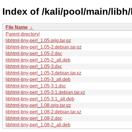
Index of /kali/pool/main/libh/
File Name
↓
Parent directory/
libhtml-tiny-perl_1.05.orig.tar.gz
libhtml-tiny-perl_1.05-2.debian.tar.gz
libhtml-tiny-perl_1.05-2.dsc
libhtml-tiny-perl_1.05-2_all.deb
libhtml-tiny-perl_1.05-3.dsc
libhtml-tiny-perl_1.05-3.debian.tar.xz
libhtml-tiny-perl_1.05-3_all.deb
libhtml-tiny-perl_1.05-3.1.dsc
libhtml-tiny-perl_1.05-3.1.debian.tar.xz
libhtml-tiny-perl_1.05-3.1_all.deb
libhtml-tiny-perl_1.08.orig.tar.gz
libhtml-tiny-perl_1.08-2.debian.tar.xz
libhtml-tiny-perl_1.08-2.dsc
libhtml-tiny-perl_1.08-2_all.deb