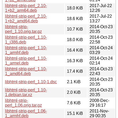
libhtml-strip-perl_2.10-
2017-Jul-22
18.0 KiB
1+b2_arm64.deb
12:26
libhtml-strip-perl_2.10-
2017-Jul-22
18.6 KiB
1+b2_amd64.deb
13:27
libhtml-strip-
2014-Oct-23
10.7 KiB
perl_1.10.orig.tar.gz
20:35
libhtml-strip-perl_1.10-
2014-Oct-23
18.0 KiB
1_i386.deb
22:58
libhtml-strip-perl_1.10-
2014-Oct-24
16.4 KiB
1_armhf.deb
03:29
libhtml-strip-perl_1.10-
2014-Oct-24
16.3 KiB
1_armel.deb
02:14
libhtml-strip-perl_1.10-
2014-Oct-23
17.4 KiB
1_amd64.deb
22:43
2014-Oct-23
libhtml-strip-perl_1.10-1.dsc
2.1 KiB
20:35
libhtml-strip-perl_1.10-
2014-Oct-23
2.0 KiB
1.debian.tar.xz
20:35
libhtml-strip-
2008-Dec-
7.6 KiB
perl_1.06.orig.tar.gz
29 16:17
libhtml-strip-perl_1.06-
2011-Nov-
15.1 KiB
1_armhf.deb
29 00:35