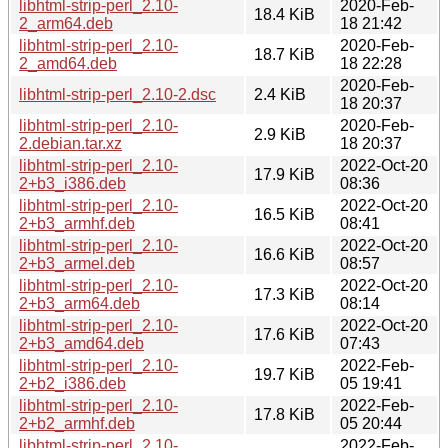
libhtml-strip-perl_2.10-
2020-Feb-
18.4 KiB
2_arm64.deb
18 21:42
libhtml-strip-perl_2.10-
2020-Feb-
18.7 KiB
2_amd64.deb
18 22:28
2020-Feb-
libhtml-strip-perl_2.10-2.dsc
2.4 KiB
18 20:37
libhtml-strip-perl_2.10-
2020-Feb-
2.9 KiB
2.debian.tar.xz
18 20:37
libhtml-strip-perl_2.10-
2022-Oct-20
17.9 KiB
2+b3_i386.deb
08:36
libhtml-strip-perl_2.10-
2022-Oct-20
16.5 KiB
2+b3_armhf.deb
08:41
libhtml-strip-perl_2.10-
2022-Oct-20
16.6 KiB
2+b3_armel.deb
08:57
libhtml-strip-perl_2.10-
2022-Oct-20
17.3 KiB
2+b3_arm64.deb
08:14
libhtml-strip-perl_2.10-
2022-Oct-20
17.6 KiB
2+b3_amd64.deb
07:43
libhtml-strip-perl_2.10-
2022-Feb-
19.7 KiB
2+b2_i386.deb
05 19:41
libhtml-strip-perl_2.10-
2022-Feb-
17.8 KiB
2+b2_armhf.deb
05 20:44
libhtml-strip-perl_2.10-
2022-Feb-