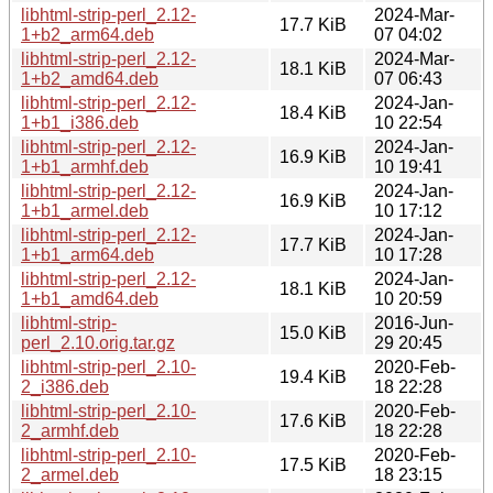
libhtml-strip-perl_2.12-
2024-Mar-
17.7 KiB
1+b2_arm64.deb
07 04:02
libhtml-strip-perl_2.12-
2024-Mar-
18.1 KiB
1+b2_amd64.deb
07 06:43
libhtml-strip-perl_2.12-
2024-Jan-
18.4 KiB
1+b1_i386.deb
10 22:54
libhtml-strip-perl_2.12-
2024-Jan-
16.9 KiB
1+b1_armhf.deb
10 19:41
libhtml-strip-perl_2.12-
2024-Jan-
16.9 KiB
1+b1_armel.deb
10 17:12
libhtml-strip-perl_2.12-
2024-Jan-
17.7 KiB
1+b1_arm64.deb
10 17:28
libhtml-strip-perl_2.12-
2024-Jan-
18.1 KiB
1+b1_amd64.deb
10 20:59
libhtml-strip-
2016-Jun-
15.0 KiB
perl_2.10.orig.tar.gz
29 20:45
libhtml-strip-perl_2.10-
2020-Feb-
19.4 KiB
2_i386.deb
18 22:28
libhtml-strip-perl_2.10-
2020-Feb-
17.6 KiB
2_armhf.deb
18 22:28
libhtml-strip-perl_2.10-
2020-Feb-
17.5 KiB
2_armel.deb
18 23:15