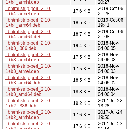
1+b4_armhf.deb
20:27
libhtml-strip-perl_2.10-
2019-Oct-06
17.6 KiB
1+b4_armel.deb
21:28
libhtml-strip-perl_2.10-
2019-Oct-06
18.5 KiB
1+b4_arm64.deb
19:41
libhtml-strip-perl_2.10-
2019-Oct-06
18.7 KiB
1+b4_amd64.deb
21:08
libhtml-strip-perl_2.10-
2018-Nov-
19.4 KiB
1+b3_i386.deb
04 06:05
libhtml-strip-perl_2.10-
2018-Nov-
17.5 KiB
1+b3_armhf.deb
04 06:03
libhtml-strip-perl_2.10-
2018-Nov-
17.5 KiB
1+b3_armel.deb
04 06:03
libhtml-strip-perl_2.10-
2018-Nov-
18.5 KiB
1+b3_arm64.deb
04 06:02
libhtml-strip-perl_2.10-
2018-Nov-
18.8 KiB
1+b3_amd64.deb
04 06:04
libhtml-strip-perl_2.10-
2017-Jul-22
19.2 KiB
1+b2_i386.deb
13:28
libhtml-strip-perl_2.10-
2017-Jul-24
17.6 KiB
1+b2_armhf.deb
19:56
libhtml-strip-perl_2.10-
2017-Jul-23
17.6 KiB
1+b2_armel.deb
01:14