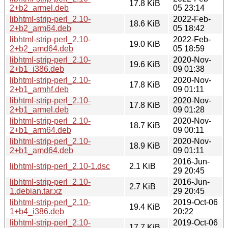
17.8 KiB
2+b2_armel.deb
05 23:14
libhtml-strip-perl_2.10-
2022-Feb-
18.6 KiB
2+b2_arm64.deb
05 18:42
libhtml-strip-perl_2.10-
2022-Feb-
19.0 KiB
2+b2_amd64.deb
05 18:59
libhtml-strip-perl_2.10-
2020-Nov-
19.6 KiB
2+b1_i386.deb
09 01:38
libhtml-strip-perl_2.10-
2020-Nov-
17.8 KiB
2+b1_armhf.deb
09 01:11
libhtml-strip-perl_2.10-
2020-Nov-
17.8 KiB
2+b1_armel.deb
09 01:28
libhtml-strip-perl_2.10-
2020-Nov-
18.7 KiB
2+b1_arm64.deb
09 00:11
libhtml-strip-perl_2.10-
2020-Nov-
18.9 KiB
2+b1_amd64.deb
09 01:11
2016-Jun-
libhtml-strip-perl_2.10-1.dsc
2.1 KiB
29 20:45
libhtml-strip-perl_2.10-
2016-Jun-
2.7 KiB
1.debian.tar.xz
29 20:45
libhtml-strip-perl_2.10-
2019-Oct-06
19.4 KiB
1+b4_i386.deb
20:22
libhtml-strip-perl_2.10-
2019-Oct-06
17.7 KiB