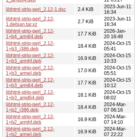
2023-Jun-11
libhtml-strip-perl_2.12-1.dsc
2.4 KiB
16:34
libhtml-strip-perl_2.12-
2023-Jun-11
2.7 KiB
1.debian.tar.xz
16:34
libhtml-strip-perl_2.12-
2026-Jan-
17.7 KiB
1+b4_arm64.deb
20 16:48
libhtml-strip-perl_2.12-
2024-Oct-15
18.4 KiB
1+b3_i386.deb
05:41
libhtml-strip-perl_2.12-
2024-Oct-15
16.9 KiB
1+b3_armhf.deb
10:33
libhtml-strip-perl_2.12-
2024-Oct-15
17.0 KiB
1+b3_armel.deb
05:51
libhtml-strip-perl_2.12-
2024-Oct-15
17.7 KiB
1+b3_arm64.deb
10:12
libhtml-strip-perl_2.12-
2024-Oct-15
18.1 KiB
1+b3_amd64.deb
08:02
libhtml-strip-perl_2.12-
2024-Mar-
18.4 KiB
1+b2_i386.deb
07 06:16
libhtml-strip-perl_2.12-
2024-Mar-
16.9 KiB
1+b2_armhf.deb
07 14:10
libhtml-strip-perl_2.12-
2024-Mar-
16.9 KiB
1+b2_armel.deb
07 22:22