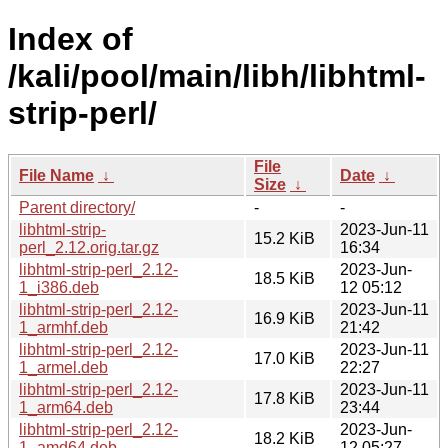
Index of
/kali/pool/main/libh/libhtml-
strip-perl/
File
File Name
↓
Date
↓
Size
↓
Parent directory/
-
-
libhtml-strip-
2023-Jun-11
15.2 KiB
perl_2.12.orig.tar.gz
16:34
libhtml-strip-perl_2.12-
2023-Jun-
18.5 KiB
1_i386.deb
12 05:12
libhtml-strip-perl_2.12-
2023-Jun-11
16.9 KiB
1_armhf.deb
21:42
libhtml-strip-perl_2.12-
2023-Jun-11
17.0 KiB
1_armel.deb
22:27
libhtml-strip-perl_2.12-
2023-Jun-11
17.8 KiB
1_arm64.deb
23:44
libhtml-strip-perl_2.12-
2023-Jun-
18.2 KiB
1_amd64.deb
12 05:27