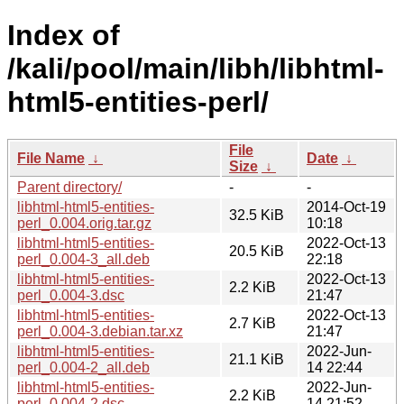
Index of
/kali/pool/main/libh/libhtml-
html5-entities-perl/
File
File Name
↓
Date
↓
Size
↓
Parent directory/
-
-
libhtml-html5-entities-
2014-Oct-19
32.5 KiB
perl_0.004.orig.tar.gz
10:18
libhtml-html5-entities-
2022-Oct-13
20.5 KiB
perl_0.004-3_all.deb
22:18
libhtml-html5-entities-
2022-Oct-13
2.2 KiB
perl_0.004-3.dsc
21:47
libhtml-html5-entities-
2022-Oct-13
2.7 KiB
perl_0.004-3.debian.tar.xz
21:47
libhtml-html5-entities-
2022-Jun-
21.1 KiB
perl_0.004-2_all.deb
14 22:44
libhtml-html5-entities-
2022-Jun-
2.2 KiB
perl_0.004-2.dsc
14 21:52