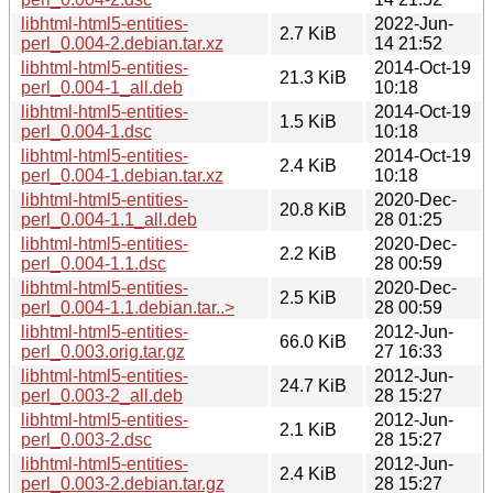
libhtml-html5-entities-
2022-Jun-
2.7 KiB
perl_0.004-2.debian.tar.xz
14 21:52
libhtml-html5-entities-
2014-Oct-19
21.3 KiB
perl_0.004-1_all.deb
10:18
libhtml-html5-entities-
2014-Oct-19
1.5 KiB
perl_0.004-1.dsc
10:18
libhtml-html5-entities-
2014-Oct-19
2.4 KiB
perl_0.004-1.debian.tar.xz
10:18
libhtml-html5-entities-
2020-Dec-
20.8 KiB
perl_0.004-1.1_all.deb
28 01:25
libhtml-html5-entities-
2020-Dec-
2.2 KiB
perl_0.004-1.1.dsc
28 00:59
libhtml-html5-entities-
2020-Dec-
2.5 KiB
perl_0.004-1.1.debian.tar..>
28 00:59
libhtml-html5-entities-
2012-Jun-
66.0 KiB
perl_0.003.orig.tar.gz
27 16:33
libhtml-html5-entities-
2012-Jun-
24.7 KiB
perl_0.003-2_all.deb
28 15:27
libhtml-html5-entities-
2012-Jun-
2.1 KiB
perl_0.003-2.dsc
28 15:27
libhtml-html5-entities-
2012-Jun-
2.4 KiB
perl_0.003-2.debian.tar.gz
28 15:27