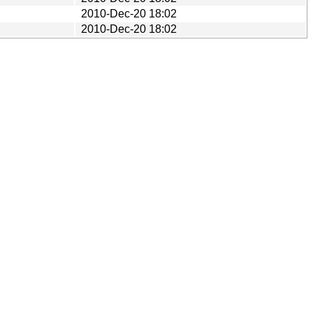
2010-Dec-20 18:02
2010-Dec-20 18:02