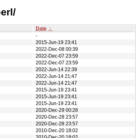
erl/
Date
↓
-
2015-Jun-19 23:41
2022-Dec-08 00:39
2022-Dec-07 23:59
2022-Dec-07 23:59
2022-Jun-14 22:39
2022-Jun-14 21:47
2022-Jun-14 21:47
2015-Jun-19 23:41
2015-Jun-19 23:41
2015-Jun-19 23:41
2020-Dec-29 00:28
2020-Dec-28 23:57
2020-Dec-28 23:57
2010-Dec-20 18:02
2010-Dec-20 18:02