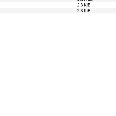
2.3 KiB
2.3 KiB