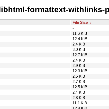
/libhtml-formattext-withlinks-p
File Size
↓
-
11.6 KiB
12.4 KiB
2.4 KiB
3.0 KiB
12.7 KiB
2.4 KiB
2.9 KiB
12.3 KiB
2.5 KiB
2.7 KiB
12.5 KiB
2.4 KiB
2.8 KiB
11.1 KiB
12.4 KiB