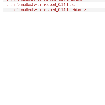
libhtml-formattext-withlinks-perl_0.14-1.dsc
libhtml-formattext-withlinks-perl_0.14-1.debian...>