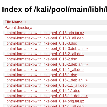
Index of /kali/pool/main/libh
File Name
↓
Parent directory/
libhtml-formattext-withlinks-perl_0.15.orig.tar.gz
libhtml-formattext-withlinks-perl_0.15-3_all.deb
libhtml-formattext-withlinks-perl_0.15-3.dsc
libhtml-formattext-withlinks-perl_0.15-3.debian...>
libhtml-formattext-withlinks-perl_0.15-2_all.deb
libhtml-formattext-withlinks-perl_0.15-2.dsc
libhtml-formattext-withlinks-perl_0.15-2.debian...>
libhtml-formattext-withlinks-perl_0.15-1_all.deb
libhtml-formattext-withlinks-perl_0.15-1.dsc
libhtml-formattext-withlinks-perl_0.15-1.debian...>
libhtml-formattext-withlinks-perl_0.15-1.1_all.deb
libhtml-formattext-withlinks-perl_0.15-1.1.dsc
libhtml-formattext-withlinks-perl_0.15-1.1.debia..>
libhtml-formattext-withlinks-perl_0.14.orig.tar.gz
libhtml-formattext-withlinks-perl_0.14-1_all.deb