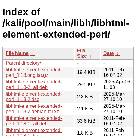
Index of
/kali/pool/main/libh/libhtml-
element-extended-perl/
File
File Name
↓
Date
↓
Size
↓
Parent directory/
-
-
libhtml-element-extended-
2011-Feb-
19.4 KiB
perl_1.18.orig.tar.gz
16 07:02
libhtml-element-extended-
2025-Apr-06
29.5 KiB
perl_1.18-2_all.deb
11:03
libhtml-element-extended-
2025-Mar-
2.3 KiB
perl_1.18-2.dsc
27 10:10
libhtml-element-extended-
2025-Mar-
2.1 KiB
perl_1.18-2.debian.tar.xz
27 10:10
libhtml-element-extended-
2011-Feb-
33.6 KiB
perl_1.18-1_all.deb
16 07:02
libhtml-element-extended-
2011-Feb-
1.8 KiB
perl_1.18-1.dsc
16 07:02