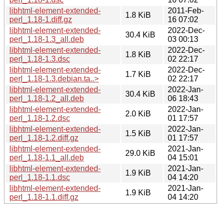
libhtml-element-extended-
2011-Feb-
1.8 KiB
perl_1.18-1.diff.gz
16 07:02
libhtml-element-extended-
2022-Dec-
30.4 KiB
perl_1.18-1.3_all.deb
03 00:13
libhtml-element-extended-
2022-Dec-
1.8 KiB
perl_1.18-1.3.dsc
02 22:17
libhtml-element-extended-
2022-Dec-
1.7 KiB
perl_1.18-1.3.debian.ta..>
02 22:17
libhtml-element-extended-
2022-Jan-
30.4 KiB
perl_1.18-1.2_all.deb
06 18:43
libhtml-element-extended-
2022-Jan-
2.0 KiB
perl_1.18-1.2.dsc
01 17:57
libhtml-element-extended-
2022-Jan-
1.5 KiB
perl_1.18-1.2.diff.gz
01 17:57
libhtml-element-extended-
2021-Jan-
29.0 KiB
perl_1.18-1.1_all.deb
04 15:01
libhtml-element-extended-
2021-Jan-
1.9 KiB
perl_1.18-1.1.dsc
04 14:20
libhtml-element-extended-
2021-Jan-
1.9 KiB
perl_1.18-1.1.diff.gz
04 14:20