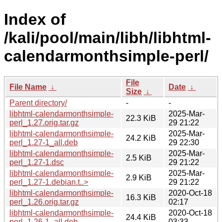
Index of
/kali/pool/main/libh/libhtml-
calendarmonthsimple-perl/
File
File Name
↓
Date
↓
Size
↓
Parent directory/
-
-
libhtml-calendarmonthsimple-
2025-Mar-
22.3 KiB
perl_1.27.orig.tar.gz
29 21:22
libhtml-calendarmonthsimple-
2025-Mar-
24.2 KiB
perl_1.27-1_all.deb
29 22:30
libhtml-calendarmonthsimple-
2025-Mar-
2.5 KiB
perl_1.27-1.dsc
29 21:22
libhtml-calendarmonthsimple-
2025-Mar-
2.9 KiB
perl_1.27-1.debian.t..>
29 21:22
libhtml-calendarmonthsimple-
2020-Oct-18
16.3 KiB
perl_1.26.orig.tar.gz
02:17
libhtml-calendarmonthsimple-
2020-Oct-18
24.4 KiB
perl_1.26-1_all.deb
03:33