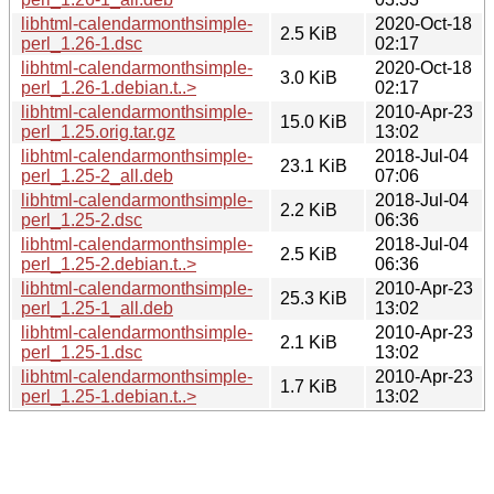
libhtml-calendarmonthsimple-
2020-Oct-18
2.5 KiB
perl_1.26-1.dsc
02:17
libhtml-calendarmonthsimple-
2020-Oct-18
3.0 KiB
perl_1.26-1.debian.t..>
02:17
libhtml-calendarmonthsimple-
2010-Apr-23
15.0 KiB
perl_1.25.orig.tar.gz
13:02
libhtml-calendarmonthsimple-
2018-Jul-04
23.1 KiB
perl_1.25-2_all.deb
07:06
libhtml-calendarmonthsimple-
2018-Jul-04
2.2 KiB
perl_1.25-2.dsc
06:36
libhtml-calendarmonthsimple-
2018-Jul-04
2.5 KiB
perl_1.25-2.debian.t..>
06:36
libhtml-calendarmonthsimple-
2010-Apr-23
25.3 KiB
perl_1.25-1_all.deb
13:02
libhtml-calendarmonthsimple-
2010-Apr-23
2.1 KiB
perl_1.25-1.dsc
13:02
libhtml-calendarmonthsimple-
2010-Apr-23
1.7 KiB
perl_1.25-1.debian.t..>
13:02