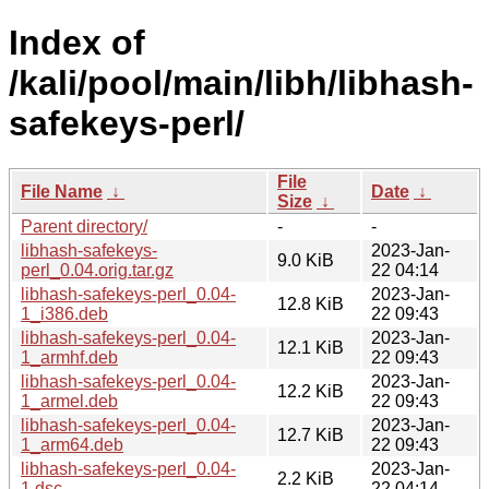
Index of
/kali/pool/main/libh/libhash-
safekeys-perl/
File
File Name
↓
Date
↓
Size
↓
Parent directory/
-
-
libhash-safekeys-
2023-Jan-
9.0 KiB
perl_0.04.orig.tar.gz
22 04:14
libhash-safekeys-perl_0.04-
2023-Jan-
12.8 KiB
1_i386.deb
22 09:43
libhash-safekeys-perl_0.04-
2023-Jan-
12.1 KiB
1_armhf.deb
22 09:43
libhash-safekeys-perl_0.04-
2023-Jan-
12.2 KiB
1_armel.deb
22 09:43
libhash-safekeys-perl_0.04-
2023-Jan-
12.7 KiB
1_arm64.deb
22 09:43
libhash-safekeys-perl_0.04-
2023-Jan-
2.2 KiB
1.dsc
22 04:14