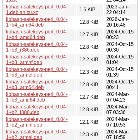
libhash-safekeys-perl_0.04-
2023-Jan-
1.6 KiB
1.debian.tar.xz
22 04:14
libhash-safekeys-perl_0.04-
2026-Jan-
12.8 KiB
1+b4_arm64.deb
20 16:48
libhash-safekeys-perl_0.04-
2024-Oct-15
12.7 KiB
1+b4_amd64.deb
00:23
libhash-safekeys-perl_0.04-
2024-Oct-15
12.8 KiB
1+b3_i386.deb
00:30
libhash-safekeys-perl_0.04-
2024-Oct-15
12.2 KiB
1+b3_armhf.deb
01:04
libhash-safekeys-perl_0.04-
2024-Oct-15
12.3 KiB
1+b3_armel.deb
01:39
libhash-safekeys-perl_0.04-
2024-Oct-15
12.8 KiB
1+b3_arm64.deb
00:41
libhash-safekeys-perl_0.04-
2024-Mar-
12.7 KiB
1+b3_amd64.deb
07 04:23
libhash-safekeys-perl_0.04-
2024-Mar-
12.8 KiB
1+b2_i386.deb
07 03:36
libhash-safekeys-perl_0.04-
2024-Mar-
12.1 KiB
1+b2_armhf.deb
07 10:53
libhash-safekeys-perl_0.04-
2024-Mar-
12.3 KiB
1+b2_armel.deb
07 18:59