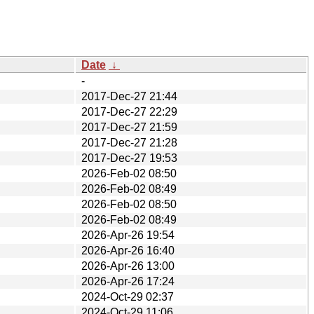
Date
↓
-
2017-Dec-27 21:44
2017-Dec-27 22:29
2017-Dec-27 21:59
2017-Dec-27 21:28
2017-Dec-27 19:53
2026-Feb-02 08:50
2026-Feb-02 08:49
2026-Feb-02 08:50
2026-Feb-02 08:49
2026-Apr-26 19:54
2026-Apr-26 16:40
2026-Apr-26 13:00
2026-Apr-26 17:24
2024-Oct-29 02:37
2024-Oct-29 11:06