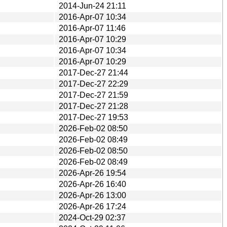
2014-Jun-24 21:11
2016-Apr-07 10:34
2016-Apr-07 11:46
2016-Apr-07 10:29
2016-Apr-07 10:34
2016-Apr-07 10:29
2017-Dec-27 21:44
2017-Dec-27 22:29
2017-Dec-27 21:59
2017-Dec-27 21:28
2017-Dec-27 19:53
2026-Feb-02 08:50
2026-Feb-02 08:49
2026-Feb-02 08:50
2026-Feb-02 08:49
2026-Apr-26 19:54
2026-Apr-26 16:40
2026-Apr-26 13:00
2026-Apr-26 17:24
2024-Oct-29 02:37