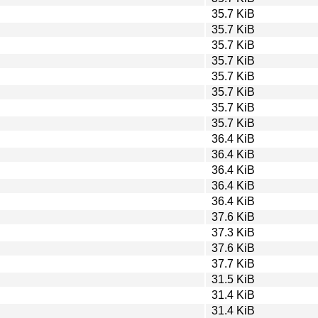
35.7 KiB
35.7 KiB
35.7 KiB
35.7 KiB
35.7 KiB
35.7 KiB
35.7 KiB
35.7 KiB
36.4 KiB
36.4 KiB
36.4 KiB
36.4 KiB
36.4 KiB
37.6 KiB
37.3 KiB
37.6 KiB
37.7 KiB
31.5 KiB
31.4 KiB
31.4 KiB