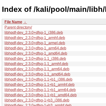
Index of /kali/pool/main/libh/
File Name
↓
Parent directory/
libhpdf-dev_2.3.0+dfsg-1_i386.deb
libhpdf-dev_2.3.0+dfsg-1_armhf.deb
libhpdf-dev_2.3.0+dfsg-1_armel.deb
libhpdf-dev_2.3.0+dfsg-1_arm64.deb
libhpdf-dev_2.3.0+dfsg-1_amd64.deb
libhpdf-dev_2.3.0+dfsg-1.1_i386.deb
libhpdf-dev_2.3.0+dfsg-1.1_armhf.deb
libhpdf-dev_2.3.0+dfsg-1.1_arm64.deb
libhpdf-dev_2.3.0+dfsg-1.1_amd64.deb
libhpdf-dev_2.3.0+dfsg-1.1+b1_i386.deb
libhpdf-dev_2.3.0+dfsg-1.1+b1_armhf.deb
libhpdf-dev_2.3.0+dfsg-1.1+b1_arm64.deb
libhpdf-dev_2.3.0+dfsg-1.1+b1_amd64.deb
libhpdf-dev_2.3.0+dfsg-1+b3_i386.deb
libhpdf-dev_2.3.0+dfsg-1+b3_armhf.deb