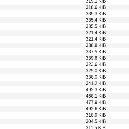
319.1 KiB
318.6 KiB
339.3 KiB
335.4 KiB
335.5 KiB
321.4 KiB
321.4 KiB
338.8 KiB
337.5 KiB
339.6 KiB
323.6 KiB
325.0 KiB
338.0 KiB
341.2 KiB
492.3 KiB
468.1 KiB
477.9 KiB
492.6 KiB
318.9 KiB
304.5 KiB
311.5 KiB