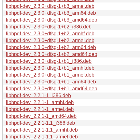
libhpdf-dev_2.3.0+dfsg-1+b3_armel.deb
libhpdf-dev_2.3.0+dfsg-1+b3_arm64.deb
libhpdf-dev_2.3.0+dfsg-1+b3_amd64.deb
libhpdf-dev_2.3.0+dfsg-1+b2_i386.deb
libhpdf-dev_2.3.0+dfsg-1+b2_armhf.deb
libhpdf-dev_2.3.0+dfsg-1+b2_armel.deb
libhpdf-dev_2.3.0+dfsg-1+b2_arm64.deb
libhpdf-dev_2.3.0+dfsg-1+b2_amd64.deb
libhpdf-dev_2.3.0+dfsg-1+b1_i386.deb
libhpdf-dev_2.3.0+dfsg-1+b1_armhf.deb
libhpdf-dev_2.3.0+dfsg-1+b1_armel.deb
libhpdf-dev_2.3.0+dfsg-1+b1_arm64.deb
libhpdf-dev_2.3.0+dfsg-1+b1_amd64.deb
libhpdf-dev_2.2.1-1_i386.deb
libhpdf-dev_2.2.1-1_armhf.deb
libhpdf-dev_2.2.1-1_armel.deb
libhpdf-dev_2.2.1-1_amd64.deb
libhpdf-dev_2.2.1-1.1_i386.deb
libhpdf-dev_2.2.1-1.1_armhf.deb
libhpdf-dev_2.2.1-1.1_armel.deb