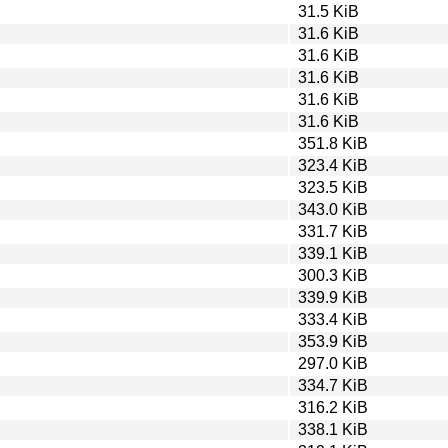
31.5 KiB
31.6 KiB
31.6 KiB
31.6 KiB
31.6 KiB
31.6 KiB
351.8 KiB
323.4 KiB
323.5 KiB
343.0 KiB
331.7 KiB
339.1 KiB
300.3 KiB
339.9 KiB
333.4 KiB
353.9 KiB
297.0 KiB
334.7 KiB
316.2 KiB
338.1 KiB