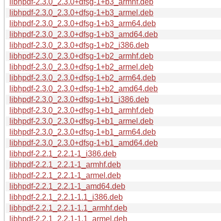
libhpdf-2.3.0_2.3.0+dfsg-1+b3_armhf.deb
libhpdf-2.3.0_2.3.0+dfsg-1+b3_armel.deb
libhpdf-2.3.0_2.3.0+dfsg-1+b3_arm64.deb
libhpdf-2.3.0_2.3.0+dfsg-1+b3_amd64.deb
libhpdf-2.3.0_2.3.0+dfsg-1+b2_i386.deb
libhpdf-2.3.0_2.3.0+dfsg-1+b2_armhf.deb
libhpdf-2.3.0_2.3.0+dfsg-1+b2_armel.deb
libhpdf-2.3.0_2.3.0+dfsg-1+b2_arm64.deb
libhpdf-2.3.0_2.3.0+dfsg-1+b2_amd64.deb
libhpdf-2.3.0_2.3.0+dfsg-1+b1_i386.deb
libhpdf-2.3.0_2.3.0+dfsg-1+b1_armhf.deb
libhpdf-2.3.0_2.3.0+dfsg-1+b1_armel.deb
libhpdf-2.3.0_2.3.0+dfsg-1+b1_arm64.deb
libhpdf-2.3.0_2.3.0+dfsg-1+b1_amd64.deb
libhpdf-2.2.1_2.2.1-1_i386.deb
libhpdf-2.2.1_2.2.1-1_armhf.deb
libhpdf-2.2.1_2.2.1-1_armel.deb
libhpdf-2.2.1_2.2.1-1_amd64.deb
libhpdf-2.2.1_2.2.1-1.1_i386.deb
libhpdf-2.2.1_2.2.1-1.1_armhf.deb
libhpdf-2.2.1_2.2.1-1.1_armel.deb