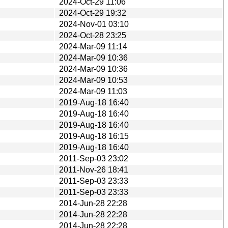
2024-Oct-29 11:06
2024-Oct-29 19:32
2024-Nov-01 03:10
2024-Oct-28 23:25
2024-Mar-09 11:14
2024-Mar-09 10:36
2024-Mar-09 10:36
2024-Mar-09 10:53
2024-Mar-09 11:03
2019-Aug-18 16:40
2019-Aug-18 16:40
2019-Aug-18 16:40
2019-Aug-18 16:15
2019-Aug-18 16:40
2011-Sep-03 23:02
2011-Nov-26 18:41
2011-Sep-03 23:33
2011-Sep-03 23:33
2014-Jun-28 22:28
2014-Jun-28 22:28
2014-Jun-28 22:28