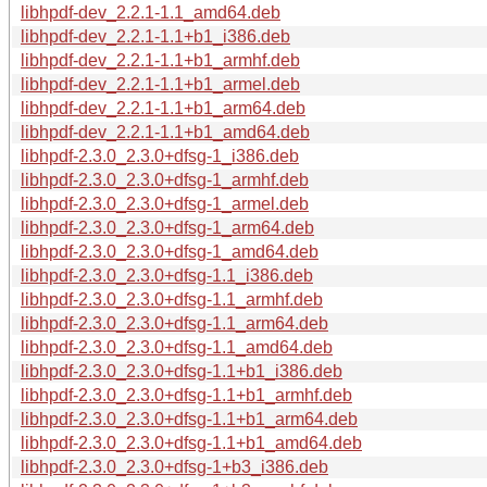
libhpdf-dev_2.2.1-1.1_amd64.deb
libhpdf-dev_2.2.1-1.1+b1_i386.deb
libhpdf-dev_2.2.1-1.1+b1_armhf.deb
libhpdf-dev_2.2.1-1.1+b1_armel.deb
libhpdf-dev_2.2.1-1.1+b1_arm64.deb
libhpdf-dev_2.2.1-1.1+b1_amd64.deb
libhpdf-2.3.0_2.3.0+dfsg-1_i386.deb
libhpdf-2.3.0_2.3.0+dfsg-1_armhf.deb
libhpdf-2.3.0_2.3.0+dfsg-1_armel.deb
libhpdf-2.3.0_2.3.0+dfsg-1_arm64.deb
libhpdf-2.3.0_2.3.0+dfsg-1_amd64.deb
libhpdf-2.3.0_2.3.0+dfsg-1.1_i386.deb
libhpdf-2.3.0_2.3.0+dfsg-1.1_armhf.deb
libhpdf-2.3.0_2.3.0+dfsg-1.1_arm64.deb
libhpdf-2.3.0_2.3.0+dfsg-1.1_amd64.deb
libhpdf-2.3.0_2.3.0+dfsg-1.1+b1_i386.deb
libhpdf-2.3.0_2.3.0+dfsg-1.1+b1_armhf.deb
libhpdf-2.3.0_2.3.0+dfsg-1.1+b1_arm64.deb
libhpdf-2.3.0_2.3.0+dfsg-1.1+b1_amd64.deb
libhpdf-2.3.0_2.3.0+dfsg-1+b3_i386.deb