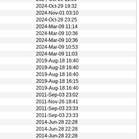
2024-Oct-29 19:32
2024-Nov-01 03:10
2024-Oct-28 23:25
2024-Mar-09 11:14
2024-Mar-09 10:36
2024-Mar-09 10:36
2024-Mar-09 10:53
2024-Mar-09 11:03
2019-Aug-18 16:40
2019-Aug-18 16:40
2019-Aug-18 16:40
2019-Aug-18 16:15
2019-Aug-18 16:40
2011-Sep-03 23:02
2011-Nov-26 18:41
2011-Sep-03 23:33
2011-Sep-03 23:33
2014-Jun-28 22:28
2014-Jun-28 22:28
2014-Jun-28 22:28