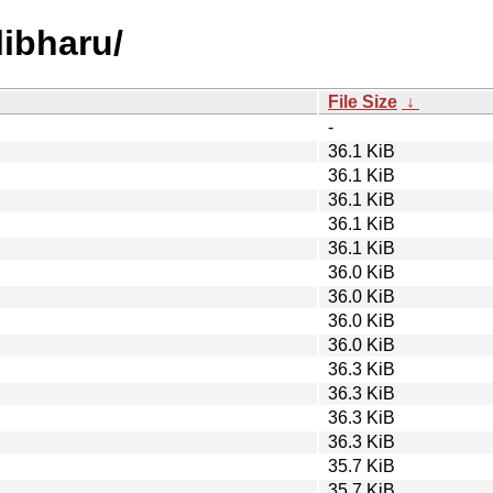
libharu/
File Size
↓
-
36.1 KiB
36.1 KiB
36.1 KiB
36.1 KiB
36.1 KiB
36.0 KiB
36.0 KiB
36.0 KiB
36.0 KiB
36.3 KiB
36.3 KiB
36.3 KiB
36.3 KiB
35.7 KiB
35.7 KiB