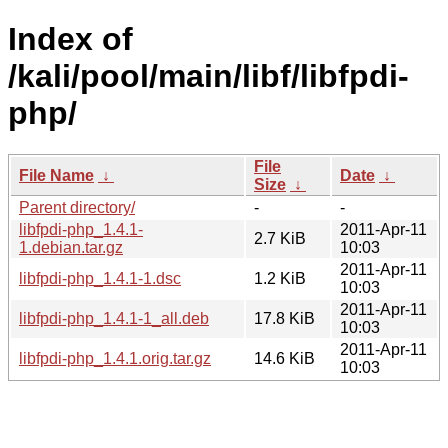
Index of
/kali/pool/main/libf/libfpdi-
php/
File
File Name
↓
Date
↓
Size
↓
Parent directory/
-
-
libfpdi-php_1.4.1-
2011-Apr-11
2.7 KiB
1.debian.tar.gz
10:03
2011-Apr-11
libfpdi-php_1.4.1-1.dsc
1.2 KiB
10:03
2011-Apr-11
libfpdi-php_1.4.1-1_all.deb
17.8 KiB
10:03
2011-Apr-11
libfpdi-php_1.4.1.orig.tar.gz
14.6 KiB
10:03