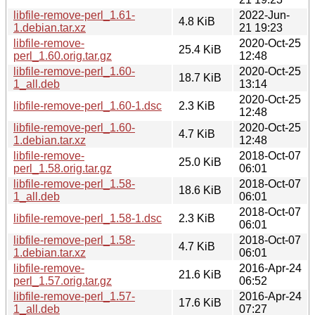
libfile-remove-perl_1.61-
2022-Jun-
4.8 KiB
1.debian.tar.xz
21 19:23
libfile-remove-
2020-Oct-25
25.4 KiB
perl_1.60.orig.tar.gz
12:48
libfile-remove-perl_1.60-
2020-Oct-25
18.7 KiB
1_all.deb
13:14
2020-Oct-25
libfile-remove-perl_1.60-1.dsc
2.3 KiB
12:48
libfile-remove-perl_1.60-
2020-Oct-25
4.7 KiB
1.debian.tar.xz
12:48
libfile-remove-
2018-Oct-07
25.0 KiB
perl_1.58.orig.tar.gz
06:01
libfile-remove-perl_1.58-
2018-Oct-07
18.6 KiB
1_all.deb
06:01
2018-Oct-07
libfile-remove-perl_1.58-1.dsc
2.3 KiB
06:01
libfile-remove-perl_1.58-
2018-Oct-07
4.7 KiB
1.debian.tar.xz
06:01
libfile-remove-
2016-Apr-24
21.6 KiB
perl_1.57.orig.tar.gz
06:52
libfile-remove-perl_1.57-
2016-Apr-24
17.6 KiB
1_all.deb
07:27