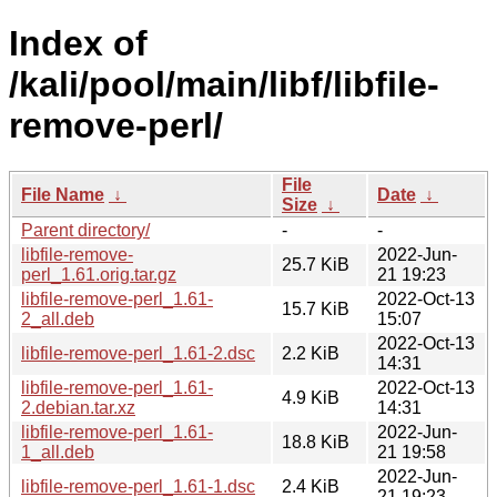
Index of
/kali/pool/main/libf/libfile-
remove-perl/
File
File Name
↓
Date
↓
Size
↓
Parent directory/
-
-
libfile-remove-
2022-Jun-
25.7 KiB
perl_1.61.orig.tar.gz
21 19:23
libfile-remove-perl_1.61-
2022-Oct-13
15.7 KiB
2_all.deb
15:07
2022-Oct-13
libfile-remove-perl_1.61-2.dsc
2.2 KiB
14:31
libfile-remove-perl_1.61-
2022-Oct-13
4.9 KiB
2.debian.tar.xz
14:31
libfile-remove-perl_1.61-
2022-Jun-
18.8 KiB
1_all.deb
21 19:58
2022-Jun-
libfile-remove-perl_1.61-1.dsc
2.4 KiB
21 19:23