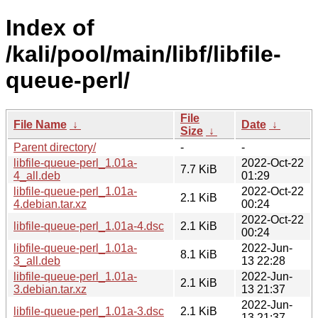
Index of
/kali/pool/main/libf/libfile-
queue-perl/
File
File Name
↓
Date
↓
Size
↓
Parent directory/
-
-
libfile-queue-perl_1.01a-
2022-Oct-22
7.7 KiB
4_all.deb
01:29
libfile-queue-perl_1.01a-
2022-Oct-22
2.1 KiB
4.debian.tar.xz
00:24
2022-Oct-22
libfile-queue-perl_1.01a-4.dsc
2.1 KiB
00:24
libfile-queue-perl_1.01a-
2022-Jun-
8.1 KiB
3_all.deb
13 22:28
libfile-queue-perl_1.01a-
2022-Jun-
2.1 KiB
3.debian.tar.xz
13 21:37
2022-Jun-
libfile-queue-perl_1.01a-3.dsc
2.1 KiB
13 21:37