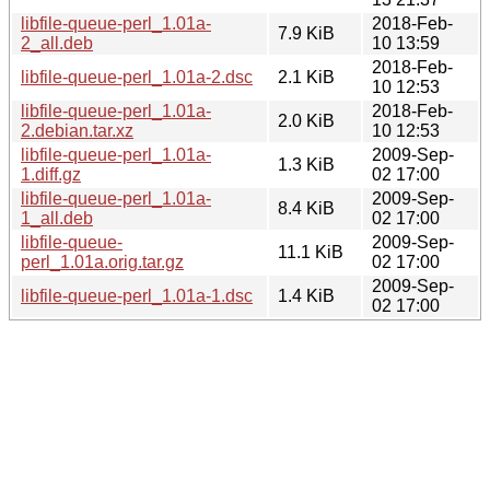
libfile-queue-perl_1.01a-
2018-Feb-
7.9 KiB
2_all.deb
10 13:59
2018-Feb-
libfile-queue-perl_1.01a-2.dsc
2.1 KiB
10 12:53
libfile-queue-perl_1.01a-
2018-Feb-
2.0 KiB
2.debian.tar.xz
10 12:53
libfile-queue-perl_1.01a-
2009-Sep-
1.3 KiB
1.diff.gz
02 17:00
libfile-queue-perl_1.01a-
2009-Sep-
8.4 KiB
1_all.deb
02 17:00
libfile-queue-
2009-Sep-
11.1 KiB
perl_1.01a.orig.tar.gz
02 17:00
2009-Sep-
libfile-queue-perl_1.01a-1.dsc
1.4 KiB
02 17:00