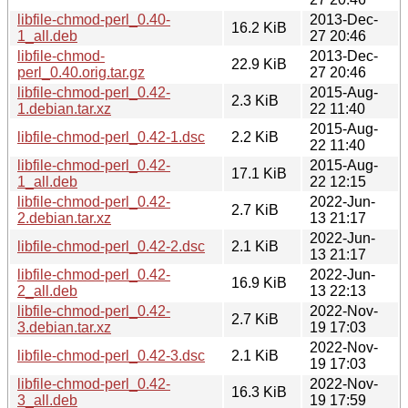
libfile-chmod-perl_0.40-
2013-Dec-
16.2 KiB
1_all.deb
27 20:46
libfile-chmod-
2013-Dec-
22.9 KiB
perl_0.40.orig.tar.gz
27 20:46
libfile-chmod-perl_0.42-
2015-Aug-
2.3 KiB
1.debian.tar.xz
22 11:40
2015-Aug-
libfile-chmod-perl_0.42-1.dsc
2.2 KiB
22 11:40
libfile-chmod-perl_0.42-
2015-Aug-
17.1 KiB
1_all.deb
22 12:15
libfile-chmod-perl_0.42-
2022-Jun-
2.7 KiB
2.debian.tar.xz
13 21:17
2022-Jun-
libfile-chmod-perl_0.42-2.dsc
2.1 KiB
13 21:17
libfile-chmod-perl_0.42-
2022-Jun-
16.9 KiB
2_all.deb
13 22:13
libfile-chmod-perl_0.42-
2022-Nov-
2.7 KiB
3.debian.tar.xz
19 17:03
2022-Nov-
libfile-chmod-perl_0.42-3.dsc
2.1 KiB
19 17:03
libfile-chmod-perl_0.42-
2022-Nov-
16.3 KiB
3_all.deb
19 17:59