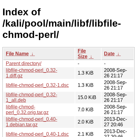
Index of
/kali/pool/main/libf/libfile-
chmod-perl/
File
File Name
↓
Date
↓
Size
↓
Parent directory/
-
-
libfile-chmod-perl_0.32-
2008-Sep-
1.3 KiB
1.diff.gz
26 21:17
2008-Sep-
libfile-chmod-perl_0.32-1.dsc
1.3 KiB
26 21:17
libfile-chmod-perl_0.32-
2008-Sep-
15.0 KiB
1_all.deb
26 21:17
libfile-chmod-
2008-Sep-
7.0 KiB
perl_0.32.orig.tar.gz
26 21:17
libfile-chmod-perl_0.40-
2013-Dec-
2.0 KiB
1.debian.tar.gz
27 20:46
2013-Dec-
libfile-chmod-perl_0.40-1.dsc
2.1 KiB
27 20:46