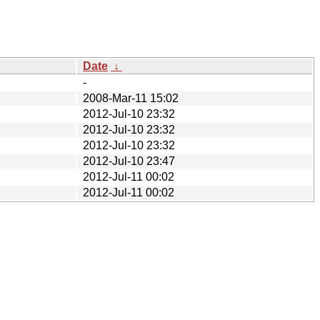
Date
↓
-
2008-Mar-11 15:02
2012-Jul-10 23:32
2012-Jul-10 23:32
2012-Jul-10 23:32
2012-Jul-10 23:47
2012-Jul-11 00:02
2012-Jul-11 00:02