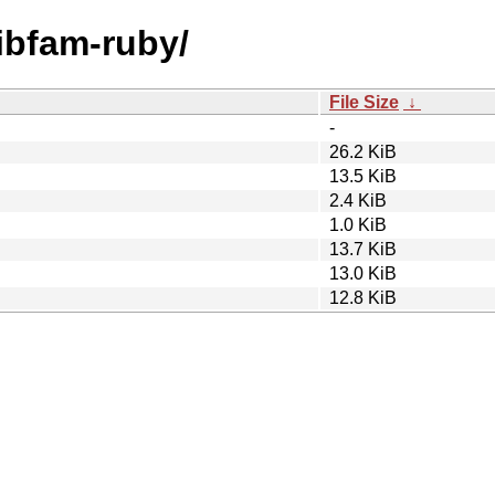
libfam-ruby/
File Size
↓
-
26.2 KiB
13.5 KiB
2.4 KiB
1.0 KiB
13.7 KiB
13.0 KiB
12.8 KiB