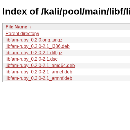
Index of /kali/pool/main/libf/
File Name
↓
Parent directory/
libfam-ruby_0.2.0.orig.tar.gz
libfam-ruby_0.2.0-2.1_i386.deb
libfam-ruby_0.2.0-2.1.diff.gz
libfam-ruby_0.2.0-2.1.dsc
libfam-ruby_0.2.0-2.1_amd64.deb
libfam-ruby_0.2.0-2.1_armel.deb
libfam-ruby_0.2.0-2.1_armhf.deb