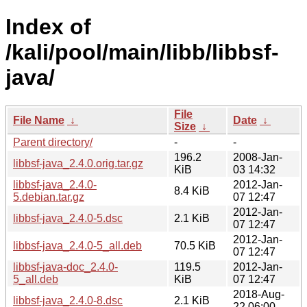
Index of
/kali/pool/main/libb/libbsf-
java/
File
File Name
↓
Date
↓
Size
↓
Parent directory/
-
-
196.2
2008-Jan-
libbsf-java_2.4.0.orig.tar.gz
KiB
03 14:32
libbsf-java_2.4.0-
2012-Jan-
8.4 KiB
5.debian.tar.gz
07 12:47
2012-Jan-
libbsf-java_2.4.0-5.dsc
2.1 KiB
07 12:47
2012-Jan-
libbsf-java_2.4.0-5_all.deb
70.5 KiB
07 12:47
libbsf-java-doc_2.4.0-
119.5
2012-Jan-
5_all.deb
KiB
07 12:47
2018-Aug-
libbsf-java_2.4.0-8.dsc
2.1 KiB
22 06:00