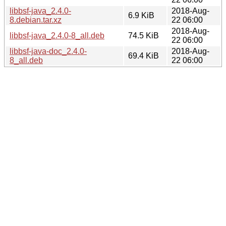
libbsf-java_2.4.0-
2018-Aug-
6.9 KiB
8.debian.tar.xz
22 06:00
2018-Aug-
libbsf-java_2.4.0-8_all.deb
74.5 KiB
22 06:00
libbsf-java-doc_2.4.0-
2018-Aug-
69.4 KiB
8_all.deb
22 06:00