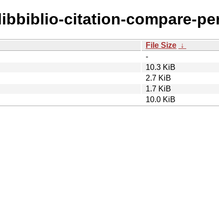
/libbiblio-citation-compare-per
File Size
↓
-
10.3 KiB
2.7 KiB
1.7 KiB
10.0 KiB