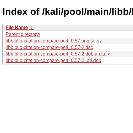
Index of /kali/pool/main/libb
File Name
↓
Parent directory/
libbiblio-citation-compare-perl_0.57.orig.tar.gz
libbiblio-citation-compare-perl_0.57-2.dsc
libbiblio-citation-compare-perl_0.57-2.debian.ta..>
libbiblio-citation-compare-perl_0.57-2_all.deb