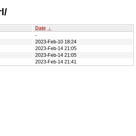
l/
Date
↓
-
2023-Feb-10 18:24
2023-Feb-14 21:05
2023-Feb-14 21:05
2023-Feb-14 21:41