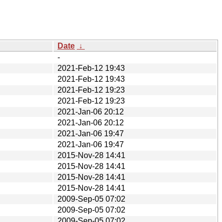
Date
↓
-
2021-Feb-12 19:43
2021-Feb-12 19:43
2021-Feb-12 19:23
2021-Feb-12 19:23
2021-Jan-06 20:12
2021-Jan-06 20:12
2021-Jan-06 19:47
2021-Jan-06 19:47
2015-Nov-28 14:41
2015-Nov-28 14:41
2015-Nov-28 14:41
2015-Nov-28 14:41
2009-Sep-05 07:02
2009-Sep-05 07:02
2009-Sep-05 07:02