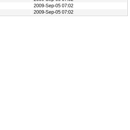
2009-Sep-05 07:02
2009-Sep-05 07:02