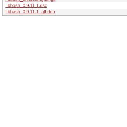
libbash_0.9.11-1.dsc
libbash_0.9.11-1_all.deb