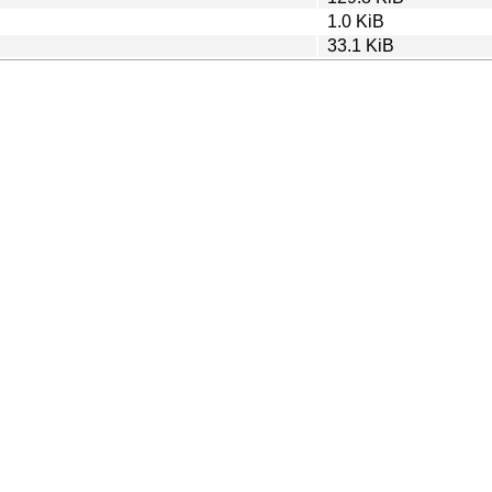
1.0 KiB
33.1 KiB