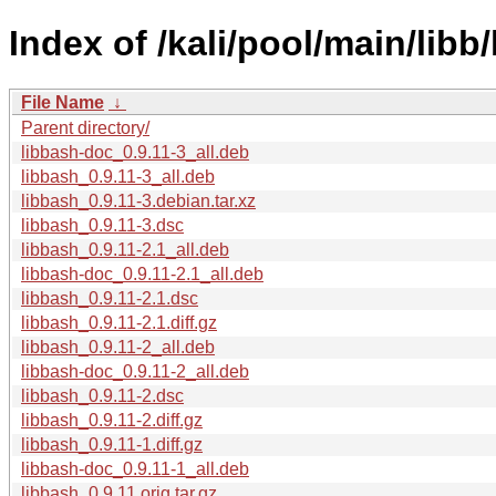
Index of /kali/pool/main/libb
File Name
↓
Parent directory/
libbash-doc_0.9.11-3_all.deb
libbash_0.9.11-3_all.deb
libbash_0.9.11-3.debian.tar.xz
libbash_0.9.11-3.dsc
libbash_0.9.11-2.1_all.deb
libbash-doc_0.9.11-2.1_all.deb
libbash_0.9.11-2.1.dsc
libbash_0.9.11-2.1.diff.gz
libbash_0.9.11-2_all.deb
libbash-doc_0.9.11-2_all.deb
libbash_0.9.11-2.dsc
libbash_0.9.11-2.diff.gz
libbash_0.9.11-1.diff.gz
libbash-doc_0.9.11-1_all.deb
libbash_0.9.11.orig.tar.gz