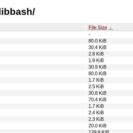
/libbash/
File Size
↓
-
80.0 KiB
30.4 KiB
2.8 KiB
1.9 KiB
30.9 KiB
80.0 KiB
1.7 KiB
2.5 KiB
30.8 KiB
70.4 KiB
1.7 KiB
2.4 KiB
2.3 KiB
20.0 KiB
129.8 KiB