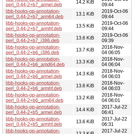
14.2 KiB
perl_0.44-2+b7_armel.deb
09:44
libb-hooks-op-annotation-
2019-Oct-06
13.1 KiB
perl_0.44-2+b7_arm64.deb
09:44
libb-hooks-op-annotation-
2019-Oct-06
13.5 KiB
perl_0.44-2+b7_armhf.deb
09:44
libb-hooks-op-annotation-
2019-Oct-06
13.6 KiB
perl_0.44-2+b7_i386.deb
09:39
libb-hooks-op-annotation-
2018-Nov-
13.7 KiB
perl_0.44-2+b6_i386.deb
04 06:05
libb-hooks-op-annotation-
2018-Nov-
13.3 KiB
perl_0.44-2+b6_amd64.deb
04 06:04
libb-hooks-op-annotation-
2018-Nov-
14.3 KiB
perl_0.44-2+b6_armel.deb
04 06:03
libb-hooks-op-annotation-
2018-Nov-
13.6 KiB
perl_0.44-2+b6_armhf.deb
04 06:03
libb-hooks-op-annotation-
2018-Nov-
13.2 KiB
perl_0.44-2+b6_arm64.deb
04 06:01
libb-hooks-op-annotation-
2017-Jul-22
14.4 KiB
perl_0.44-2+b5_armel.deb
06:41
libb-hooks-op-annotation-
2017-Jul-22
13.6 KiB
perl_0.44-2+b5_armhf.deb
06:31
libb-hooks-op-annotation-
2017-Jul-22
13.3 KiB