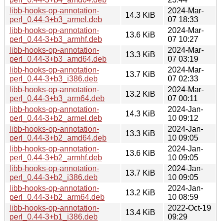
libb-hooks-op-annotation-
2024-Mar-
14.3 KiB
perl_0.44-3+b3_armel.deb
07 18:33
libb-hooks-op-annotation-
2024-Mar-
13.6 KiB
perl_0.44-3+b3_armhf.deb
07 10:27
libb-hooks-op-annotation-
2024-Mar-
13.3 KiB
perl_0.44-3+b3_amd64.deb
07 03:19
libb-hooks-op-annotation-
2024-Mar-
13.7 KiB
perl_0.44-3+b3_i386.deb
07 02:33
libb-hooks-op-annotation-
2024-Mar-
13.2 KiB
perl_0.44-3+b3_arm64.deb
07 00:11
libb-hooks-op-annotation-
2024-Jan-
14.3 KiB
perl_0.44-3+b2_armel.deb
10 09:12
libb-hooks-op-annotation-
2024-Jan-
13.3 KiB
perl_0.44-3+b2_amd64.deb
10 09:05
libb-hooks-op-annotation-
2024-Jan-
13.6 KiB
perl_0.44-3+b2_armhf.deb
10 09:05
libb-hooks-op-annotation-
2024-Jan-
13.7 KiB
perl_0.44-3+b2_i386.deb
10 09:05
libb-hooks-op-annotation-
2024-Jan-
13.2 KiB
perl_0.44-3+b2_arm64.deb
10 08:59
libb-hooks-op-annotation-
2022-Oct-19
13.4 KiB
perl_0.44-3+b1_i386.deb
09:29