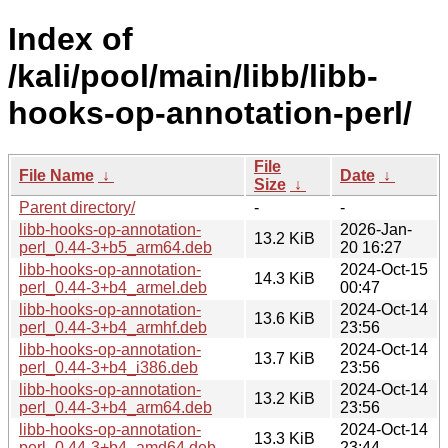
Index of
/kali/pool/main/libb/libb-
hooks-op-annotation-perl/
File
File Name
↓
Date
↓
Size
↓
Parent directory/
-
-
libb-hooks-op-annotation-
2026-Jan-
13.2 KiB
perl_0.44-3+b5_arm64.deb
20 16:27
libb-hooks-op-annotation-
2024-Oct-15
14.3 KiB
perl_0.44-3+b4_armel.deb
00:47
libb-hooks-op-annotation-
2024-Oct-14
13.6 KiB
perl_0.44-3+b4_armhf.deb
23:56
libb-hooks-op-annotation-
2024-Oct-14
13.7 KiB
perl_0.44-3+b4_i386.deb
23:56
libb-hooks-op-annotation-
2024-Oct-14
13.2 KiB
perl_0.44-3+b4_arm64.deb
23:56
libb-hooks-op-annotation-
2024-Oct-14
13.3 KiB
perl_0.44-3+b4_amd64.deb
23:44