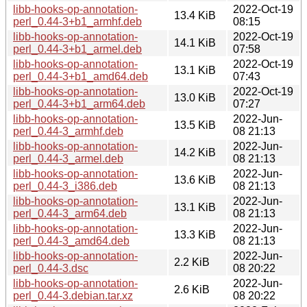
libb-hooks-op-annotation-
2022-Oct-19
13.4 KiB
perl_0.44-3+b1_armhf.deb
08:15
libb-hooks-op-annotation-
2022-Oct-19
14.1 KiB
perl_0.44-3+b1_armel.deb
07:58
libb-hooks-op-annotation-
2022-Oct-19
13.1 KiB
perl_0.44-3+b1_amd64.deb
07:43
libb-hooks-op-annotation-
2022-Oct-19
13.0 KiB
perl_0.44-3+b1_arm64.deb
07:27
libb-hooks-op-annotation-
2022-Jun-
13.5 KiB
perl_0.44-3_armhf.deb
08 21:13
libb-hooks-op-annotation-
2022-Jun-
14.2 KiB
perl_0.44-3_armel.deb
08 21:13
libb-hooks-op-annotation-
2022-Jun-
13.6 KiB
perl_0.44-3_i386.deb
08 21:13
libb-hooks-op-annotation-
2022-Jun-
13.1 KiB
perl_0.44-3_arm64.deb
08 21:13
libb-hooks-op-annotation-
2022-Jun-
13.3 KiB
perl_0.44-3_amd64.deb
08 21:13
libb-hooks-op-annotation-
2022-Jun-
2.2 KiB
perl_0.44-3.dsc
08 20:22
libb-hooks-op-annotation-
2022-Jun-
2.6 KiB
perl_0.44-3.debian.tar.xz
08 20:22