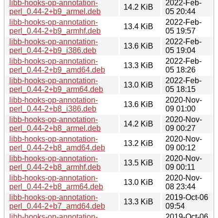
libb-hooks-op-annotation-
2022-Feb-
14.2 KiB
perl_0.44-2+b9_armel.deb
05 20:44
libb-hooks-op-annotation-
2022-Feb-
13.4 KiB
perl_0.44-2+b9_armhf.deb
05 19:57
libb-hooks-op-annotation-
2022-Feb-
13.6 KiB
perl_0.44-2+b9_i386.deb
05 19:04
libb-hooks-op-annotation-
2022-Feb-
13.3 KiB
perl_0.44-2+b9_amd64.deb
05 18:26
libb-hooks-op-annotation-
2022-Feb-
13.0 KiB
perl_0.44-2+b9_arm64.deb
05 18:15
libb-hooks-op-annotation-
2020-Nov-
13.6 KiB
perl_0.44-2+b8_i386.deb
09 01:00
libb-hooks-op-annotation-
2020-Nov-
14.2 KiB
perl_0.44-2+b8_armel.deb
09 00:27
libb-hooks-op-annotation-
2020-Nov-
13.2 KiB
perl_0.44-2+b8_amd64.deb
09 00:12
libb-hooks-op-annotation-
2020-Nov-
13.5 KiB
perl_0.44-2+b8_armhf.deb
09 00:11
libb-hooks-op-annotation-
2020-Nov-
13.0 KiB
perl_0.44-2+b8_arm64.deb
08 23:44
libb-hooks-op-annotation-
2019-Oct-06
13.3 KiB
perl_0.44-2+b7_amd64.deb
09:54
libb-hooks-op-annotation-
2019-Oct-06