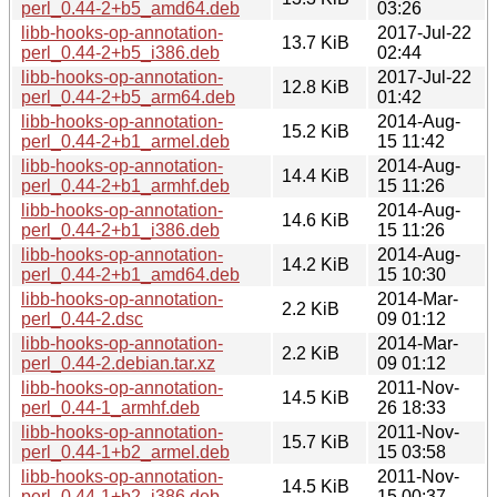
perl_0.44-2+b5_amd64.deb
03:26
libb-hooks-op-annotation-
2017-Jul-22
13.7 KiB
perl_0.44-2+b5_i386.deb
02:44
libb-hooks-op-annotation-
2017-Jul-22
12.8 KiB
perl_0.44-2+b5_arm64.deb
01:42
libb-hooks-op-annotation-
2014-Aug-
15.2 KiB
perl_0.44-2+b1_armel.deb
15 11:42
libb-hooks-op-annotation-
2014-Aug-
14.4 KiB
perl_0.44-2+b1_armhf.deb
15 11:26
libb-hooks-op-annotation-
2014-Aug-
14.6 KiB
perl_0.44-2+b1_i386.deb
15 11:26
libb-hooks-op-annotation-
2014-Aug-
14.2 KiB
perl_0.44-2+b1_amd64.deb
15 10:30
libb-hooks-op-annotation-
2014-Mar-
2.2 KiB
perl_0.44-2.dsc
09 01:12
libb-hooks-op-annotation-
2014-Mar-
2.2 KiB
perl_0.44-2.debian.tar.xz
09 01:12
libb-hooks-op-annotation-
2011-Nov-
14.5 KiB
perl_0.44-1_armhf.deb
26 18:33
libb-hooks-op-annotation-
2011-Nov-
15.7 KiB
perl_0.44-1+b2_armel.deb
15 03:58
libb-hooks-op-annotation-
2011-Nov-
14.5 KiB
perl_0.44-1+b2_i386.deb
15 00:37