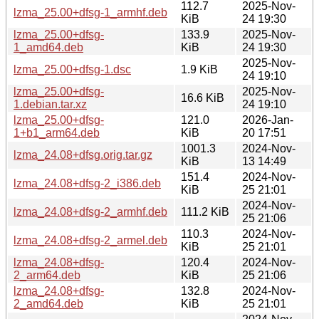
112.7
2025-Nov-
lzma_25.00+dfsg-1_armhf.deb
KiB
24 19:30
lzma_25.00+dfsg-
133.9
2025-Nov-
1_amd64.deb
KiB
24 19:30
2025-Nov-
lzma_25.00+dfsg-1.dsc
1.9 KiB
24 19:10
lzma_25.00+dfsg-
2025-Nov-
16.6 KiB
1.debian.tar.xz
24 19:10
lzma_25.00+dfsg-
121.0
2026-Jan-
1+b1_arm64.deb
KiB
20 17:51
1001.3
2024-Nov-
lzma_24.08+dfsg.orig.tar.gz
KiB
13 14:49
151.4
2024-Nov-
lzma_24.08+dfsg-2_i386.deb
KiB
25 21:01
2024-Nov-
lzma_24.08+dfsg-2_armhf.deb
111.2 KiB
25 21:06
110.3
2024-Nov-
lzma_24.08+dfsg-2_armel.deb
KiB
25 21:01
lzma_24.08+dfsg-
120.4
2024-Nov-
2_arm64.deb
KiB
25 21:06
lzma_24.08+dfsg-
132.8
2024-Nov-
2_amd64.deb
KiB
25 21:01