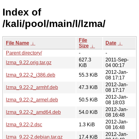
Index of
/kali/pool/main/l/lzma/
File
File Name
↓
Date
↓
Size
↓
Parent directory/
-
-
627.3
2011-Sep-
lzma_9.22.orig.tar.gz
KiB
04 00:17
2012-Jan-
lzma_9.22-2_i386.deb
55.3 KiB
08 17:17
2012-Jan-
lzma_9.22-2_armhf.deb
47.3 KiB
08 17:17
2012-Jan-
lzma_9.22-2_armel.deb
50.5 KiB
08 18:03
2012-Jan-
lzma_9.22-2_amd64.deb
54.0 KiB
08 16:48
2012-Jan-
lzma_9.22-2.dsc
1.3 KiB
08 16:48
2012-Jan-
lzma_9.22-2.debian.tar.gz
17.4 KiB