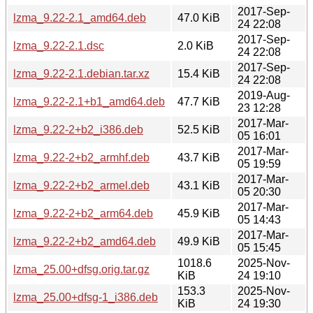
2017-Sep-
lzma_9.22-2.1_amd64.deb
47.0 KiB
24 22:08
2017-Sep-
lzma_9.22-2.1.dsc
2.0 KiB
24 22:08
2017-Sep-
lzma_9.22-2.1.debian.tar.xz
15.4 KiB
24 22:08
2019-Aug-
lzma_9.22-2.1+b1_amd64.deb
47.7 KiB
23 12:28
2017-Mar-
lzma_9.22-2+b2_i386.deb
52.5 KiB
05 16:01
2017-Mar-
lzma_9.22-2+b2_armhf.deb
43.7 KiB
05 19:59
2017-Mar-
lzma_9.22-2+b2_armel.deb
43.1 KiB
05 20:30
2017-Mar-
lzma_9.22-2+b2_arm64.deb
45.9 KiB
05 14:43
2017-Mar-
lzma_9.22-2+b2_amd64.deb
49.9 KiB
05 15:45
1018.6
2025-Nov-
lzma_25.00+dfsg.orig.tar.gz
KiB
24 19:10
153.3
2025-Nov-
lzma_25.00+dfsg-1_i386.deb
KiB
24 19:30