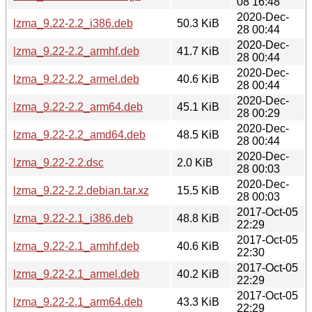
08 16:48
2020-Dec-
lzma_9.22-2.2_i386.deb
50.3 KiB
28 00:44
2020-Dec-
lzma_9.22-2.2_armhf.deb
41.7 KiB
28 00:44
2020-Dec-
lzma_9.22-2.2_armel.deb
40.6 KiB
28 00:44
2020-Dec-
lzma_9.22-2.2_arm64.deb
45.1 KiB
28 00:29
2020-Dec-
lzma_9.22-2.2_amd64.deb
48.5 KiB
28 00:44
2020-Dec-
lzma_9.22-2.2.dsc
2.0 KiB
28 00:03
2020-Dec-
lzma_9.22-2.2.debian.tar.xz
15.5 KiB
28 00:03
2017-Oct-05
lzma_9.22-2.1_i386.deb
48.8 KiB
22:29
2017-Oct-05
lzma_9.22-2.1_armhf.deb
40.6 KiB
22:30
2017-Oct-05
lzma_9.22-2.1_armel.deb
40.2 KiB
22:29
2017-Oct-05
lzma_9.22-2.1_arm64.deb
43.3 KiB
22:29