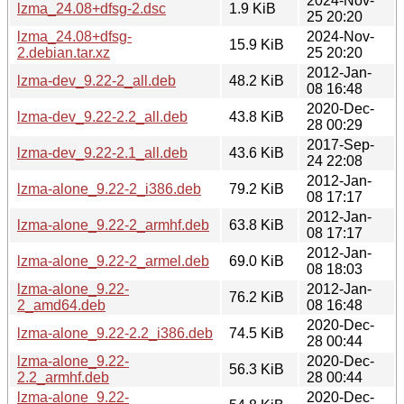
2024-Nov-
lzma_24.08+dfsg-2.dsc
1.9 KiB
25 20:20
lzma_24.08+dfsg-
2024-Nov-
15.9 KiB
2.debian.tar.xz
25 20:20
2012-Jan-
lzma-dev_9.22-2_all.deb
48.2 KiB
08 16:48
2020-Dec-
lzma-dev_9.22-2.2_all.deb
43.8 KiB
28 00:29
2017-Sep-
lzma-dev_9.22-2.1_all.deb
43.6 KiB
24 22:08
2012-Jan-
lzma-alone_9.22-2_i386.deb
79.2 KiB
08 17:17
2012-Jan-
lzma-alone_9.22-2_armhf.deb
63.8 KiB
08 17:17
2012-Jan-
lzma-alone_9.22-2_armel.deb
69.0 KiB
08 18:03
lzma-alone_9.22-
2012-Jan-
76.2 KiB
2_amd64.deb
08 16:48
2020-Dec-
lzma-alone_9.22-2.2_i386.deb
74.5 KiB
28 00:44
lzma-alone_9.22-
2020-Dec-
56.3 KiB
2.2_armhf.deb
28 00:44
lzma-alone_9.22-
2020-Dec-