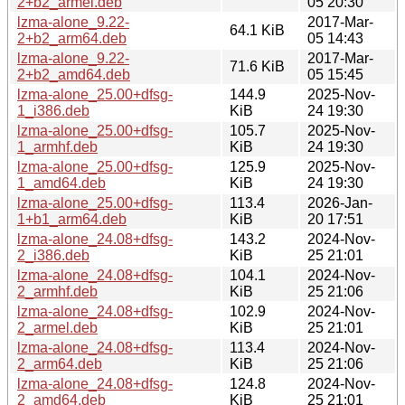
2+b2_armel.deb
05 20:30
lzma-alone_9.22-
2017-Mar-
64.1 KiB
2+b2_arm64.deb
05 14:43
lzma-alone_9.22-
2017-Mar-
71.6 KiB
2+b2_amd64.deb
05 15:45
lzma-alone_25.00+dfsg-
144.9
2025-Nov-
1_i386.deb
KiB
24 19:30
lzma-alone_25.00+dfsg-
105.7
2025-Nov-
1_armhf.deb
KiB
24 19:30
lzma-alone_25.00+dfsg-
125.9
2025-Nov-
1_amd64.deb
KiB
24 19:30
lzma-alone_25.00+dfsg-
113.4
2026-Jan-
1+b1_arm64.deb
KiB
20 17:51
lzma-alone_24.08+dfsg-
143.2
2024-Nov-
2_i386.deb
KiB
25 21:01
lzma-alone_24.08+dfsg-
104.1
2024-Nov-
2_armhf.deb
KiB
25 21:06
lzma-alone_24.08+dfsg-
102.9
2024-Nov-
2_armel.deb
KiB
25 21:01
lzma-alone_24.08+dfsg-
113.4
2024-Nov-
2_arm64.deb
KiB
25 21:06
lzma-alone_24.08+dfsg-
124.8
2024-Nov-
2_amd64.deb
KiB
25 21:01