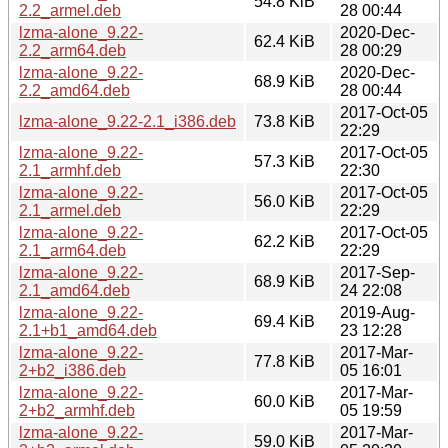
54.8 KiB
2.2_armel.deb
28 00:44
lzma-alone_9.22-
2020-Dec-
62.4 KiB
2.2_arm64.deb
28 00:29
lzma-alone_9.22-
2020-Dec-
68.9 KiB
2.2_amd64.deb
28 00:44
2017-Oct-05
lzma-alone_9.22-2.1_i386.deb
73.8 KiB
22:29
lzma-alone_9.22-
2017-Oct-05
57.3 KiB
2.1_armhf.deb
22:30
lzma-alone_9.22-
2017-Oct-05
56.0 KiB
2.1_armel.deb
22:29
lzma-alone_9.22-
2017-Oct-05
62.2 KiB
2.1_arm64.deb
22:29
lzma-alone_9.22-
2017-Sep-
68.9 KiB
2.1_amd64.deb
24 22:08
lzma-alone_9.22-
2019-Aug-
69.4 KiB
2.1+b1_amd64.deb
23 12:28
lzma-alone_9.22-
2017-Mar-
77.8 KiB
2+b2_i386.deb
05 16:01
lzma-alone_9.22-
2017-Mar-
60.0 KiB
2+b2_armhf.deb
05 19:59
lzma-alone_9.22-
2017-Mar-
59.0 KiB