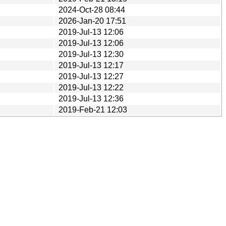
2024-Oct-28 08:44
2026-Jan-20 17:51
2019-Jul-13 12:06
2019-Jul-13 12:06
2019-Jul-13 12:30
2019-Jul-13 12:17
2019-Jul-13 12:27
2019-Jul-13 12:22
2019-Jul-13 12:36
2019-Feb-21 12:03