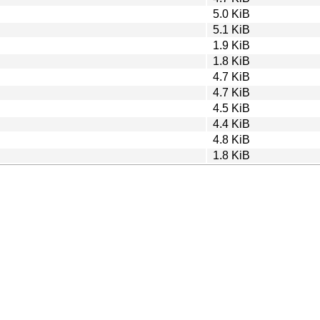
5.0 KiB
5.1 KiB
1.9 KiB
1.8 KiB
4.7 KiB
4.7 KiB
4.5 KiB
4.4 KiB
4.8 KiB
1.8 KiB