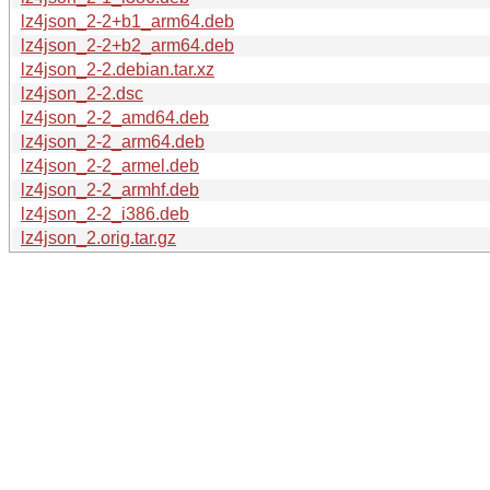
lz4json_2-2+b1_arm64.deb
lz4json_2-2+b2_arm64.deb
lz4json_2-2.debian.tar.xz
lz4json_2-2.dsc
lz4json_2-2_amd64.deb
lz4json_2-2_arm64.deb
lz4json_2-2_armel.deb
lz4json_2-2_armhf.deb
lz4json_2-2_i386.deb
lz4json_2.orig.tar.gz