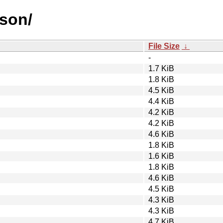
json/
File Size
↓
-
1.7 KiB
1.8 KiB
4.5 KiB
4.4 KiB
4.2 KiB
4.2 KiB
4.6 KiB
1.8 KiB
1.6 KiB
1.8 KiB
4.6 KiB
4.5 KiB
4.3 KiB
4.3 KiB
4.7 KiB