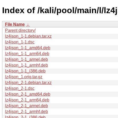
Index of /kali/pool/main/l/lz4
File Name
↓
Parent directory/
lz4json_1-1.debian.tar.xz
lz4json_1-1.dsc
lz4json_1-1_amd64.deb
lz4json_1-1_arm64.deb
lz4json_1-1_armel.deb
lz4json_1-1_armhf.deb
lz4json_1-1_i386.deb
lz4json_1.orig.tar.gz
lz4json_2-1.debian.tar.xz
lz4json_2-1.dsc
lz4json_2-1_amd64.deb
lz4json_2-1_arm64.deb
lz4json_2-1_armel.deb
lz4json_2-1_armhf.deb
lz4json_2-1_i386.deb