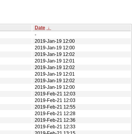
Date
↓
-
2019-Jan-19 12:00
2019-Jan-19 12:00
2019-Jan-19 12:02
2019-Jan-19 12:01
2019-Jan-19 12:02
2019-Jan-19 12:01
2019-Jan-19 12:02
2019-Jan-19 12:00
2019-Feb-21 12:03
2019-Feb-21 12:03
2019-Feb-21 12:55
2019-Feb-21 12:28
2019-Feb-21 12:36
2019-Feb-21 12:33
2019-Feb-21 13:15