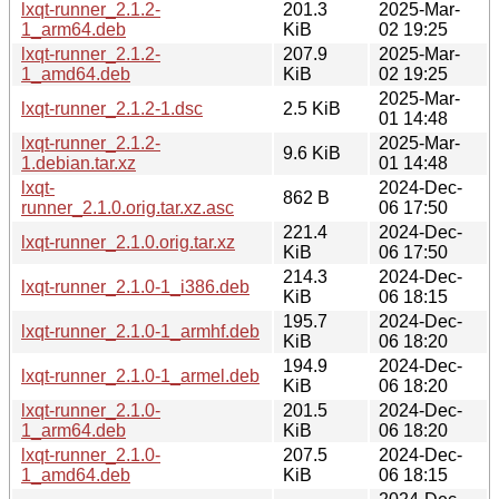
lxqt-runner_2.1.2-
201.3
2025-Mar-
1_arm64.deb
KiB
02 19:25
lxqt-runner_2.1.2-
207.9
2025-Mar-
1_amd64.deb
KiB
02 19:25
2025-Mar-
lxqt-runner_2.1.2-1.dsc
2.5 KiB
01 14:48
lxqt-runner_2.1.2-
2025-Mar-
9.6 KiB
1.debian.tar.xz
01 14:48
lxqt-
2024-Dec-
862 B
runner_2.1.0.orig.tar.xz.asc
06 17:50
221.4
2024-Dec-
lxqt-runner_2.1.0.orig.tar.xz
KiB
06 17:50
214.3
2024-Dec-
lxqt-runner_2.1.0-1_i386.deb
KiB
06 18:15
195.7
2024-Dec-
lxqt-runner_2.1.0-1_armhf.deb
KiB
06 18:20
194.9
2024-Dec-
lxqt-runner_2.1.0-1_armel.deb
KiB
06 18:20
lxqt-runner_2.1.0-
201.5
2024-Dec-
1_arm64.deb
KiB
06 18:20
lxqt-runner_2.1.0-
207.5
2024-Dec-
1_amd64.deb
KiB
06 18:15