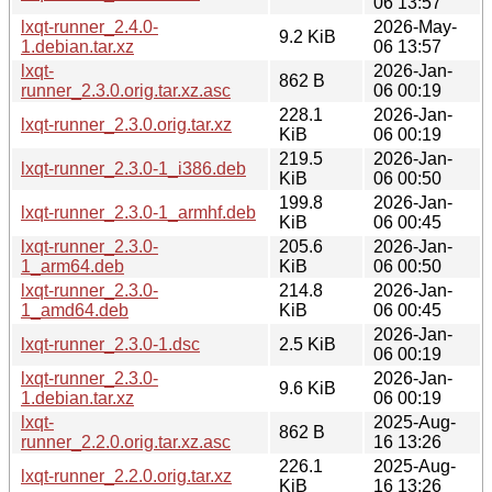
06 13:57
lxqt-runner_2.4.0-
2026-May-
9.2 KiB
1.debian.tar.xz
06 13:57
lxqt-
2026-Jan-
862 B
runner_2.3.0.orig.tar.xz.asc
06 00:19
228.1
2026-Jan-
lxqt-runner_2.3.0.orig.tar.xz
KiB
06 00:19
219.5
2026-Jan-
lxqt-runner_2.3.0-1_i386.deb
KiB
06 00:50
199.8
2026-Jan-
lxqt-runner_2.3.0-1_armhf.deb
KiB
06 00:45
lxqt-runner_2.3.0-
205.6
2026-Jan-
1_arm64.deb
KiB
06 00:50
lxqt-runner_2.3.0-
214.8
2026-Jan-
1_amd64.deb
KiB
06 00:45
2026-Jan-
lxqt-runner_2.3.0-1.dsc
2.5 KiB
06 00:19
lxqt-runner_2.3.0-
2026-Jan-
9.6 KiB
1.debian.tar.xz
06 00:19
lxqt-
2025-Aug-
862 B
runner_2.2.0.orig.tar.xz.asc
16 13:26
226.1
2025-Aug-
lxqt-runner_2.2.0.orig.tar.xz
KiB
16 13:26