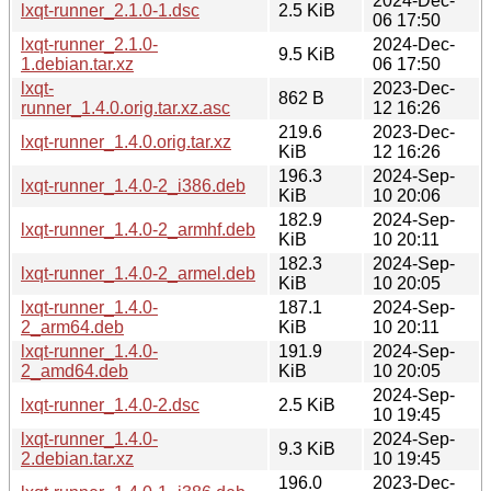
2024-Dec-
lxqt-runner_2.1.0-1.dsc
2.5 KiB
06 17:50
lxqt-runner_2.1.0-
2024-Dec-
9.5 KiB
1.debian.tar.xz
06 17:50
lxqt-
2023-Dec-
862 B
runner_1.4.0.orig.tar.xz.asc
12 16:26
219.6
2023-Dec-
lxqt-runner_1.4.0.orig.tar.xz
KiB
12 16:26
196.3
2024-Sep-
lxqt-runner_1.4.0-2_i386.deb
KiB
10 20:06
182.9
2024-Sep-
lxqt-runner_1.4.0-2_armhf.deb
KiB
10 20:11
182.3
2024-Sep-
lxqt-runner_1.4.0-2_armel.deb
KiB
10 20:05
lxqt-runner_1.4.0-
187.1
2024-Sep-
2_arm64.deb
KiB
10 20:11
lxqt-runner_1.4.0-
191.9
2024-Sep-
2_amd64.deb
KiB
10 20:05
2024-Sep-
lxqt-runner_1.4.0-2.dsc
2.5 KiB
10 19:45
lxqt-runner_1.4.0-
2024-Sep-
9.3 KiB
2.debian.tar.xz
10 19:45
196.0
2023-Dec-