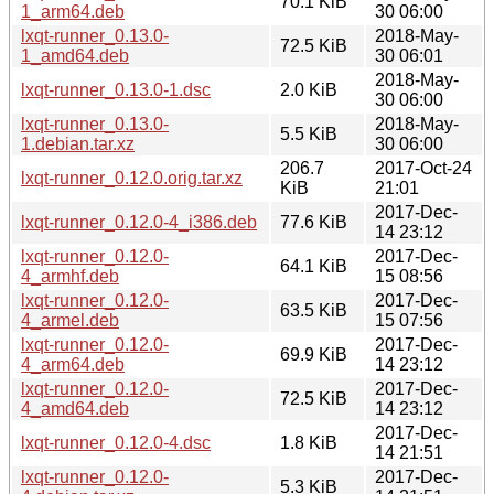
70.1 KiB
1_arm64.deb
30 06:00
lxqt-runner_0.13.0-
2018-May-
72.5 KiB
1_amd64.deb
30 06:01
2018-May-
lxqt-runner_0.13.0-1.dsc
2.0 KiB
30 06:00
lxqt-runner_0.13.0-
2018-May-
5.5 KiB
1.debian.tar.xz
30 06:00
206.7
2017-Oct-24
lxqt-runner_0.12.0.orig.tar.xz
KiB
21:01
2017-Dec-
lxqt-runner_0.12.0-4_i386.deb
77.6 KiB
14 23:12
lxqt-runner_0.12.0-
2017-Dec-
64.1 KiB
4_armhf.deb
15 08:56
lxqt-runner_0.12.0-
2017-Dec-
63.5 KiB
4_armel.deb
15 07:56
lxqt-runner_0.12.0-
2017-Dec-
69.9 KiB
4_arm64.deb
14 23:12
lxqt-runner_0.12.0-
2017-Dec-
72.5 KiB
4_amd64.deb
14 23:12
2017-Dec-
lxqt-runner_0.12.0-4.dsc
1.8 KiB
14 21:51
lxqt-runner_0.12.0-
2017-Dec-
5.3 KiB