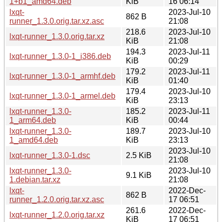
1+b1_amd64.deb
KiB
16 06:14
lxqt-
2023-Jul-10
862 B
runner_1.3.0.orig.tar.xz.asc
21:08
218.6
2023-Jul-10
lxqt-runner_1.3.0.orig.tar.xz
KiB
21:08
194.3
2023-Jul-11
lxqt-runner_1.3.0-1_i386.deb
KiB
00:29
179.2
2023-Jul-11
lxqt-runner_1.3.0-1_armhf.deb
KiB
01:40
179.4
2023-Jul-10
lxqt-runner_1.3.0-1_armel.deb
KiB
23:13
lxqt-runner_1.3.0-
185.2
2023-Jul-11
1_arm64.deb
KiB
00:44
lxqt-runner_1.3.0-
189.7
2023-Jul-10
1_amd64.deb
KiB
23:13
2023-Jul-10
lxqt-runner_1.3.0-1.dsc
2.5 KiB
21:08
lxqt-runner_1.3.0-
2023-Jul-10
9.1 KiB
1.debian.tar.xz
21:08
lxqt-
2022-Dec-
862 B
runner_1.2.0.orig.tar.xz.asc
17 06:51
261.6
2022-Dec-
lxqt-runner_1.2.0.orig.tar.xz
KiB
17 06:51