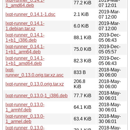
lxqt-runner_0.14.1-
2019-Mar-
77.2 KiB
1_amd64.deb
07 12:01
2019-Mar-
lxqt-runner_0.14.1-1.dsc
2.1 KiB
07 12:00
lxqt-runner_0.14.1-
2019-Mar-
6.0 KiB
1.debian.tar.xz
07 12:00
lxqt-runner_0.14.1-
2019-Dec-
88.1 KiB
1+b1_i386.deb
05 06:43
lxqt-runner_0.14.1-
2019-Dec-
75.0 KiB
1+b1_arm64.deb
05 05:57
lxqt-runner_0.14.1-
2019-Dec-
82.3 KiB
1+b1_amd64.deb
05 06:43
lxqt-
2018-May-
833 B
runner_0.13.0.orig.tar.xz.asc
30 06:00
206.8
2018-May-
lxqt-runner_0.13.0.orig.tar.xz
KiB
30 06:00
2018-May-
lxqt-runner_0.13.0-1_i386.deb
77.7 KiB
30 06:01
lxqt-runner_0.13.0-
2018-May-
64.1 KiB
1_armhf.deb
30 06:01
lxqt-runner_0.13.0-
2018-May-
63.4 KiB
1_armel.deb
30 06:01
lxqt-runner_0.13.0-
2018-May-