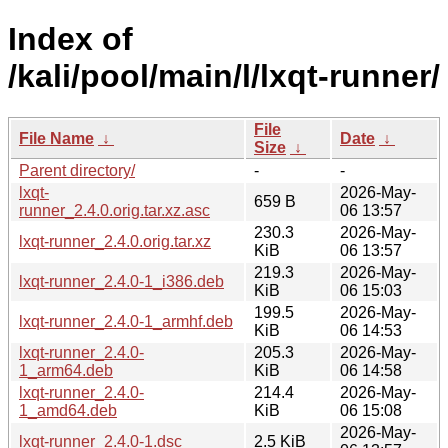
Index of
/kali/pool/main/l/lxqt-runner/
File
File Name
↓
Date
↓
Size
↓
Parent directory/
-
-
lxqt-
2026-May-
659 B
runner_2.4.0.orig.tar.xz.asc
06 13:57
230.3
2026-May-
lxqt-runner_2.4.0.orig.tar.xz
KiB
06 13:57
219.3
2026-May-
lxqt-runner_2.4.0-1_i386.deb
KiB
06 15:03
199.5
2026-May-
lxqt-runner_2.4.0-1_armhf.deb
KiB
06 14:53
lxqt-runner_2.4.0-
205.3
2026-May-
1_arm64.deb
KiB
06 14:58
lxqt-runner_2.4.0-
214.4
2026-May-
1_amd64.deb
KiB
06 15:08
2026-May-
lxqt-runner_2.4.0-1.dsc
2.5 KiB