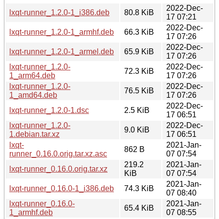
2022-Dec-
lxqt-runner_1.2.0-1_i386.deb
80.8 KiB
17 07:21
2022-Dec-
lxqt-runner_1.2.0-1_armhf.deb
66.3 KiB
17 07:26
2022-Dec-
lxqt-runner_1.2.0-1_armel.deb
65.9 KiB
17 07:26
lxqt-runner_1.2.0-
2022-Dec-
72.3 KiB
1_arm64.deb
17 07:26
lxqt-runner_1.2.0-
2022-Dec-
76.5 KiB
1_amd64.deb
17 07:26
2022-Dec-
lxqt-runner_1.2.0-1.dsc
2.5 KiB
17 06:51
lxqt-runner_1.2.0-
2022-Dec-
9.0 KiB
1.debian.tar.xz
17 06:51
lxqt-
2021-Jan-
862 B
runner_0.16.0.orig.tar.xz.asc
07 07:54
219.2
2021-Jan-
lxqt-runner_0.16.0.orig.tar.xz
KiB
07 07:54
2021-Jan-
lxqt-runner_0.16.0-1_i386.deb
74.3 KiB
07 08:40
lxqt-runner_0.16.0-
2021-Jan-
65.4 KiB
1_armhf.deb
07 08:55