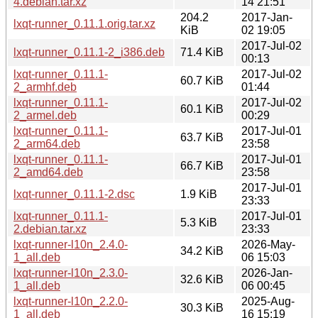
4.debian.tar.xz
14 21:51
204.2
2017-Jan-
lxqt-runner_0.11.1.orig.tar.xz
KiB
02 19:05
2017-Jul-02
lxqt-runner_0.11.1-2_i386.deb
71.4 KiB
00:13
lxqt-runner_0.11.1-
2017-Jul-02
60.7 KiB
2_armhf.deb
01:44
lxqt-runner_0.11.1-
2017-Jul-02
60.1 KiB
2_armel.deb
00:29
lxqt-runner_0.11.1-
2017-Jul-01
63.7 KiB
2_arm64.deb
23:58
lxqt-runner_0.11.1-
2017-Jul-01
66.7 KiB
2_amd64.deb
23:58
2017-Jul-01
lxqt-runner_0.11.1-2.dsc
1.9 KiB
23:33
lxqt-runner_0.11.1-
2017-Jul-01
5.3 KiB
2.debian.tar.xz
23:33
lxqt-runner-l10n_2.4.0-
2026-May-
34.2 KiB
1_all.deb
06 15:03
lxqt-runner-l10n_2.3.0-
2026-Jan-
32.6 KiB
1_all.deb
06 00:45
lxqt-runner-l10n_2.2.0-
2025-Aug-
30.3 KiB
1_all.deb
16 15:19