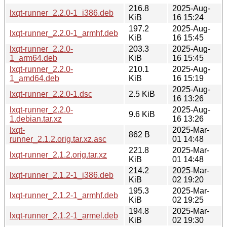
216.8
2025-Aug-
lxqt-runner_2.2.0-1_i386.deb
KiB
16 15:24
197.2
2025-Aug-
lxqt-runner_2.2.0-1_armhf.deb
KiB
16 15:45
lxqt-runner_2.2.0-
203.3
2025-Aug-
1_arm64.deb
KiB
16 15:45
lxqt-runner_2.2.0-
210.1
2025-Aug-
1_amd64.deb
KiB
16 15:19
2025-Aug-
lxqt-runner_2.2.0-1.dsc
2.5 KiB
16 13:26
lxqt-runner_2.2.0-
2025-Aug-
9.6 KiB
1.debian.tar.xz
16 13:26
lxqt-
2025-Mar-
862 B
runner_2.1.2.orig.tar.xz.asc
01 14:48
221.8
2025-Mar-
lxqt-runner_2.1.2.orig.tar.xz
KiB
01 14:48
214.2
2025-Mar-
lxqt-runner_2.1.2-1_i386.deb
KiB
02 19:20
195.3
2025-Mar-
lxqt-runner_2.1.2-1_armhf.deb
KiB
02 19:25
194.8
2025-Mar-
lxqt-runner_2.1.2-1_armel.deb
KiB
02 19:30