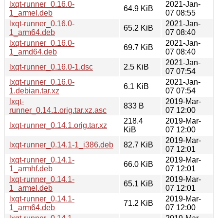
lxqt-runner_0.16.0-
2021-Jan-
64.9 KiB
1_armel.deb
07 08:55
lxqt-runner_0.16.0-
2021-Jan-
65.2 KiB
1_arm64.deb
07 08:40
lxqt-runner_0.16.0-
2021-Jan-
69.7 KiB
1_amd64.deb
07 08:40
2021-Jan-
lxqt-runner_0.16.0-1.dsc
2.5 KiB
07 07:54
lxqt-runner_0.16.0-
2021-Jan-
6.1 KiB
1.debian.tar.xz
07 07:54
lxqt-
2019-Mar-
833 B
runner_0.14.1.orig.tar.xz.asc
07 12:00
218.4
2019-Mar-
lxqt-runner_0.14.1.orig.tar.xz
KiB
07 12:00
2019-Mar-
lxqt-runner_0.14.1-1_i386.deb
82.7 KiB
07 12:01
lxqt-runner_0.14.1-
2019-Mar-
66.0 KiB
1_armhf.deb
07 12:01
lxqt-runner_0.14.1-
2019-Mar-
65.1 KiB
1_armel.deb
07 12:01
lxqt-runner_0.14.1-
2019-Mar-
71.2 KiB
1_arm64.deb
07 12:00