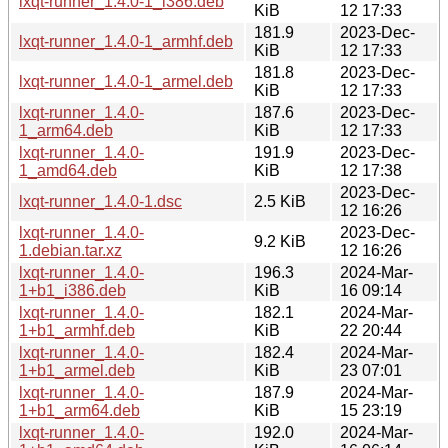
lxqt-runner_1.4.0-1_i386.deb
KiB
12 17:33
181.9
2023-Dec-
lxqt-runner_1.4.0-1_armhf.deb
KiB
12 17:33
181.8
2023-Dec-
lxqt-runner_1.4.0-1_armel.deb
KiB
12 17:33
lxqt-runner_1.4.0-
187.6
2023-Dec-
1_arm64.deb
KiB
12 17:33
lxqt-runner_1.4.0-
191.9
2023-Dec-
1_amd64.deb
KiB
12 17:38
2023-Dec-
lxqt-runner_1.4.0-1.dsc
2.5 KiB
12 16:26
lxqt-runner_1.4.0-
2023-Dec-
9.2 KiB
1.debian.tar.xz
12 16:26
lxqt-runner_1.4.0-
196.3
2024-Mar-
1+b1_i386.deb
KiB
16 09:14
lxqt-runner_1.4.0-
182.1
2024-Mar-
1+b1_armhf.deb
KiB
22 20:44
lxqt-runner_1.4.0-
182.4
2024-Mar-
1+b1_armel.deb
KiB
23 07:01
lxqt-runner_1.4.0-
187.9
2024-Mar-
1+b1_arm64.deb
KiB
15 23:19
lxqt-runner_1.4.0-
192.0
2024-Mar-