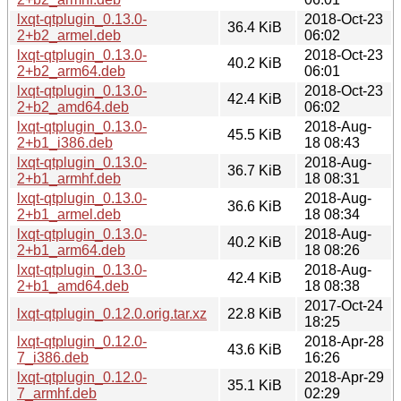
lxqt-qtplugin_0.13.0-
2018-Oct-23
36.4 KiB
2+b2_armel.deb
06:02
lxqt-qtplugin_0.13.0-
2018-Oct-23
40.2 KiB
2+b2_arm64.deb
06:01
lxqt-qtplugin_0.13.0-
2018-Oct-23
42.4 KiB
2+b2_amd64.deb
06:02
lxqt-qtplugin_0.13.0-
2018-Aug-
45.5 KiB
2+b1_i386.deb
18 08:43
lxqt-qtplugin_0.13.0-
2018-Aug-
36.7 KiB
2+b1_armhf.deb
18 08:31
lxqt-qtplugin_0.13.0-
2018-Aug-
36.6 KiB
2+b1_armel.deb
18 08:34
lxqt-qtplugin_0.13.0-
2018-Aug-
40.2 KiB
2+b1_arm64.deb
18 08:26
lxqt-qtplugin_0.13.0-
2018-Aug-
42.4 KiB
2+b1_amd64.deb
18 08:38
2017-Oct-24
lxqt-qtplugin_0.12.0.orig.tar.xz
22.8 KiB
18:25
lxqt-qtplugin_0.12.0-
2018-Apr-28
43.6 KiB
7_i386.deb
16:26
lxqt-qtplugin_0.12.0-
2018-Apr-29
35.1 KiB
7_armhf.deb
02:29