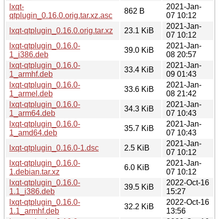
lxqt-
2021-Jan-
862 B
qtplugin_0.16.0.orig.tar.xz.asc
07 10:12
2021-Jan-
lxqt-qtplugin_0.16.0.orig.tar.xz
23.1 KiB
07 10:12
lxqt-qtplugin_0.16.0-
2021-Jan-
39.0 KiB
1_i386.deb
08 20:57
lxqt-qtplugin_0.16.0-
2021-Jan-
33.4 KiB
1_armhf.deb
09 01:43
lxqt-qtplugin_0.16.0-
2021-Jan-
33.6 KiB
1_armel.deb
08 21:42
lxqt-qtplugin_0.16.0-
2021-Jan-
34.3 KiB
1_arm64.deb
07 10:43
lxqt-qtplugin_0.16.0-
2021-Jan-
35.7 KiB
1_amd64.deb
07 10:43
2021-Jan-
lxqt-qtplugin_0.16.0-1.dsc
2.5 KiB
07 10:12
lxqt-qtplugin_0.16.0-
2021-Jan-
6.0 KiB
1.debian.tar.xz
07 10:12
lxqt-qtplugin_0.16.0-
2022-Oct-16
39.5 KiB
1.1_i386.deb
15:27
lxqt-qtplugin_0.16.0-
2022-Oct-16
32.2 KiB
1.1_armhf.deb
13:56