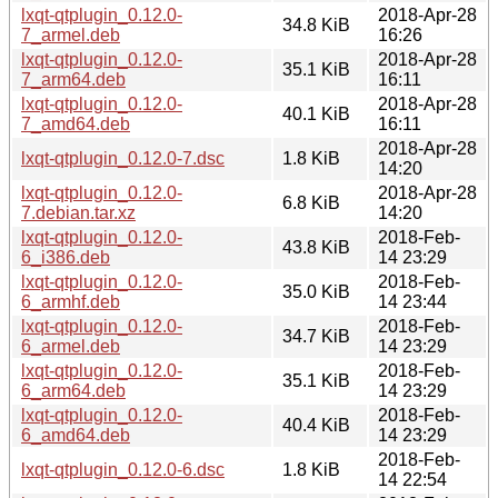
lxqt-qtplugin_0.12.0-
2018-Apr-28
34.8 KiB
7_armel.deb
16:26
lxqt-qtplugin_0.12.0-
2018-Apr-28
35.1 KiB
7_arm64.deb
16:11
lxqt-qtplugin_0.12.0-
2018-Apr-28
40.1 KiB
7_amd64.deb
16:11
2018-Apr-28
lxqt-qtplugin_0.12.0-7.dsc
1.8 KiB
14:20
lxqt-qtplugin_0.12.0-
2018-Apr-28
6.8 KiB
7.debian.tar.xz
14:20
lxqt-qtplugin_0.12.0-
2018-Feb-
43.8 KiB
6_i386.deb
14 23:29
lxqt-qtplugin_0.12.0-
2018-Feb-
35.0 KiB
6_armhf.deb
14 23:44
lxqt-qtplugin_0.12.0-
2018-Feb-
34.7 KiB
6_armel.deb
14 23:29
lxqt-qtplugin_0.12.0-
2018-Feb-
35.1 KiB
6_arm64.deb
14 23:29
lxqt-qtplugin_0.12.0-
2018-Feb-
40.4 KiB
6_amd64.deb
14 23:29
2018-Feb-
lxqt-qtplugin_0.12.0-6.dsc
1.8 KiB
14 22:54