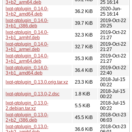
3+b2_arm64.deb
25 16:14
lxqt-qtplugin_0.14.0-
2020-Jun-
36.2 KiB
3+b2_amd64.deb
25 16:14
lxqt-qtplugin_0.14.0-
2019-Oct-22
39.7 KiB
3+b1_i386.deb
20:25
lxqt-qtplugin_0.14.0-
2019-Oct-22
32.3 KiB
3+b1_armhf.deb
21:27
lxqt-qtplugin_0.14.0-
2019-Oct-22
32.7 KiB
3+b1_armel.deb
21:27
lxqt-qtplugin_0.14.0-
2019-Oct-22
35.3 KiB
3+b1_arm64.deb
21:27
lxqt-qtplugin_0.14.0-
2019-Oct-22
36.4 KiB
3+b1_amd64.deb
22:40
2018-Jul-15
lxqt-qtplugin_0.13.0.orig.tar.xz
23.3 KiB
00:22
2018-Jul-15
lxqt-qtplugin_0.13.0-2.dsc
1.8 KiB
00:22
lxqt-qtplugin_0.13.0-
2018-Jul-15
5.5 KiB
2.debian.tar.xz
00:22
lxqt-qtplugin_0.13.0-
2018-Oct-23
45.5 KiB
2+b2_i386.deb
06:03
lxqt-qtplugin_0.13.0-
2018-Oct-23
36.6 KiB
2+b2_armhf.deb
06:01