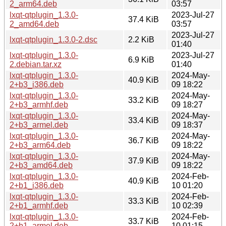
2_arm64.deb
03:57
lxqt-qtplugin_1.3.0-
2023-Jul-27
37.4 KiB
2_amd64.deb
03:57
2023-Jul-27
lxqt-qtplugin_1.3.0-2.dsc
2.2 KiB
01:40
lxqt-qtplugin_1.3.0-
2023-Jul-27
6.9 KiB
2.debian.tar.xz
01:40
lxqt-qtplugin_1.3.0-
2024-May-
40.9 KiB
2+b3_i386.deb
09 18:22
lxqt-qtplugin_1.3.0-
2024-May-
33.2 KiB
2+b3_armhf.deb
09 18:27
lxqt-qtplugin_1.3.0-
2024-May-
33.4 KiB
2+b3_armel.deb
09 18:37
lxqt-qtplugin_1.3.0-
2024-May-
36.7 KiB
2+b3_arm64.deb
09 18:22
lxqt-qtplugin_1.3.0-
2024-May-
37.9 KiB
2+b3_amd64.deb
09 18:22
lxqt-qtplugin_1.3.0-
2024-Feb-
40.9 KiB
2+b1_i386.deb
10 01:20
lxqt-qtplugin_1.3.0-
2024-Feb-
33.3 KiB
2+b1_armhf.deb
10 02:39
lxqt-qtplugin_1.3.0-
2024-Feb-
33.7 KiB
2+b1_armel.deb
10 01:15