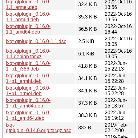
lxqt-qtplugin_0.16.0-
2022-Oct-16
32.4 KiB
1.1_armel.deb
13:56
lxqt-qtplugin_0.16.0-
2022-Oct-16
35.3 KiB
1.1_arm64.deb
13:56
lxqt-qtplugin_0.16.0-
2022-Oct-16
36.5 KiB
1.1_amd64.deb
16:44
2022-Oct-16
lxqt-qtplugin_0.16.0-1.1.dsc
2.5 KiB
13:05
lxqt-qtplugin_0.16.0-
2022-Oct-16
6.1 KiB
1.1.debian.tar.xz
13:05
lxqt-qtplugin_0.16.0-
2022-Jun-
41.8 KiB
1+b1_i386.deb
15 22:13
lxqt-qtplugin_0.16.0-
2022-Jun-
34.1 KiB
1+b1_armhf.deb
15 22:28
lxqt-qtplugin_0.16.0-
2022-Jun-
34.1 KiB
1+b1_armel.deb
15 22:28
lxqt-qtplugin_0.16.0-
2022-Jun-
37.3 KiB
1+b1_arm64.deb
15 18:57
lxqt-qtplugin_0.16.0-
2022-Jun-
38.3 KiB
1+b1_amd64.deb
15 19:12
lxqt-
2019-Feb-
833 B
qtplugin_0.14.0.orig.tar.gz.asc
02 12:00
2019-Feb-