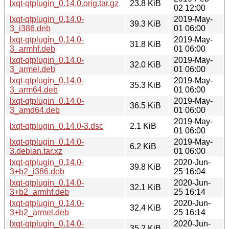
lxqt-qtplugin_0.14.0.orig.tar.gz
23.8 KiB
02 12:00
lxqt-qtplugin_0.14.0-
2019-May-
39.3 KiB
3_i386.deb
01 06:00
lxqt-qtplugin_0.14.0-
2019-May-
31.8 KiB
3_armhf.deb
01 06:00
lxqt-qtplugin_0.14.0-
2019-May-
32.0 KiB
3_armel.deb
01 06:00
lxqt-qtplugin_0.14.0-
2019-May-
35.3 KiB
3_arm64.deb
01 06:00
lxqt-qtplugin_0.14.0-
2019-May-
36.5 KiB
3_amd64.deb
01 06:00
2019-May-
lxqt-qtplugin_0.14.0-3.dsc
2.1 KiB
01 06:00
lxqt-qtplugin_0.14.0-
2019-May-
6.2 KiB
3.debian.tar.xz
01 06:00
lxqt-qtplugin_0.14.0-
2020-Jun-
39.8 KiB
3+b2_i386.deb
25 16:04
lxqt-qtplugin_0.14.0-
2020-Jun-
32.1 KiB
3+b2_armhf.deb
25 16:14
lxqt-qtplugin_0.14.0-
2020-Jun-
32.4 KiB
3+b2_armel.deb
25 16:14
lxqt-qtplugin_0.14.0-
2020-Jun-
35.2 KiB