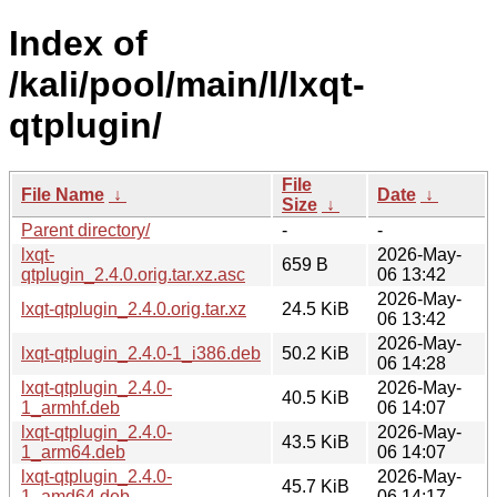
Index of
/kali/pool/main/l/lxqt-
qtplugin/
File
File Name
↓
Date
↓
Size
↓
Parent directory/
-
-
lxqt-
2026-May-
659 B
qtplugin_2.4.0.orig.tar.xz.asc
06 13:42
2026-May-
lxqt-qtplugin_2.4.0.orig.tar.xz
24.5 KiB
06 13:42
2026-May-
lxqt-qtplugin_2.4.0-1_i386.deb
50.2 KiB
06 14:28
lxqt-qtplugin_2.4.0-
2026-May-
40.5 KiB
1_armhf.deb
06 14:07
lxqt-qtplugin_2.4.0-
2026-May-
43.5 KiB
1_arm64.deb
06 14:07
lxqt-qtplugin_2.4.0-
2026-May-
45.7 KiB
1_amd64.deb
06 14:17