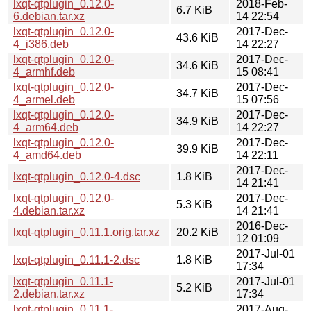
lxqt-qtplugin_0.12.0-
2018-Feb-
6.7 KiB
6.debian.tar.xz
14 22:54
lxqt-qtplugin_0.12.0-
2017-Dec-
43.6 KiB
4_i386.deb
14 22:27
lxqt-qtplugin_0.12.0-
2017-Dec-
34.6 KiB
4_armhf.deb
15 08:41
lxqt-qtplugin_0.12.0-
2017-Dec-
34.7 KiB
4_armel.deb
15 07:56
lxqt-qtplugin_0.12.0-
2017-Dec-
34.9 KiB
4_arm64.deb
14 22:27
lxqt-qtplugin_0.12.0-
2017-Dec-
39.9 KiB
4_amd64.deb
14 22:11
2017-Dec-
lxqt-qtplugin_0.12.0-4.dsc
1.8 KiB
14 21:41
lxqt-qtplugin_0.12.0-
2017-Dec-
5.3 KiB
4.debian.tar.xz
14 21:41
2016-Dec-
lxqt-qtplugin_0.11.1.orig.tar.xz
20.2 KiB
12 01:09
2017-Jul-01
lxqt-qtplugin_0.11.1-2.dsc
1.8 KiB
17:34
lxqt-qtplugin_0.11.1-
2017-Jul-01
5.2 KiB
2.debian.tar.xz
17:34
lxqt-qtplugin_0.11.1-
2017-Aug-