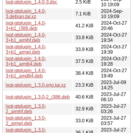
lxqt-qtplugin_1.4.0-3.dsc
2.5 KiB
10 19:09
lxqt-qtplugin_1.4.0-
2024-Sep-
7.1 KiB
3.debian.tar.xz
10 19:09
lxqt-qtplugin_1.4.0-
2024-Oct-27
41.2 KiB
3+b1_i386.deb
20:46
lxqt-qtplugin_1.4.0-
2024-Oct-27
33.8 KiB
3+b1_armhf.deb
19:34
lxqt-qtplugin_1.4.0-
2024-Oct-27
33.9 KiB
3+b1_armel.deb
19:39
lxqt-qtplugin_1.4.0-
2024-Oct-27
37.5 KiB
3+b1_arm64.deb
19:28
lxqt-qtplugin_1.4.0-
2024-Oct-27
38.4 KiB
3+b1_amd64.deb
19:49
2023-Jul-09
lxqt-qtplugin_1.3.0.orig.tar.xz
23.3 KiB
14:25
2023-Jul-27
lxqt-qtplugin_1.3.0-2_i386.deb
40.6 KiB
06:10
lxqt-qtplugin_1.3.0-
2023-Jul-27
32.9 KiB
2_armhf.deb
03:26
lxqt-qtplugin_1.3.0-
2023-Jul-27
33.0 KiB
2_armel.deb
03:57
lxqt-qtplugin_1.3.0-
2023-Jul-27
36.1 KiB