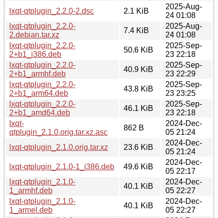
2025-Aug-
lxqt-qtplugin_2.2.0-2.dsc
2.1 KiB
24 01:08
lxqt-qtplugin_2.2.0-
2025-Aug-
7.4 KiB
2.debian.tar.xz
24 01:08
lxqt-qtplugin_2.2.0-
2025-Sep-
50.6 KiB
2+b1_i386.deb
23 22:18
lxqt-qtplugin_2.2.0-
2025-Sep-
40.9 KiB
2+b1_armhf.deb
23 22:29
lxqt-qtplugin_2.2.0-
2025-Sep-
43.8 KiB
2+b1_arm64.deb
23 23:25
lxqt-qtplugin_2.2.0-
2025-Sep-
46.1 KiB
2+b1_amd64.deb
23 22:18
lxqt-
2024-Dec-
862 B
qtplugin_2.1.0.orig.tar.xz.asc
05 21:24
2024-Dec-
lxqt-qtplugin_2.1.0.orig.tar.xz
23.6 KiB
05 21:24
2024-Dec-
lxqt-qtplugin_2.1.0-1_i386.deb
49.6 KiB
05 22:17
lxqt-qtplugin_2.1.0-
2024-Dec-
40.1 KiB
1_armhf.deb
05 22:27
lxqt-qtplugin_2.1.0-
2024-Dec-
40.1 KiB
1_armel.deb
05 22:27