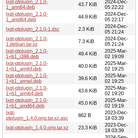
lxqt-qtplugin_2.1.0-
2024-Dec-
43.7 KiB
1_arm64.deb
05 22:22
lxqt-qtplugin_2.1.0-
2024-Dec-
44.9 KiB
1_amd64.deb
05 22:17
2024-Dec-
lxqt-qtplugin_2.1.0-1.dsc
2.3 KiB
05 21:24
lxqt-qtplugin_2.1.0-
2024-Dec-
7.3 KiB
1.debian.tar.xz
05 21:24
lxqt-qtplugin_2.1.0-
2025-Mar-
49.4 KiB
1+b1_i386.deb
02 19:09
lxqt-qtplugin_2.1.0-
2025-Mar-
40.0 KiB
1+b1_armhf.deb
02 19:25
lxqt-qtplugin_2.1.0-
2025-Mar-
39.6 KiB
1+b1_armel.deb
02 19:25
lxqt-qtplugin_2.1.0-
2025-Mar-
43.6 KiB
1+b1_arm64.deb
02 19:20
lxqt-qtplugin_2.1.0-
2025-Mar-
45.0 KiB
1+b1_amd64.deb
02 19:19
lxqt-
2023-Dec-
862 B
qtplugin_1.4.0.orig.tar.xz.asc
18 03:39
2023-Dec-
lxqt-qtplugin_1.4.0.orig.tar.xz
23.3 KiB
18 03:39
2024-Sep-