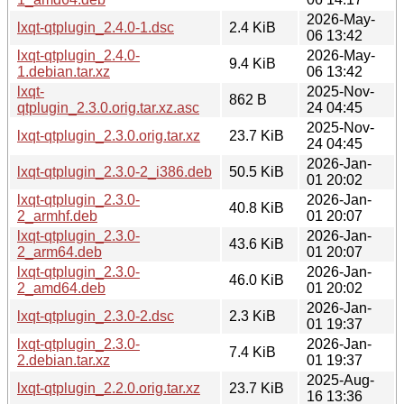
2026-May-
lxqt-qtplugin_2.4.0-1.dsc
2.4 KiB
06 13:42
lxqt-qtplugin_2.4.0-
2026-May-
9.4 KiB
1.debian.tar.xz
06 13:42
lxqt-
2025-Nov-
862 B
qtplugin_2.3.0.orig.tar.xz.asc
24 04:45
2025-Nov-
lxqt-qtplugin_2.3.0.orig.tar.xz
23.7 KiB
24 04:45
2026-Jan-
lxqt-qtplugin_2.3.0-2_i386.deb
50.5 KiB
01 20:02
lxqt-qtplugin_2.3.0-
2026-Jan-
40.8 KiB
2_armhf.deb
01 20:07
lxqt-qtplugin_2.3.0-
2026-Jan-
43.6 KiB
2_arm64.deb
01 20:07
lxqt-qtplugin_2.3.0-
2026-Jan-
46.0 KiB
2_amd64.deb
01 20:02
2026-Jan-
lxqt-qtplugin_2.3.0-2.dsc
2.3 KiB
01 19:37
lxqt-qtplugin_2.3.0-
2026-Jan-
7.4 KiB
2.debian.tar.xz
01 19:37
2025-Aug-
lxqt-qtplugin_2.2.0.orig.tar.xz
23.7 KiB
16 13:36