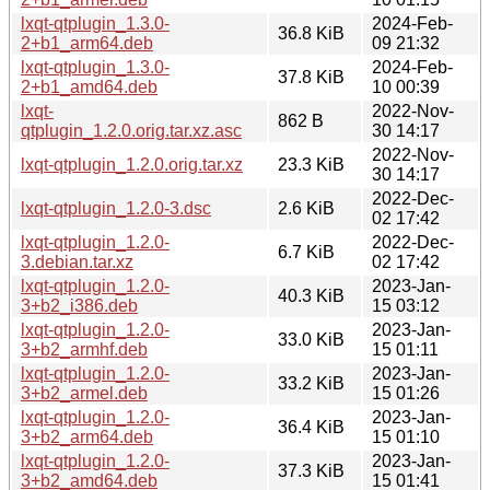
lxqt-qtplugin_1.3.0-
2024-Feb-
36.8 KiB
2+b1_arm64.deb
09 21:32
lxqt-qtplugin_1.3.0-
2024-Feb-
37.8 KiB
2+b1_amd64.deb
10 00:39
lxqt-
2022-Nov-
862 B
qtplugin_1.2.0.orig.tar.xz.asc
30 14:17
2022-Nov-
lxqt-qtplugin_1.2.0.orig.tar.xz
23.3 KiB
30 14:17
2022-Dec-
lxqt-qtplugin_1.2.0-3.dsc
2.6 KiB
02 17:42
lxqt-qtplugin_1.2.0-
2022-Dec-
6.7 KiB
3.debian.tar.xz
02 17:42
lxqt-qtplugin_1.2.0-
2023-Jan-
40.3 KiB
3+b2_i386.deb
15 03:12
lxqt-qtplugin_1.2.0-
2023-Jan-
33.0 KiB
3+b2_armhf.deb
15 01:11
lxqt-qtplugin_1.2.0-
2023-Jan-
33.2 KiB
3+b2_armel.deb
15 01:26
lxqt-qtplugin_1.2.0-
2023-Jan-
36.4 KiB
3+b2_arm64.deb
15 01:10
lxqt-qtplugin_1.2.0-
2023-Jan-
37.3 KiB
3+b2_amd64.deb
15 01:41