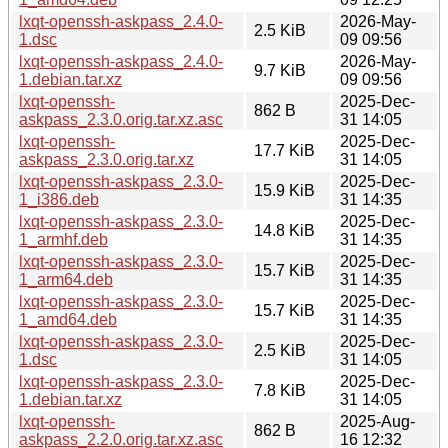
lxqt-openssh-askpass_2.4.0-
2026-May-
2.5 KiB
1.dsc
09 09:56
lxqt-openssh-askpass_2.4.0-
2026-May-
9.7 KiB
1.debian.tar.xz
09 09:56
lxqt-openssh-
2025-Dec-
862 B
askpass_2.3.0.orig.tar.xz.asc
31 14:05
lxqt-openssh-
2025-Dec-
17.7 KiB
askpass_2.3.0.orig.tar.xz
31 14:05
lxqt-openssh-askpass_2.3.0-
2025-Dec-
15.9 KiB
1_i386.deb
31 14:35
lxqt-openssh-askpass_2.3.0-
2025-Dec-
14.8 KiB
1_armhf.deb
31 14:35
lxqt-openssh-askpass_2.3.0-
2025-Dec-
15.7 KiB
1_arm64.deb
31 14:35
lxqt-openssh-askpass_2.3.0-
2025-Dec-
15.7 KiB
1_amd64.deb
31 14:35
lxqt-openssh-askpass_2.3.0-
2025-Dec-
2.5 KiB
1.dsc
31 14:05
lxqt-openssh-askpass_2.3.0-
2025-Dec-
7.8 KiB
1.debian.tar.xz
31 14:05
lxqt-openssh-
2025-Aug-
862 B
askpass_2.2.0.orig.tar.xz.asc
16 12:32