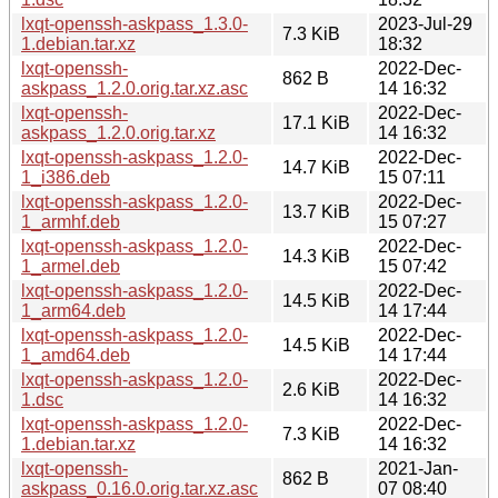
lxqt-openssh-askpass_1.3.0-
2023-Jul-29
7.3 KiB
1.debian.tar.xz
18:32
lxqt-openssh-
2022-Dec-
862 B
askpass_1.2.0.orig.tar.xz.asc
14 16:32
lxqt-openssh-
2022-Dec-
17.1 KiB
askpass_1.2.0.orig.tar.xz
14 16:32
lxqt-openssh-askpass_1.2.0-
2022-Dec-
14.7 KiB
1_i386.deb
15 07:11
lxqt-openssh-askpass_1.2.0-
2022-Dec-
13.7 KiB
1_armhf.deb
15 07:27
lxqt-openssh-askpass_1.2.0-
2022-Dec-
14.3 KiB
1_armel.deb
15 07:42
lxqt-openssh-askpass_1.2.0-
2022-Dec-
14.5 KiB
1_arm64.deb
14 17:44
lxqt-openssh-askpass_1.2.0-
2022-Dec-
14.5 KiB
1_amd64.deb
14 17:44
lxqt-openssh-askpass_1.2.0-
2022-Dec-
2.6 KiB
1.dsc
14 16:32
lxqt-openssh-askpass_1.2.0-
2022-Dec-
7.3 KiB
1.debian.tar.xz
14 16:32
lxqt-openssh-
2021-Jan-
862 B
askpass_0.16.0.orig.tar.xz.asc
07 08:40