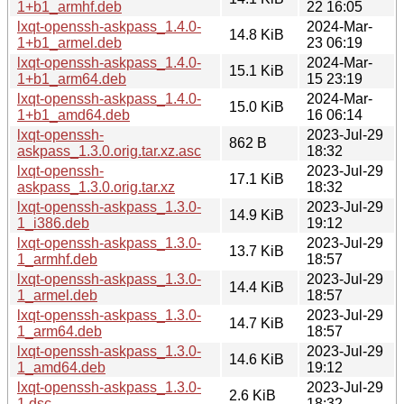
1+b1_armhf.deb
22 16:05
lxqt-openssh-askpass_1.4.0-
2024-Mar-
14.8 KiB
1+b1_armel.deb
23 06:19
lxqt-openssh-askpass_1.4.0-
2024-Mar-
15.1 KiB
1+b1_arm64.deb
15 23:19
lxqt-openssh-askpass_1.4.0-
2024-Mar-
15.0 KiB
1+b1_amd64.deb
16 06:14
lxqt-openssh-
2023-Jul-29
862 B
askpass_1.3.0.orig.tar.xz.asc
18:32
lxqt-openssh-
2023-Jul-29
17.1 KiB
askpass_1.3.0.orig.tar.xz
18:32
lxqt-openssh-askpass_1.3.0-
2023-Jul-29
14.9 KiB
1_i386.deb
19:12
lxqt-openssh-askpass_1.3.0-
2023-Jul-29
13.7 KiB
1_armhf.deb
18:57
lxqt-openssh-askpass_1.3.0-
2023-Jul-29
14.4 KiB
1_armel.deb
18:57
lxqt-openssh-askpass_1.3.0-
2023-Jul-29
14.7 KiB
1_arm64.deb
18:57
lxqt-openssh-askpass_1.3.0-
2023-Jul-29
14.6 KiB
1_amd64.deb
19:12
lxqt-openssh-askpass_1.3.0-
2023-Jul-29
2.6 KiB
1.dsc
18:32