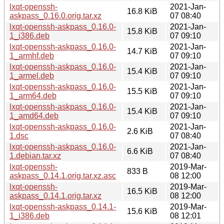
lxqt-openssh-
2021-Jan-
16.8 KiB
askpass_0.16.0.orig.tar.xz
07 08:40
lxqt-openssh-askpass_0.16.0-
2021-Jan-
15.8 KiB
1_i386.deb
07 09:10
lxqt-openssh-askpass_0.16.0-
2021-Jan-
14.7 KiB
1_armhf.deb
07 09:10
lxqt-openssh-askpass_0.16.0-
2021-Jan-
15.4 KiB
1_armel.deb
07 09:10
lxqt-openssh-askpass_0.16.0-
2021-Jan-
15.5 KiB
1_arm64.deb
07 09:10
lxqt-openssh-askpass_0.16.0-
2021-Jan-
15.4 KiB
1_amd64.deb
07 09:10
lxqt-openssh-askpass_0.16.0-
2021-Jan-
2.6 KiB
1.dsc
07 08:40
lxqt-openssh-askpass_0.16.0-
2021-Jan-
6.6 KiB
1.debian.tar.xz
07 08:40
lxqt-openssh-
2019-Mar-
833 B
askpass_0.14.1.orig.tar.xz.asc
08 12:00
lxqt-openssh-
2019-Mar-
16.5 KiB
askpass_0.14.1.orig.tar.xz
08 12:00
lxqt-openssh-askpass_0.14.1-
2019-Mar-
15.6 KiB
1_i386.deb
08 12:01