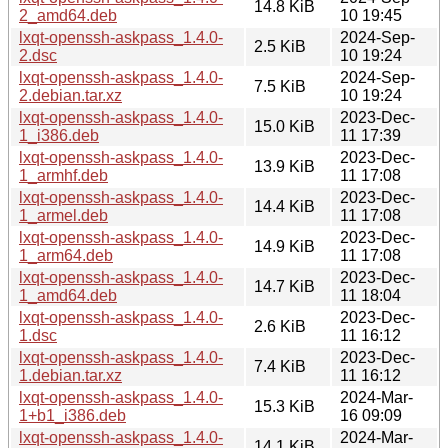
14.8 KiB
2_amd64.deb
10 19:45
lxqt-openssh-askpass_1.4.0-
2024-Sep-
2.5 KiB
2.dsc
10 19:24
lxqt-openssh-askpass_1.4.0-
2024-Sep-
7.5 KiB
2.debian.tar.xz
10 19:24
lxqt-openssh-askpass_1.4.0-
2023-Dec-
15.0 KiB
1_i386.deb
11 17:39
lxqt-openssh-askpass_1.4.0-
2023-Dec-
13.9 KiB
1_armhf.deb
11 17:08
lxqt-openssh-askpass_1.4.0-
2023-Dec-
14.4 KiB
1_armel.deb
11 17:08
lxqt-openssh-askpass_1.4.0-
2023-Dec-
14.9 KiB
1_arm64.deb
11 17:08
lxqt-openssh-askpass_1.4.0-
2023-Dec-
14.7 KiB
1_amd64.deb
11 18:04
lxqt-openssh-askpass_1.4.0-
2023-Dec-
2.6 KiB
1.dsc
11 16:12
lxqt-openssh-askpass_1.4.0-
2023-Dec-
7.4 KiB
1.debian.tar.xz
11 16:12
lxqt-openssh-askpass_1.4.0-
2024-Mar-
15.3 KiB
1+b1_i386.deb
16 09:09
lxqt-openssh-askpass_1.4.0-
2024-Mar-
14.1 KiB