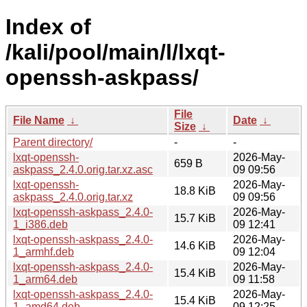
Index of
/kali/pool/main/l/lxqt-
openssh-askpass/
File
File Name
↓
Date
↓
Size
↓
Parent directory/
-
-
lxqt-openssh-
2026-May-
659 B
askpass_2.4.0.orig.tar.xz.asc
09 09:56
lxqt-openssh-
2026-May-
18.8 KiB
askpass_2.4.0.orig.tar.xz
09 09:56
lxqt-openssh-askpass_2.4.0-
2026-May-
15.7 KiB
1_i386.deb
09 12:41
lxqt-openssh-askpass_2.4.0-
2026-May-
14.6 KiB
1_armhf.deb
09 12:04
lxqt-openssh-askpass_2.4.0-
2026-May-
15.4 KiB
1_arm64.deb
09 11:58
lxqt-openssh-askpass_2.4.0-
2026-May-
15.4 KiB
1_amd64.deb
09 12:25