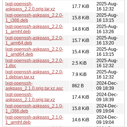
lxqt-openssh-
2025-Aug-
17.7 KiB
askpass_2.2.0.orig.tar.xz
16 12:32
lxqt-openssh-askpass_2.2.0-
2025-Aug-
15.8 KiB
1_i386.deb
16 13:15
lxqt-openssh-askpass_2.2.0-
2025-Aug-
14.8 KiB
1_armhf.deb
16 13:26
lxqt-openssh-askpass_2.2.0-
2025-Aug-
15.7 KiB
1_arm64.deb
16 13:20
lxqt-openssh-askpass_2.2.0-
2025-Aug-
15.4 KiB
1_amd64.deb
16 13:15
lxqt-openssh-askpass_2.2.0-
2025-Aug-
2.5 KiB
1.dsc
16 12:32
lxqt-openssh-askpass_2.2.0-
2025-Aug-
7.9 KiB
1.debian.tar.xz
16 12:32
lxqt-openssh-
2024-Dec-
862 B
askpass_2.1.0.orig.tar.xz.asc
09 18:39
lxqt-openssh-
2024-Dec-
17.4 KiB
askpass_2.1.0.orig.tar.xz
09 18:39
lxqt-openssh-askpass_2.1.0-
2024-Dec-
15.8 KiB
1_i386.deb
09 19:04
lxqt-openssh-askpass_2.1.0-
2024-Dec-
14.6 KiB
1_armhf.deb
09 19:04