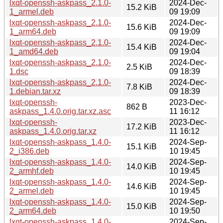
lxqt-openssh-askpass_2.1.0-
2024-Dec-
15.2 KiB
1_armel.deb
09 19:09
lxqt-openssh-askpass_2.1.0-
2024-Dec-
15.6 KiB
1_arm64.deb
09 19:09
lxqt-openssh-askpass_2.1.0-
2024-Dec-
15.4 KiB
1_amd64.deb
09 19:04
lxqt-openssh-askpass_2.1.0-
2024-Dec-
2.5 KiB
1.dsc
09 18:39
lxqt-openssh-askpass_2.1.0-
2024-Dec-
7.8 KiB
1.debian.tar.xz
09 18:39
lxqt-openssh-
2023-Dec-
862 B
askpass_1.4.0.orig.tar.xz.asc
11 16:12
lxqt-openssh-
2023-Dec-
17.2 KiB
askpass_1.4.0.orig.tar.xz
11 16:12
lxqt-openssh-askpass_1.4.0-
2024-Sep-
15.1 KiB
2_i386.deb
10 19:45
lxqt-openssh-askpass_1.4.0-
2024-Sep-
14.0 KiB
2_armhf.deb
10 19:45
lxqt-openssh-askpass_1.4.0-
2024-Sep-
14.6 KiB
2_armel.deb
10 19:45
lxqt-openssh-askpass_1.4.0-
2024-Sep-
15.0 KiB
2_arm64.deb
10 19:50
lxqt-openssh-askpass_1.4.0-
2024-Sep-