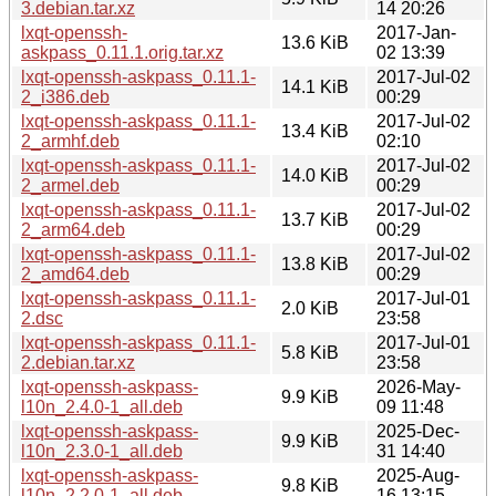
3.debian.tar.xz
14 20:26
lxqt-openssh-
2017-Jan-
13.6 KiB
askpass_0.11.1.orig.tar.xz
02 13:39
lxqt-openssh-askpass_0.11.1-
2017-Jul-02
14.1 KiB
2_i386.deb
00:29
lxqt-openssh-askpass_0.11.1-
2017-Jul-02
13.4 KiB
2_armhf.deb
02:10
lxqt-openssh-askpass_0.11.1-
2017-Jul-02
14.0 KiB
2_armel.deb
00:29
lxqt-openssh-askpass_0.11.1-
2017-Jul-02
13.7 KiB
2_arm64.deb
00:29
lxqt-openssh-askpass_0.11.1-
2017-Jul-02
13.8 KiB
2_amd64.deb
00:29
lxqt-openssh-askpass_0.11.1-
2017-Jul-01
2.0 KiB
2.dsc
23:58
lxqt-openssh-askpass_0.11.1-
2017-Jul-01
5.8 KiB
2.debian.tar.xz
23:58
lxqt-openssh-askpass-
2026-May-
9.9 KiB
l10n_2.4.0-1_all.deb
09 11:48
lxqt-openssh-askpass-
2025-Dec-
9.9 KiB
l10n_2.3.0-1_all.deb
31 14:40
lxqt-openssh-askpass-
2025-Aug-
9.8 KiB
l10n_2.2.0-1_all.deb
16 13:15