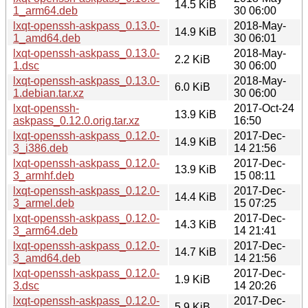
14.5 KiB
1_arm64.deb
30 06:00
lxqt-openssh-askpass_0.13.0-
2018-May-
14.9 KiB
1_amd64.deb
30 06:01
lxqt-openssh-askpass_0.13.0-
2018-May-
2.2 KiB
1.dsc
30 06:00
lxqt-openssh-askpass_0.13.0-
2018-May-
6.0 KiB
1.debian.tar.xz
30 06:00
lxqt-openssh-
2017-Oct-24
13.9 KiB
askpass_0.12.0.orig.tar.xz
16:50
lxqt-openssh-askpass_0.12.0-
2017-Dec-
14.9 KiB
3_i386.deb
14 21:56
lxqt-openssh-askpass_0.12.0-
2017-Dec-
13.9 KiB
3_armhf.deb
15 08:11
lxqt-openssh-askpass_0.12.0-
2017-Dec-
14.4 KiB
3_armel.deb
15 07:25
lxqt-openssh-askpass_0.12.0-
2017-Dec-
14.3 KiB
3_arm64.deb
14 21:41
lxqt-openssh-askpass_0.12.0-
2017-Dec-
14.7 KiB
3_amd64.deb
14 21:56
lxqt-openssh-askpass_0.12.0-
2017-Dec-
1.9 KiB
3.dsc
14 20:26
lxqt-openssh-askpass_0.12.0-
2017-Dec-
5.9 KiB