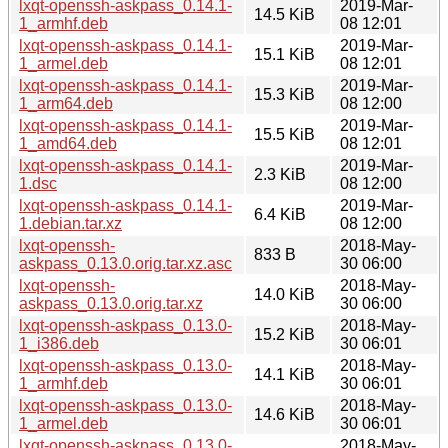
lxqt-openssh-askpass_0.14.1-
2019-Mar-
14.5 KiB
1_armhf.deb
08 12:01
lxqt-openssh-askpass_0.14.1-
2019-Mar-
15.1 KiB
1_armel.deb
08 12:01
lxqt-openssh-askpass_0.14.1-
2019-Mar-
15.3 KiB
1_arm64.deb
08 12:00
lxqt-openssh-askpass_0.14.1-
2019-Mar-
15.5 KiB
1_amd64.deb
08 12:01
lxqt-openssh-askpass_0.14.1-
2019-Mar-
2.3 KiB
1.dsc
08 12:00
lxqt-openssh-askpass_0.14.1-
2019-Mar-
6.4 KiB
1.debian.tar.xz
08 12:00
lxqt-openssh-
2018-May-
833 B
askpass_0.13.0.orig.tar.xz.asc
30 06:00
lxqt-openssh-
2018-May-
14.0 KiB
askpass_0.13.0.orig.tar.xz
30 06:00
lxqt-openssh-askpass_0.13.0-
2018-May-
15.2 KiB
1_i386.deb
30 06:01
lxqt-openssh-askpass_0.13.0-
2018-May-
14.1 KiB
1_armhf.deb
30 06:01
lxqt-openssh-askpass_0.13.0-
2018-May-
14.6 KiB
1_armel.deb
30 06:01
lxqt-openssh-askpass_0.13.0-
2018-May-