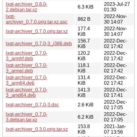
lxqt-archiver_0.8.0-
2023-Jul-27
6.3 KiB
2.debian.tar.xz
01:30
lxqt-
2022-Nov-
862 B
archiver_0.7.0.orig.tar.xz.asc
30 14:07
177.4
2022-Nov-
lxqt-archiver_0.7.0.orig.tar.xz
KiB
30 14:07
156.7
2022-Dec-
lxqt-archiver_0.7.0-3_i386.deb
KiB
02 17:42
lxqt-archiver_0.7.0-
120.2
2022-Dec-
3_armhf.deb
KiB
02 17:42
lxqt-archiver_0.7.0-
118.1
2022-Dec-
3_armel.deb
KiB
02 17:42
lxqt-archiver_0.7.0-
131.4
2022-Dec-
3_arm64.deb
KiB
02 17:42
lxqt-archiver_0.7.0-
141.3
2022-Dec-
3_amd64.deb
KiB
02 17:41
2022-Dec-
lxqt-archiver_0.7.0-3.dsc
2.6 KiB
02 17:05
lxqt-archiver_0.7.0-
2022-Dec-
6.2 KiB
3.debian.tar.xz
02 17:05
153.8
2021-Jan-
lxqt-archiver_0.3.0.orig.tar.xz
KiB
07 13:56