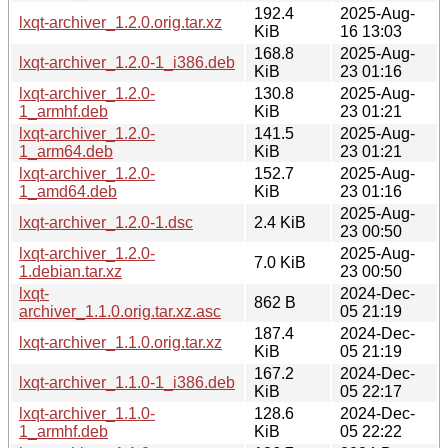
192.4
2025-Aug-
lxqt-archiver_1.2.0.orig.tar.xz
KiB
16 13:03
168.8
2025-Aug-
lxqt-archiver_1.2.0-1_i386.deb
KiB
23 01:16
lxqt-archiver_1.2.0-
130.8
2025-Aug-
1_armhf.deb
KiB
23 01:21
lxqt-archiver_1.2.0-
141.5
2025-Aug-
1_arm64.deb
KiB
23 01:21
lxqt-archiver_1.2.0-
152.7
2025-Aug-
1_amd64.deb
KiB
23 01:16
2025-Aug-
lxqt-archiver_1.2.0-1.dsc
2.4 KiB
23 00:50
lxqt-archiver_1.2.0-
2025-Aug-
7.0 KiB
1.debian.tar.xz
23 00:50
lxqt-
2024-Dec-
862 B
archiver_1.1.0.orig.tar.xz.asc
05 21:19
187.4
2024-Dec-
lxqt-archiver_1.1.0.orig.tar.xz
KiB
05 21:19
167.2
2024-Dec-
lxqt-archiver_1.1.0-1_i386.deb
KiB
05 22:17
lxqt-archiver_1.1.0-
128.6
2024-Dec-
1_armhf.deb
KiB
05 22:22