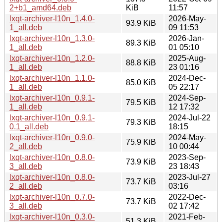
2+b1_amd64.deb
KiB
11:57
lxqt-archiver-l10n_1.4.0-
2026-May-
93.9 KiB
1_all.deb
09 11:53
lxqt-archiver-l10n_1.3.0-
2026-Jan-
89.3 KiB
1_all.deb
01 05:10
lxqt-archiver-l10n_1.2.0-
2025-Aug-
88.8 KiB
1_all.deb
23 01:16
lxqt-archiver-l10n_1.1.0-
2024-Dec-
85.0 KiB
1_all.deb
05 22:17
lxqt-archiver-l10n_0.9.1-
2024-Sep-
79.5 KiB
1_all.deb
12 17:32
lxqt-archiver-l10n_0.9.1-
2024-Jul-22
79.3 KiB
0.1_all.deb
18:15
lxqt-archiver-l10n_0.9.0-
2024-May-
75.9 KiB
2_all.deb
10 00:44
lxqt-archiver-l10n_0.8.0-
2023-Sep-
73.9 KiB
3_all.deb
23 18:43
lxqt-archiver-l10n_0.8.0-
2023-Jul-27
73.7 KiB
2_all.deb
03:16
lxqt-archiver-l10n_0.7.0-
2022-Dec-
73.7 KiB
3_all.deb
02 17:42
lxqt-archiver-l10n_0.3.0-
2021-Feb-
51.3 KiB