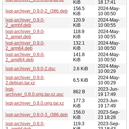
KiB
18 17:41
156.5
2024-May-
lxqt-archiver_0.9.0-2_i386.deb
KiB
10 00:50
lxqt-archiver_0.9.0-
120.9
2024-May-
2_armhf.deb
KiB
10 00:55
lxqt-archiver_0.9.0-
118.9
2024-May-
2_armel.deb
KiB
10 00:55
lxqt-archiver_0.9.0-
132.1
2024-May-
2_arm64.deb
KiB
10 00:50
lxqt-archiver_0.9.0-
141.8
2024-May-
2_amd64.deb
KiB
10 00:50
2024-May-
lxqt-archiver_0.9.0-2.dsc
2.6 KiB
10 00:29
lxqt-archiver_0.9.0-
2024-May-
6.5 KiB
2.debian.tar.xz
10 00:29
lxqt-
2023-Jun-
862 B
archiver_0.8.0.orig.tar.xz.asc
19 17:49
177.3
2023-Jun-
lxqt-archiver_0.8.0.orig.tar.xz
KiB
19 17:49
156.0
2023-Sep-
lxqt-archiver_0.8.0-3_i386.deb
KiB
23 18:28
lxqt-archiver_0.8.0-
119.3
2023-Sep-
3_armhf.deb
KiB
23 18:43