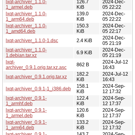
lxqt-archiver_1.1.0-
126.7
2024-Dec-
1_armel.deb
KiB
05 22:22
lxqt-archiver_1.1.0-
139.0
2024-Dec-
1_arm64.deb
KiB
05 22:22
lxqt-archiver_1.1.0-
150.3
2024-Dec-
1_amd64.deb
KiB
05 22:17
2024-Dec-
lxqt-archiver_1.1.0-1.dsc
2.4 KiB
05 21:19
lxqt-archiver_1.1.0-
2024-Dec-
6.9 KiB
1.debian.tar.xz
05 21:19
lxqt-
2024-Jul-12
862 B
archiver_0.9.1.orig.tar.xz.asc
16:43
182.2
2024-Jul-12
lxqt-archiver_0.9.1.orig.tar.xz
KiB
16:43
158.1
2024-Sep-
lxqt-archiver_0.9.1-1_i386.deb
KiB
12 17:32
lxqt-archiver_0.9.1-
122.4
2024-Sep-
1_armhf.deb
KiB
12 17:37
lxqt-archiver_0.9.1-
120.6
2024-Sep-
1_armel.deb
KiB
12 17:37
lxqt-archiver_0.9.1-
133.2
2024-Sep-
1_arm64.deb
KiB
12 17:32
lxqt-archiver_0.9.1-
143.7
2024-Sep-