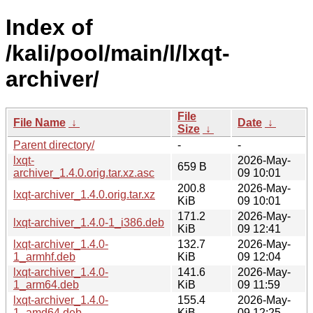
Index of
/kali/pool/main/l/lxqt-
archiver/
File
File Name
↓
Date
↓
Size
↓
Parent directory/
-
-
lxqt-
2026-May-
659 B
archiver_1.4.0.orig.tar.xz.asc
09 10:01
200.8
2026-May-
lxqt-archiver_1.4.0.orig.tar.xz
KiB
09 10:01
171.2
2026-May-
lxqt-archiver_1.4.0-1_i386.deb
KiB
09 12:41
lxqt-archiver_1.4.0-
132.7
2026-May-
1_armhf.deb
KiB
09 12:04
lxqt-archiver_1.4.0-
141.6
2026-May-
1_arm64.deb
KiB
09 11:59
lxqt-archiver_1.4.0-
155.4
2026-May-
1_amd64.deb
KiB
09 12:25