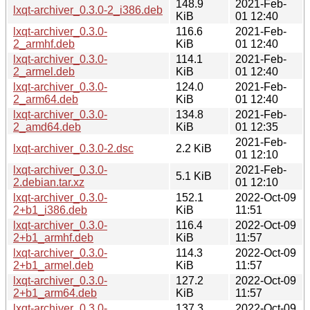
148.9
2021-Feb-
lxqt-archiver_0.3.0-2_i386.deb
KiB
01 12:40
lxqt-archiver_0.3.0-
116.6
2021-Feb-
2_armhf.deb
KiB
01 12:40
lxqt-archiver_0.3.0-
114.1
2021-Feb-
2_armel.deb
KiB
01 12:40
lxqt-archiver_0.3.0-
124.0
2021-Feb-
2_arm64.deb
KiB
01 12:40
lxqt-archiver_0.3.0-
134.8
2021-Feb-
2_amd64.deb
KiB
01 12:35
2021-Feb-
lxqt-archiver_0.3.0-2.dsc
2.2 KiB
01 12:10
lxqt-archiver_0.3.0-
2021-Feb-
5.1 KiB
2.debian.tar.xz
01 12:10
lxqt-archiver_0.3.0-
152.1
2022-Oct-09
2+b1_i386.deb
KiB
11:51
lxqt-archiver_0.3.0-
116.4
2022-Oct-09
2+b1_armhf.deb
KiB
11:57
lxqt-archiver_0.3.0-
114.3
2022-Oct-09
2+b1_armel.deb
KiB
11:57
lxqt-archiver_0.3.0-
127.2
2022-Oct-09
2+b1_arm64.deb
KiB
11:57
lxqt-archiver_0.3.0-
137.3
2022-Oct-09