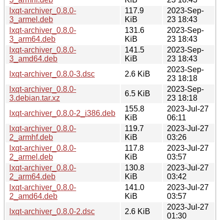
lxqt-archiver_0.8.0-
117.9
2023-Sep-
3_armel.deb
KiB
23 18:43
lxqt-archiver_0.8.0-
131.6
2023-Sep-
3_arm64.deb
KiB
23 18:43
lxqt-archiver_0.8.0-
141.5
2023-Sep-
3_amd64.deb
KiB
23 18:43
2023-Sep-
lxqt-archiver_0.8.0-3.dsc
2.6 KiB
23 18:18
lxqt-archiver_0.8.0-
2023-Sep-
6.5 KiB
3.debian.tar.xz
23 18:18
155.8
2023-Jul-27
lxqt-archiver_0.8.0-2_i386.deb
KiB
06:11
lxqt-archiver_0.8.0-
119.7
2023-Jul-27
2_armhf.deb
KiB
03:26
lxqt-archiver_0.8.0-
117.8
2023-Jul-27
2_armel.deb
KiB
03:57
lxqt-archiver_0.8.0-
130.8
2023-Jul-27
2_arm64.deb
KiB
03:42
lxqt-archiver_0.8.0-
141.0
2023-Jul-27
2_amd64.deb
KiB
03:57
2023-Jul-27
lxqt-archiver_0.8.0-2.dsc
2.6 KiB
01:30