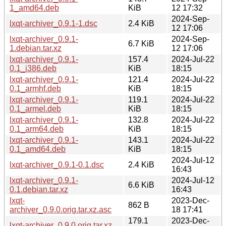
1_amd64.deb
KiB
12 17:32
2024-Sep-
lxqt-archiver_0.9.1-1.dsc
2.4 KiB
12 17:06
lxqt-archiver_0.9.1-
2024-Sep-
6.7 KiB
1.debian.tar.xz
12 17:06
lxqt-archiver_0.9.1-
157.4
2024-Jul-22
0.1_i386.deb
KiB
18:15
lxqt-archiver_0.9.1-
121.4
2024-Jul-22
0.1_armhf.deb
KiB
18:15
lxqt-archiver_0.9.1-
119.1
2024-Jul-22
0.1_armel.deb
KiB
18:15
lxqt-archiver_0.9.1-
132.8
2024-Jul-22
0.1_arm64.deb
KiB
18:15
lxqt-archiver_0.9.1-
143.1
2024-Jul-22
0.1_amd64.deb
KiB
18:15
2024-Jul-12
lxqt-archiver_0.9.1-0.1.dsc
2.4 KiB
16:43
lxqt-archiver_0.9.1-
2024-Jul-12
6.6 KiB
0.1.debian.tar.xz
16:43
lxqt-
2023-Dec-
862 B
archiver_0.9.0.orig.tar.xz.asc
18 17:41
179.1
2023-Dec-
lxqt-archiver_0.9.0.orig.tar.xz