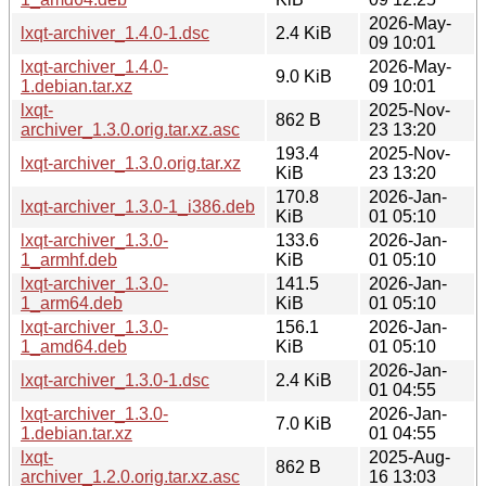
2026-May-
lxqt-archiver_1.4.0-1.dsc
2.4 KiB
09 10:01
lxqt-archiver_1.4.0-
2026-May-
9.0 KiB
1.debian.tar.xz
09 10:01
lxqt-
2025-Nov-
862 B
archiver_1.3.0.orig.tar.xz.asc
23 13:20
193.4
2025-Nov-
lxqt-archiver_1.3.0.orig.tar.xz
KiB
23 13:20
170.8
2026-Jan-
lxqt-archiver_1.3.0-1_i386.deb
KiB
01 05:10
lxqt-archiver_1.3.0-
133.6
2026-Jan-
1_armhf.deb
KiB
01 05:10
lxqt-archiver_1.3.0-
141.5
2026-Jan-
1_arm64.deb
KiB
01 05:10
lxqt-archiver_1.3.0-
156.1
2026-Jan-
1_amd64.deb
KiB
01 05:10
2026-Jan-
lxqt-archiver_1.3.0-1.dsc
2.4 KiB
01 04:55
lxqt-archiver_1.3.0-
2026-Jan-
7.0 KiB
1.debian.tar.xz
01 04:55
lxqt-
2025-Aug-
862 B
archiver_1.2.0.orig.tar.xz.asc
16 13:03