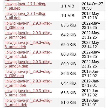
liblwjgl-java_2.7.1+dfsg-
2014-Oct-27
1.1 MiB
4_all.deb
00:50
liblwjgl-java_2.7.1+dfsg-
2012-May-
1.1 MiB
3_all.deb
07 19:18
liblwjgl-java-jni_2.9.3+dfsg-
2022-May-
88.5 KiB
6_i386.deb
23 12:25
liblwjgl-java-jni_2.9.3+dfsg-
2022-May-
64.2 KiB
6_armhf.deb
23 12:25
liblwjgl-java-jni_2.9.3+dfsg-
2022-May-
65.0 KiB
6_armel.deb
23 14:12
liblwjgl-java-jni_2.9.3+dfsg-
2022-May-
80.8 KiB
6_arm64.deb
23 12:25
liblwjgl-java-jni_2.9.3+dfsg-
2022-May-
80.9 KiB
6_amd64.deb
23 12:25
liblwjgl-java-jni_2.9.3+dfsg-
2019-Jan-
86.6 KiB
5_i386.deb
07 12:02
liblwjgl-java-jni_2.9.3+dfsg-
2019-Jan-
64.4 KiB
5_armhf.deb
07 12:01
liblwjgl-java-jni_2.9.3+dfsg-
2019-Jan-
65.3 KiB
5_armel.deb
07 12:02
liblwjgl-java-jni_2.9.3+dfsg-
2019-Jan-
81.0 KiB
5_arm64.deb
07 12:01