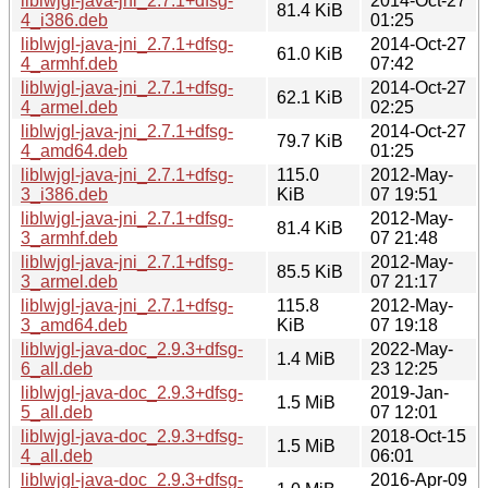
liblwjgl-java-jni_2.7.1+dfsg-
2014-Oct-27
81.4 KiB
4_i386.deb
01:25
liblwjgl-java-jni_2.7.1+dfsg-
2014-Oct-27
61.0 KiB
4_armhf.deb
07:42
liblwjgl-java-jni_2.7.1+dfsg-
2014-Oct-27
62.1 KiB
4_armel.deb
02:25
liblwjgl-java-jni_2.7.1+dfsg-
2014-Oct-27
79.7 KiB
4_amd64.deb
01:25
liblwjgl-java-jni_2.7.1+dfsg-
115.0
2012-May-
3_i386.deb
KiB
07 19:51
liblwjgl-java-jni_2.7.1+dfsg-
2012-May-
81.4 KiB
3_armhf.deb
07 21:48
liblwjgl-java-jni_2.7.1+dfsg-
2012-May-
85.5 KiB
3_armel.deb
07 21:17
liblwjgl-java-jni_2.7.1+dfsg-
115.8
2012-May-
3_amd64.deb
KiB
07 19:18
liblwjgl-java-doc_2.9.3+dfsg-
2022-May-
1.4 MiB
6_all.deb
23 12:25
liblwjgl-java-doc_2.9.3+dfsg-
2019-Jan-
1.5 MiB
5_all.deb
07 12:01
liblwjgl-java-doc_2.9.3+dfsg-
2018-Oct-15
1.5 MiB
4_all.deb
06:01
liblwjgl-java-doc_2.9.3+dfsg-
2016-Apr-09