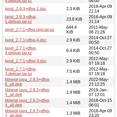
4.debian.tar.xz
06:00
2016-Apr-09
lwjgl_2.9.3+dfsg-1.dsc
2.3 KiB
21:14
lwjgl_2.9.3+dfsg-
2016-Apr-09
23.8 KiB
1.debian.tar.xz
21:14
644.4
2011-May-
lwjgl_2.7.1+dfsg.orig.tar.gz
KiB
08 21:26
2014-Oct-27
lwjgl_2.7.1+dfsg-4.dsc
2.9 KiB
00:50
lwjgl_2.7.1+dfsg-
2014-Oct-27
6.4 KiB
4.debian.tar.xz
00:50
2012-May-
lwjgl_2.7.1+dfsg-3.dsc
2.9 KiB
07 19:18
lwjgl_2.7.1+dfsg-
2012-May-
7.0 KiB
3.debian.tar.gz
07 19:18
liblwjgl-java_2.9.3+dfsg-
2022-May-
1.4 MiB
6_all.deb
23 12:25
liblwjgl-java_2.9.3+dfsg-
2019-Jan-
1.4 MiB
5_all.deb
07 12:01
liblwjgl-java_2.9.3+dfsg-
2018-Oct-15
1.4 MiB
4_all.deb
06:01
liblwjgl-java_2.9.3+dfsg-
2016-Apr-09
1.3 MiB
1_all.deb
23:20