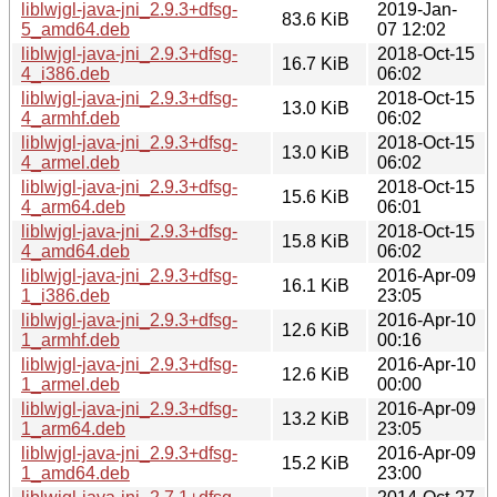
liblwjgl-java-jni_2.9.3+dfsg-
2019-Jan-
83.6 KiB
5_amd64.deb
07 12:02
liblwjgl-java-jni_2.9.3+dfsg-
2018-Oct-15
16.7 KiB
4_i386.deb
06:02
liblwjgl-java-jni_2.9.3+dfsg-
2018-Oct-15
13.0 KiB
4_armhf.deb
06:02
liblwjgl-java-jni_2.9.3+dfsg-
2018-Oct-15
13.0 KiB
4_armel.deb
06:02
liblwjgl-java-jni_2.9.3+dfsg-
2018-Oct-15
15.6 KiB
4_arm64.deb
06:01
liblwjgl-java-jni_2.9.3+dfsg-
2018-Oct-15
15.8 KiB
4_amd64.deb
06:02
liblwjgl-java-jni_2.9.3+dfsg-
2016-Apr-09
16.1 KiB
1_i386.deb
23:05
liblwjgl-java-jni_2.9.3+dfsg-
2016-Apr-10
12.6 KiB
1_armhf.deb
00:16
liblwjgl-java-jni_2.9.3+dfsg-
2016-Apr-10
12.6 KiB
1_armel.deb
00:00
liblwjgl-java-jni_2.9.3+dfsg-
2016-Apr-09
13.2 KiB
1_arm64.deb
23:05
liblwjgl-java-jni_2.9.3+dfsg-
2016-Apr-09
15.2 KiB
1_amd64.deb
23:00