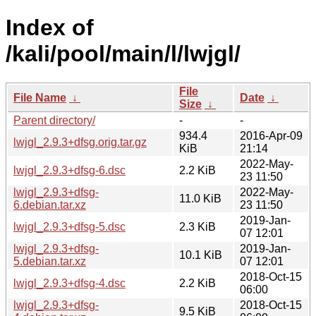
Index of
/kali/pool/main/l/lwjgl/
File
File Name
↓
Date
↓
Size
↓
Parent directory/
-
-
934.4
2016-Apr-09
lwjgl_2.9.3+dfsg.orig.tar.gz
KiB
21:14
2022-May-
lwjgl_2.9.3+dfsg-6.dsc
2.2 KiB
23 11:50
lwjgl_2.9.3+dfsg-
2022-May-
11.0 KiB
6.debian.tar.xz
23 11:50
2019-Jan-
lwjgl_2.9.3+dfsg-5.dsc
2.3 KiB
07 12:01
lwjgl_2.9.3+dfsg-
2019-Jan-
10.1 KiB
5.debian.tar.xz
07 12:01
2018-Oct-15
lwjgl_2.9.3+dfsg-4.dsc
2.2 KiB
06:00
lwjgl_2.9.3+dfsg-
2018-Oct-15
9.5 KiB