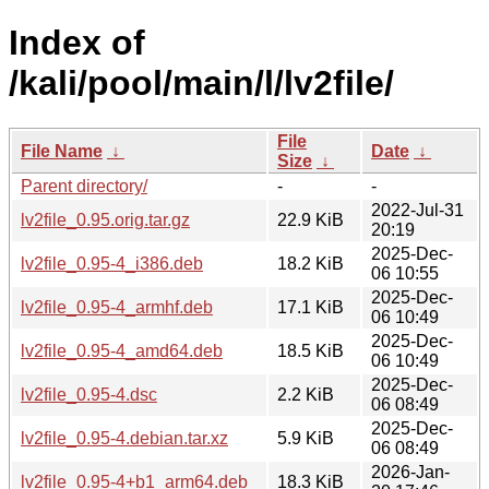
Index of
/kali/pool/main/l/lv2file/
File
File Name
↓
Date
↓
Size
↓
Parent directory/
-
-
2022-Jul-31
lv2file_0.95.orig.tar.gz
22.9 KiB
20:19
2025-Dec-
lv2file_0.95-4_i386.deb
18.2 KiB
06 10:55
2025-Dec-
lv2file_0.95-4_armhf.deb
17.1 KiB
06 10:49
2025-Dec-
lv2file_0.95-4_amd64.deb
18.5 KiB
06 10:49
2025-Dec-
lv2file_0.95-4.dsc
2.2 KiB
06 08:49
2025-Dec-
lv2file_0.95-4.debian.tar.xz
5.9 KiB
06 08:49
2026-Jan-
lv2file_0.95-4+b1_arm64.deb
18.3 KiB