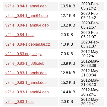
2020-Feb-
lv2file_0.84-1_armel.deb
13.5 KiB
05 21:42
2020-Feb-
lv2file_0.84-1_arm64.deb
12.7 KiB
05 21:42
2020-Feb-
lv2file_0.84-1_amd64.deb
13.2 KiB
05 21:57
2020-Feb-
lv2file_0.84-1.dsc
2.0 KiB
05 21:07
2020-Feb-
lv2file_0.84-1.debian.tar.xz
4.3 KiB
05 21:07
2012-May-
lv2file_0.83.orig.tar.gz
7.0 KiB
20 22:41
2012-May-
lv2file_0.83-1_i386.deb
13.9 KiB
20 23:38
2012-May-
lv2file_0.83-1_armhf.deb
12.8 KiB
21 00:34
2012-May-
lv2file_0.83-1_armel.deb
15.2 KiB
21 03:10
2012-May-
lv2file_0.83-1_amd64.deb
14.4 KiB
20 22:41
2012-May-
lv2file_0.83-1.dsc
2.0 KiB
20 22:41