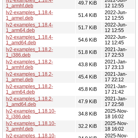
lv2-examples_1.18.4-
2022-Jun-
49.7 KiB
1_armhf.deb
12 12:55
lv2-examples_1.18.4-
2022-Jun-
51.4 KiB
1_armel.deb
12 12:55
lv2-examples_1.18.4-
2022-Jun-
51.7 KiB
1_arm64.deb
12 12:55
lv2-examples_1.18.4-
2022-Jun-
54.6 KiB
1_amd64.deb
12 12:45
lv2-examples_1.18.2-
2021-Jan-
51.8 KiB
1_i386.deb
17 22:53
lv2-examples_1.18.2-
2021-Jan-
43.8 KiB
1_armhf.deb
17 23:13
lv2-examples_1.18.2-
2021-Jan-
45.4 KiB
1_armel.deb
17 22:12
lv2-examples_1.18.2-
2021-Jan-
45.8 KiB
1_arm64.deb
17 21:42
lv2-examples_1.18.2-
2021-Jan-
47.9 KiB
1_amd64.deb
17 22:58
lv2-examples_1.18.10-
2025-Nov-
34.8 KiB
3_i386.deb
18 16:02
lv2-examples_1.18.10-
2025-Nov-
32.2 KiB
3_armhf.deb
18 16:02
lv2-examples_1.18.10-
2025-Nov-