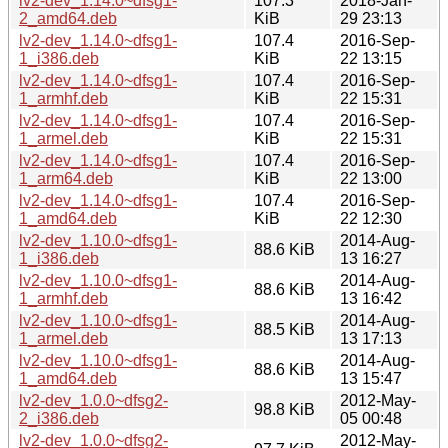
lv2-dev_1.14.0~dfsg1-
107.3
2018-Jan-
2_amd64.deb
KiB
29 23:13
lv2-dev_1.14.0~dfsg1-
107.4
2016-Sep-
1_i386.deb
KiB
22 13:15
lv2-dev_1.14.0~dfsg1-
107.4
2016-Sep-
1_armhf.deb
KiB
22 15:31
lv2-dev_1.14.0~dfsg1-
107.4
2016-Sep-
1_armel.deb
KiB
22 15:31
lv2-dev_1.14.0~dfsg1-
107.4
2016-Sep-
1_arm64.deb
KiB
22 13:00
lv2-dev_1.14.0~dfsg1-
107.4
2016-Sep-
1_amd64.deb
KiB
22 12:30
lv2-dev_1.10.0~dfsg1-
2014-Aug-
88.6 KiB
1_i386.deb
13 16:27
lv2-dev_1.10.0~dfsg1-
2014-Aug-
88.6 KiB
1_armhf.deb
13 16:42
lv2-dev_1.10.0~dfsg1-
2014-Aug-
88.5 KiB
1_armel.deb
13 17:13
lv2-dev_1.10.0~dfsg1-
2014-Aug-
88.6 KiB
1_amd64.deb
13 15:47
lv2-dev_1.0.0~dfsg2-
2012-May-
98.8 KiB
2_i386.deb
05 00:48
lv2-dev_1.0.0~dfsg2-
2012-May-