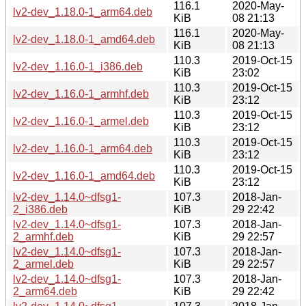
116.1
2020-May-
lv2-dev_1.18.0-1_arm64.deb
KiB
08 21:13
116.1
2020-May-
lv2-dev_1.18.0-1_amd64.deb
KiB
08 21:13
110.3
2019-Oct-15
lv2-dev_1.16.0-1_i386.deb
KiB
23:02
110.3
2019-Oct-15
lv2-dev_1.16.0-1_armhf.deb
KiB
23:12
110.3
2019-Oct-15
lv2-dev_1.16.0-1_armel.deb
KiB
23:12
110.3
2019-Oct-15
lv2-dev_1.16.0-1_arm64.deb
KiB
23:12
110.3
2019-Oct-15
lv2-dev_1.16.0-1_amd64.deb
KiB
23:12
lv2-dev_1.14.0~dfsg1-
107.3
2018-Jan-
2_i386.deb
KiB
29 22:42
lv2-dev_1.14.0~dfsg1-
107.3
2018-Jan-
2_armhf.deb
KiB
29 22:57
lv2-dev_1.14.0~dfsg1-
107.3
2018-Jan-
2_armel.deb
KiB
29 22:57
lv2-dev_1.14.0~dfsg1-
107.3
2018-Jan-
2_arm64.deb
KiB
29 22:42