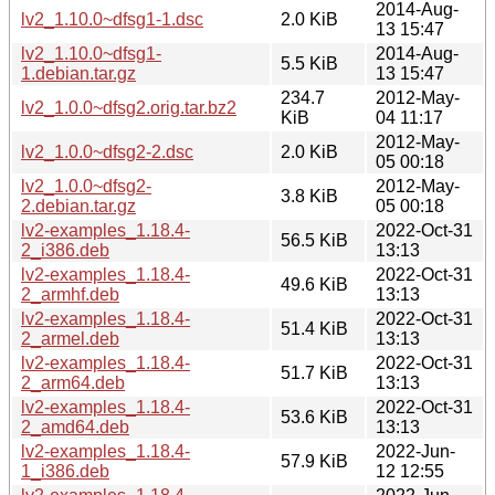
2014-Aug-
lv2_1.10.0~dfsg1-1.dsc
2.0 KiB
13 15:47
lv2_1.10.0~dfsg1-
2014-Aug-
5.5 KiB
1.debian.tar.gz
13 15:47
234.7
2012-May-
lv2_1.0.0~dfsg2.orig.tar.bz2
KiB
04 11:17
2012-May-
lv2_1.0.0~dfsg2-2.dsc
2.0 KiB
05 00:18
lv2_1.0.0~dfsg2-
2012-May-
3.8 KiB
2.debian.tar.gz
05 00:18
lv2-examples_1.18.4-
2022-Oct-31
56.5 KiB
2_i386.deb
13:13
lv2-examples_1.18.4-
2022-Oct-31
49.6 KiB
2_armhf.deb
13:13
lv2-examples_1.18.4-
2022-Oct-31
51.4 KiB
2_armel.deb
13:13
lv2-examples_1.18.4-
2022-Oct-31
51.7 KiB
2_arm64.deb
13:13
lv2-examples_1.18.4-
2022-Oct-31
53.6 KiB
2_amd64.deb
13:13
lv2-examples_1.18.4-
2022-Jun-
57.9 KiB
1_i386.deb
12 12:55