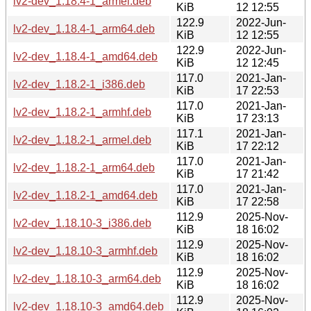
lv2-dev_1.18.4-1_armel.deb
KiB
12 12:55
122.9
2022-Jun-
lv2-dev_1.18.4-1_arm64.deb
KiB
12 12:55
122.9
2022-Jun-
lv2-dev_1.18.4-1_amd64.deb
KiB
12 12:45
117.0
2021-Jan-
lv2-dev_1.18.2-1_i386.deb
KiB
17 22:53
117.0
2021-Jan-
lv2-dev_1.18.2-1_armhf.deb
KiB
17 23:13
117.1
2021-Jan-
lv2-dev_1.18.2-1_armel.deb
KiB
17 22:12
117.0
2021-Jan-
lv2-dev_1.18.2-1_arm64.deb
KiB
17 21:42
117.0
2021-Jan-
lv2-dev_1.18.2-1_amd64.deb
KiB
17 22:58
112.9
2025-Nov-
lv2-dev_1.18.10-3_i386.deb
KiB
18 16:02
112.9
2025-Nov-
lv2-dev_1.18.10-3_armhf.deb
KiB
18 16:02
112.9
2025-Nov-
lv2-dev_1.18.10-3_arm64.deb
KiB
18 16:02
112.9
2025-Nov-
lv2-dev_1.18.10-3_amd64.deb