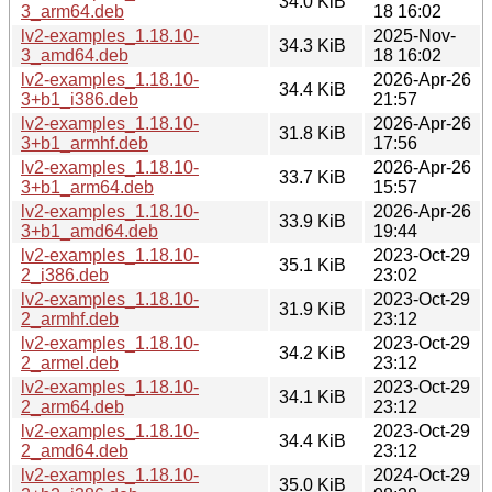
34.0 KiB
3_arm64.deb
18 16:02
lv2-examples_1.18.10-
2025-Nov-
34.3 KiB
3_amd64.deb
18 16:02
lv2-examples_1.18.10-
2026-Apr-26
34.4 KiB
3+b1_i386.deb
21:57
lv2-examples_1.18.10-
2026-Apr-26
31.8 KiB
3+b1_armhf.deb
17:56
lv2-examples_1.18.10-
2026-Apr-26
33.7 KiB
3+b1_arm64.deb
15:57
lv2-examples_1.18.10-
2026-Apr-26
33.9 KiB
3+b1_amd64.deb
19:44
lv2-examples_1.18.10-
2023-Oct-29
35.1 KiB
2_i386.deb
23:02
lv2-examples_1.18.10-
2023-Oct-29
31.9 KiB
2_armhf.deb
23:12
lv2-examples_1.18.10-
2023-Oct-29
34.2 KiB
2_armel.deb
23:12
lv2-examples_1.18.10-
2023-Oct-29
34.1 KiB
2_arm64.deb
23:12
lv2-examples_1.18.10-
2023-Oct-29
34.4 KiB
2_amd64.deb
23:12
lv2-examples_1.18.10-
2024-Oct-29
35.0 KiB