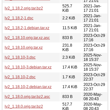
17 21:01
525.7
2021-Jan-
lv2_1.18.2.orig.tar.bz2
KiB
17 21:01
2021-Jan-
lv2_1.18.2-1.dsc
2.2 KiB
17 21:01
2021-Jan-
lv2_1.18.2-1.debian.tar.xz
11.5 KiB
17 21:01
2023-Oct-29
lv2_1.18.10.orig.tar.xz.asc
833 B
17:16
231.8
2023-Oct-29
lv2_1.18.10.orig.tar.xz
KiB
17:16
2025-Nov-
lv2_1.18.10-3.dsc
2.3 KiB
18 15:37
2025-Nov-
lv2_1.18.10-3.debian.tar.xz
17.4 KiB
18 15:37
2023-Oct-29
lv2_1.18.10-2.dsc
1.7 KiB
22:37
2023-Oct-29
lv2_1.18.10-2.debian.tar.xz
17.4 KiB
22:37
2020-May-
lv2_1.18.0.orig.tar.bz2.asc
833 B
08 20:43
517.7
2020-May-
lv2_1.18.0.orig.tar.bz2
KiB
08 20:43