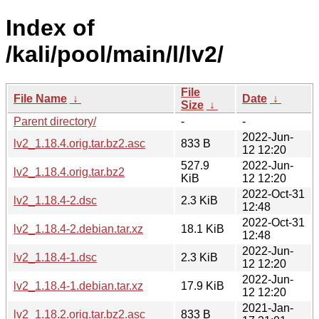
Index of
/kali/pool/main/l/lv2/
File
File Name
↓
Date
↓
Size
↓
Parent directory/
-
-
2022-Jun-
lv2_1.18.4.orig.tar.bz2.asc
833 B
12 12:20
527.9
2022-Jun-
lv2_1.18.4.orig.tar.bz2
KiB
12 12:20
2022-Oct-31
lv2_1.18.4-2.dsc
2.3 KiB
12:48
2022-Oct-31
lv2_1.18.4-2.debian.tar.xz
18.1 KiB
12:48
2022-Jun-
lv2_1.18.4-1.dsc
2.3 KiB
12 12:20
2022-Jun-
lv2_1.18.4-1.debian.tar.xz
17.9 KiB
12 12:20
2021-Jan-
lv2_1.18.2.orig.tar.bz2.asc
833 B