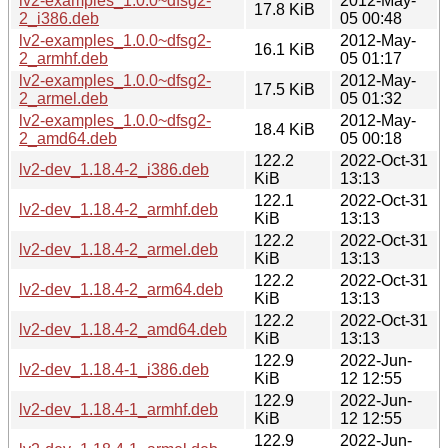
lv2-examples_1.0.0~dfsg2-
2012-May-
17.8 KiB
2_i386.deb
05 00:48
lv2-examples_1.0.0~dfsg2-
2012-May-
16.1 KiB
2_armhf.deb
05 01:17
lv2-examples_1.0.0~dfsg2-
2012-May-
17.5 KiB
2_armel.deb
05 01:32
lv2-examples_1.0.0~dfsg2-
2012-May-
18.4 KiB
2_amd64.deb
05 00:18
122.2
2022-Oct-31
lv2-dev_1.18.4-2_i386.deb
KiB
13:13
122.1
2022-Oct-31
lv2-dev_1.18.4-2_armhf.deb
KiB
13:13
122.2
2022-Oct-31
lv2-dev_1.18.4-2_armel.deb
KiB
13:13
122.2
2022-Oct-31
lv2-dev_1.18.4-2_arm64.deb
KiB
13:13
122.2
2022-Oct-31
lv2-dev_1.18.4-2_amd64.deb
KiB
13:13
122.9
2022-Jun-
lv2-dev_1.18.4-1_i386.deb
KiB
12 12:55
122.9
2022-Jun-
lv2-dev_1.18.4-1_armhf.deb
KiB
12 12:55
122.9
2022-Jun-