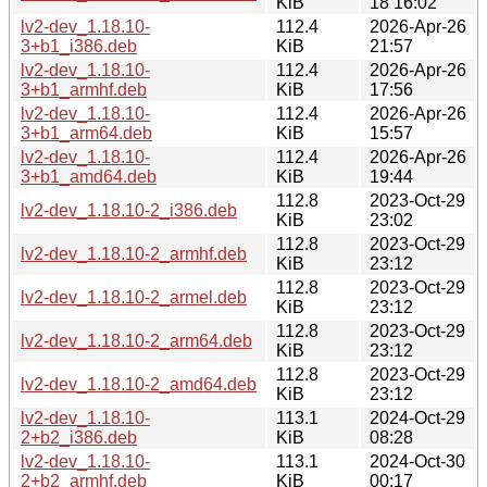
KiB
18 16:02
lv2-dev_1.18.10-
112.4
2026-Apr-26
3+b1_i386.deb
KiB
21:57
lv2-dev_1.18.10-
112.4
2026-Apr-26
3+b1_armhf.deb
KiB
17:56
lv2-dev_1.18.10-
112.4
2026-Apr-26
3+b1_arm64.deb
KiB
15:57
lv2-dev_1.18.10-
112.4
2026-Apr-26
3+b1_amd64.deb
KiB
19:44
112.8
2023-Oct-29
lv2-dev_1.18.10-2_i386.deb
KiB
23:02
112.8
2023-Oct-29
lv2-dev_1.18.10-2_armhf.deb
KiB
23:12
112.8
2023-Oct-29
lv2-dev_1.18.10-2_armel.deb
KiB
23:12
112.8
2023-Oct-29
lv2-dev_1.18.10-2_arm64.deb
KiB
23:12
112.8
2023-Oct-29
lv2-dev_1.18.10-2_amd64.deb
KiB
23:12
lv2-dev_1.18.10-
113.1
2024-Oct-29
2+b2_i386.deb
KiB
08:28
lv2-dev_1.18.10-
113.1
2024-Oct-30
2+b2_armhf.deb
KiB
00:17