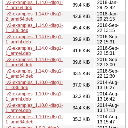
lv2-examples_1.14.0~dfsg1-
2018-Jan-
39.4 KiB
2_arm64.deb
29 22:42
lv2-examples_1.14.0~dfsg1-
2018-Jan-
42.8 KiB
2_amd64.deb
29 23:13
lv2-examples_1.14.0~dfsg1-
2016-Sep-
45.4 KiB
1_i386.deb
22 13:15
lv2-examples_1.14.0~dfsg1-
2016-Sep-
39.9 KiB
1_armhf.deb
22 15:31
lv2-examples_1.14.0~dfsg1-
2016-Sep-
41.6 KiB
1_armel.deb
22 15:31
lv2-examples_1.14.0~dfsg1-
2016-Sep-
39.6 KiB
1_arm64.deb
22 13:00
lv2-examples_1.14.0~dfsg1-
2016-Sep-
43.5 KiB
1_amd64.deb
22 12:30
lv2-examples_1.10.0~dfsg1-
2014-Aug-
37.0 KiB
1_i386.deb
13 16:27
lv2-examples_1.10.0~dfsg1-
2014-Aug-
32.2 KiB
1_armhf.deb
13 16:42
lv2-examples_1.10.0~dfsg1-
2014-Aug-
34.4 KiB
1_armel.deb
13 17:13
lv2-examples_1.10.0~dfsg1-
2014-Aug-
35.3 KiB
1_amd64.deb
13 15:47