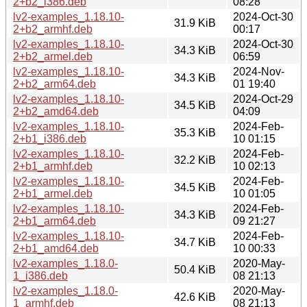
2+b2_i386.deb
08:28
lv2-examples_1.18.10-
2024-Oct-30
31.9 KiB
2+b2_armhf.deb
00:17
lv2-examples_1.18.10-
2024-Oct-30
34.3 KiB
2+b2_armel.deb
06:59
lv2-examples_1.18.10-
2024-Nov-
34.3 KiB
2+b2_arm64.deb
01 19:40
lv2-examples_1.18.10-
2024-Oct-29
34.5 KiB
2+b2_amd64.deb
04:09
lv2-examples_1.18.10-
2024-Feb-
35.3 KiB
2+b1_i386.deb
10 01:15
lv2-examples_1.18.10-
2024-Feb-
32.2 KiB
2+b1_armhf.deb
10 02:13
lv2-examples_1.18.10-
2024-Feb-
34.5 KiB
2+b1_armel.deb
10 01:05
lv2-examples_1.18.10-
2024-Feb-
34.3 KiB
2+b1_arm64.deb
09 21:27
lv2-examples_1.18.10-
2024-Feb-
34.7 KiB
2+b1_amd64.deb
10 00:33
lv2-examples_1.18.0-
2020-May-
50.4 KiB
1_i386.deb
08 21:13
lv2-examples_1.18.0-
2020-May-
42.6 KiB
1_armhf.deb
08 21:13