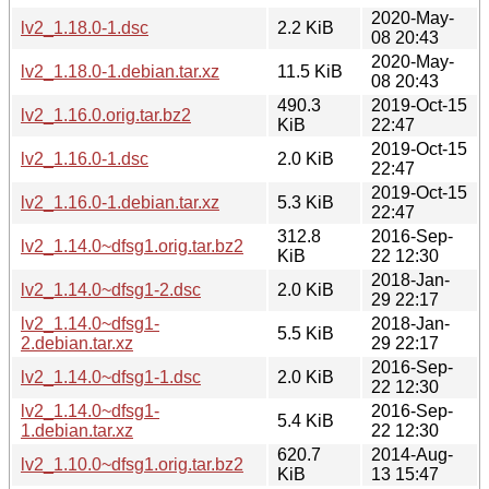
2020-May-
lv2_1.18.0-1.dsc
2.2 KiB
08 20:43
2020-May-
lv2_1.18.0-1.debian.tar.xz
11.5 KiB
08 20:43
490.3
2019-Oct-15
lv2_1.16.0.orig.tar.bz2
KiB
22:47
2019-Oct-15
lv2_1.16.0-1.dsc
2.0 KiB
22:47
2019-Oct-15
lv2_1.16.0-1.debian.tar.xz
5.3 KiB
22:47
312.8
2016-Sep-
lv2_1.14.0~dfsg1.orig.tar.bz2
KiB
22 12:30
2018-Jan-
lv2_1.14.0~dfsg1-2.dsc
2.0 KiB
29 22:17
lv2_1.14.0~dfsg1-
2018-Jan-
5.5 KiB
2.debian.tar.xz
29 22:17
2016-Sep-
lv2_1.14.0~dfsg1-1.dsc
2.0 KiB
22 12:30
lv2_1.14.0~dfsg1-
2016-Sep-
5.4 KiB
1.debian.tar.xz
22 12:30
620.7
2014-Aug-
lv2_1.10.0~dfsg1.orig.tar.bz2
KiB
13 15:47