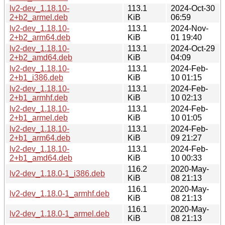
lv2-dev_1.18.10-
113.1
2024-Oct-30
2+b2_armel.deb
KiB
06:59
lv2-dev_1.18.10-
113.1
2024-Nov-
2+b2_arm64.deb
KiB
01 19:40
lv2-dev_1.18.10-
113.1
2024-Oct-29
2+b2_amd64.deb
KiB
04:09
lv2-dev_1.18.10-
113.1
2024-Feb-
2+b1_i386.deb
KiB
10 01:15
lv2-dev_1.18.10-
113.1
2024-Feb-
2+b1_armhf.deb
KiB
10 02:13
lv2-dev_1.18.10-
113.1
2024-Feb-
2+b1_armel.deb
KiB
10 01:05
lv2-dev_1.18.10-
113.1
2024-Feb-
2+b1_arm64.deb
KiB
09 21:27
lv2-dev_1.18.10-
113.1
2024-Feb-
2+b1_amd64.deb
KiB
10 00:33
116.2
2020-May-
lv2-dev_1.18.0-1_i386.deb
KiB
08 21:13
116.1
2020-May-
lv2-dev_1.18.0-1_armhf.deb
KiB
08 21:13
116.1
2020-May-
lv2-dev_1.18.0-1_armel.deb
KiB
08 21:13