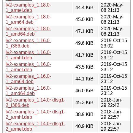
lv2-examples_1.18.0-
2020-May-
44.4 KiB
1_armel.deb
08 21:13
lv2-examples_1.18.0-
2020-May-
45.0 KiB
1_arm64.deb
08 21:13
lv2-examples_1.18.0-
2020-May-
47.1 KiB
1_amd64.deb
08 21:13
lv2-examples_1.16.0-
2019-Oct-15
49.6 KiB
1_i386.deb
23:02
lv2-examples_1.16.0-
2019-Oct-15
41.7 KiB
1_armhf.deb
23:12
lv2-examples_1.16.0-
2019-Oct-15
43.5 KiB
1_armel.deb
23:12
lv2-examples_1.16.0-
2019-Oct-15
44.1 KiB
1_arm64.deb
23:12
lv2-examples_1.16.0-
2019-Oct-15
46.0 KiB
1_amd64.deb
23:12
lv2-examples_1.14.0~dfsg1-
2018-Jan-
45.3 KiB
2_i386.deb
29 22:42
lv2-examples_1.14.0~dfsg1-
2018-Jan-
38.9 KiB
2_armhf.deb
29 22:57
lv2-examples_1.14.0~dfsg1-
2018-Jan-
40.9 KiB
2_armel.deb
29 22:57