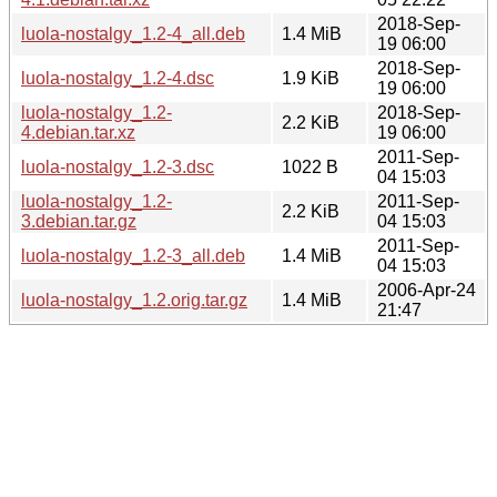
2018-Sep-
luola-nostalgy_1.2-4_all.deb
1.4 MiB
19 06:00
2018-Sep-
luola-nostalgy_1.2-4.dsc
1.9 KiB
19 06:00
luola-nostalgy_1.2-
2018-Sep-
2.2 KiB
4.debian.tar.xz
19 06:00
2011-Sep-
luola-nostalgy_1.2-3.dsc
1022 B
04 15:03
luola-nostalgy_1.2-
2011-Sep-
2.2 KiB
3.debian.tar.gz
04 15:03
2011-Sep-
luola-nostalgy_1.2-3_all.deb
1.4 MiB
04 15:03
2006-Apr-24
luola-nostalgy_1.2.orig.tar.gz
1.4 MiB
21:47