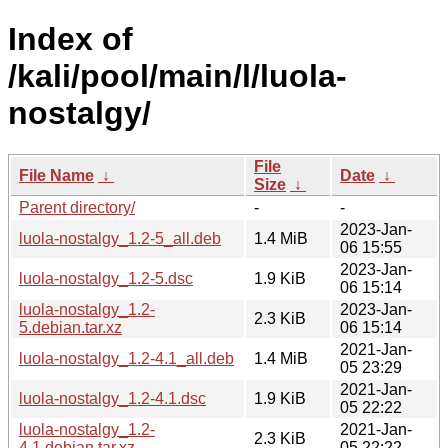
Index of
/kali/pool/main/l/luola-
nostalgy/
File
File Name
↓
Date
↓
Size
↓
Parent directory/
-
-
2023-Jan-
luola-nostalgy_1.2-5_all.deb
1.4 MiB
06 15:55
2023-Jan-
luola-nostalgy_1.2-5.dsc
1.9 KiB
06 15:14
luola-nostalgy_1.2-
2023-Jan-
2.3 KiB
5.debian.tar.xz
06 15:14
2021-Jan-
luola-nostalgy_1.2-4.1_all.deb
1.4 MiB
05 23:29
2021-Jan-
luola-nostalgy_1.2-4.1.dsc
1.9 KiB
05 22:22
luola-nostalgy_1.2-
2021-Jan-
2.3 KiB
4.1.debian.tar.xz
05 22:22