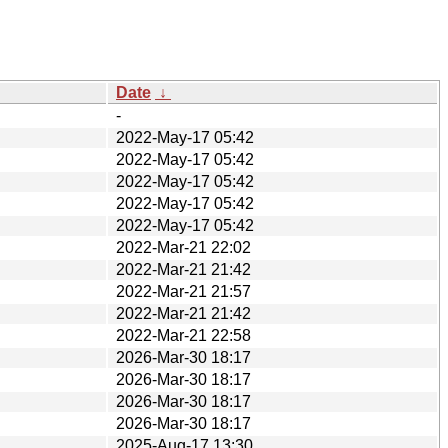
Date
↓
-
2022-May-17 05:42
2022-May-17 05:42
2022-May-17 05:42
2022-May-17 05:42
2022-May-17 05:42
2022-Mar-21 22:02
2022-Mar-21 21:42
2022-Mar-21 21:57
2022-Mar-21 21:42
2022-Mar-21 22:58
2026-Mar-30 18:17
2026-Mar-30 18:17
2026-Mar-30 18:17
2026-Mar-30 18:17
2025-Aug-17 13:30