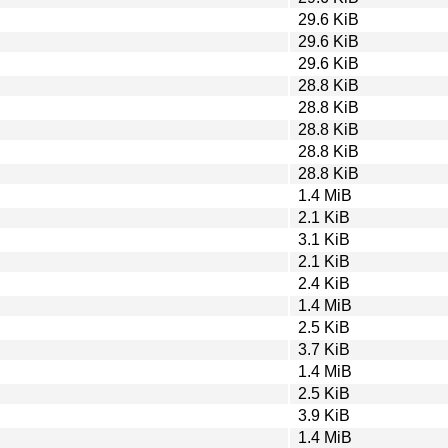
29.6 KiB
29.6 KiB
29.6 KiB
28.8 KiB
28.8 KiB
28.8 KiB
28.8 KiB
28.8 KiB
1.4 MiB
2.1 KiB
3.1 KiB
2.1 KiB
2.4 KiB
1.4 MiB
2.5 KiB
3.7 KiB
1.4 MiB
2.5 KiB
3.9 KiB
1.4 MiB