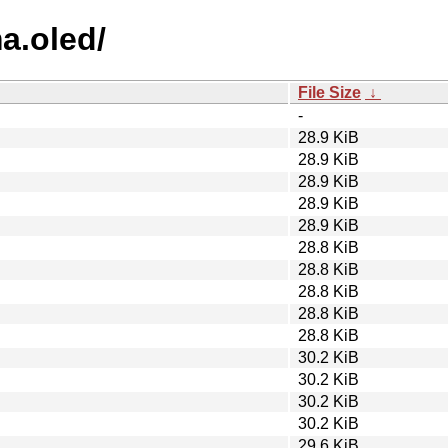
ma.oled/
File Size
↓
-
28.9 KiB
28.9 KiB
28.9 KiB
28.9 KiB
28.9 KiB
28.8 KiB
28.8 KiB
28.8 KiB
28.8 KiB
28.8 KiB
30.2 KiB
30.2 KiB
30.2 KiB
30.2 KiB
29.6 KiB