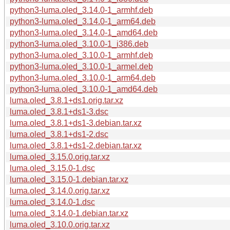
python3-luma.oled_3.14.0-1_armhf.deb
python3-luma.oled_3.14.0-1_arm64.deb
python3-luma.oled_3.14.0-1_amd64.deb
python3-luma.oled_3.10.0-1_i386.deb
python3-luma.oled_3.10.0-1_armhf.deb
python3-luma.oled_3.10.0-1_armel.deb
python3-luma.oled_3.10.0-1_arm64.deb
python3-luma.oled_3.10.0-1_amd64.deb
luma.oled_3.8.1+ds1.orig.tar.xz
luma.oled_3.8.1+ds1-3.dsc
luma.oled_3.8.1+ds1-3.debian.tar.xz
luma.oled_3.8.1+ds1-2.dsc
luma.oled_3.8.1+ds1-2.debian.tar.xz
luma.oled_3.15.0.orig.tar.xz
luma.oled_3.15.0-1.dsc
luma.oled_3.15.0-1.debian.tar.xz
luma.oled_3.14.0.orig.tar.xz
luma.oled_3.14.0-1.dsc
luma.oled_3.14.0-1.debian.tar.xz
luma.oled_3.10.0.orig.tar.xz