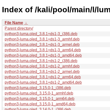
Index of /kali/pool/main/l/lu
File Name
↓
Parent directory/
python3-luma.oled_3.8.1+ds1-3_i386.deb
python3-luma.oled_3.8.1+ds1-3_armhf.deb
python3-luma.oled_3.8.1+ds1-3_armel.deb
python3-luma.oled_3.8.1+ds1-3_arm64.deb
python3-luma.oled_3.8.1+ds1-3_amd64.deb
python3-luma.oled_3.8.1+ds1-2_i386.deb
python3-luma.oled_3.8.1+ds1-2_armhf.deb
python3-luma.oled_3.8.1+ds1-2_armel.deb
python3-luma.oled_3.8.1+ds1-2_arm64.deb
python3-luma.oled_3.8.1+ds1-2_amd64.deb
python3-luma.oled_3.15.0-1_i386.deb
python3-luma.oled_3.15.0-1_armhf.deb
python3-luma.oled_3.15.0-1_arm64.deb
python3-luma.oled_3.15.0-1_amd64.deb
python3-luma.oled_3.14.0-1_i386.deb