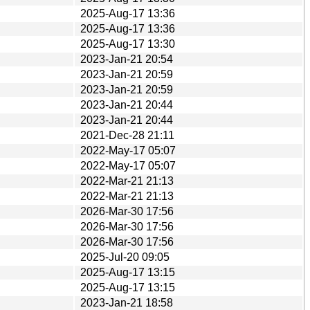
2025-Aug-17 13:36
2025-Aug-17 13:36
2025-Aug-17 13:30
2023-Jan-21 20:54
2023-Jan-21 20:59
2023-Jan-21 20:59
2023-Jan-21 20:44
2023-Jan-21 20:44
2021-Dec-28 21:11
2022-May-17 05:07
2022-May-17 05:07
2022-Mar-21 21:13
2022-Mar-21 21:13
2026-Mar-30 17:56
2026-Mar-30 17:56
2026-Mar-30 17:56
2025-Jul-20 09:05
2025-Aug-17 13:15
2025-Aug-17 13:15
2023-Jan-21 18:58