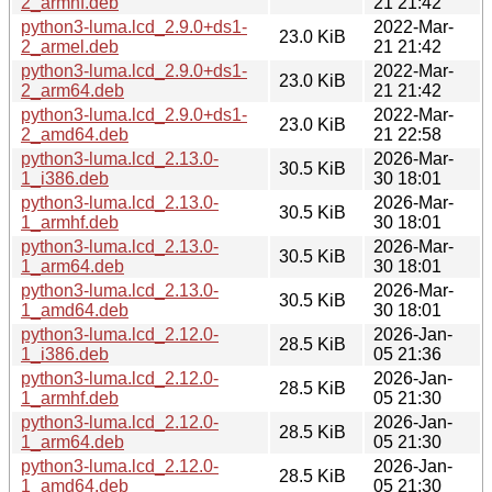
2_armhf.deb
21 21:42
python3-luma.lcd_2.9.0+ds1-
2022-Mar-
23.0 KiB
2_armel.deb
21 21:42
python3-luma.lcd_2.9.0+ds1-
2022-Mar-
23.0 KiB
2_arm64.deb
21 21:42
python3-luma.lcd_2.9.0+ds1-
2022-Mar-
23.0 KiB
2_amd64.deb
21 22:58
python3-luma.lcd_2.13.0-
2026-Mar-
30.5 KiB
1_i386.deb
30 18:01
python3-luma.lcd_2.13.0-
2026-Mar-
30.5 KiB
1_armhf.deb
30 18:01
python3-luma.lcd_2.13.0-
2026-Mar-
30.5 KiB
1_arm64.deb
30 18:01
python3-luma.lcd_2.13.0-
2026-Mar-
30.5 KiB
1_amd64.deb
30 18:01
python3-luma.lcd_2.12.0-
2026-Jan-
28.5 KiB
1_i386.deb
05 21:36
python3-luma.lcd_2.12.0-
2026-Jan-
28.5 KiB
1_armhf.deb
05 21:30
python3-luma.lcd_2.12.0-
2026-Jan-
28.5 KiB
1_arm64.deb
05 21:30
python3-luma.lcd_2.12.0-
2026-Jan-
28.5 KiB
1_amd64.deb
05 21:30