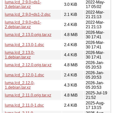
luma.lcd_2.9.0+ds1-
2022-May-
3.0 KiB
3.debian.tar.xz
17 05:02
2022-Mar-
luma.lcd_2.9.0+ds1-2.dsc
2.1 KiB
21 21:13
luma.lcd_2.9.0+ds1-
2022-Mar-
2.4 KiB
2.debian.tar.xz
21 21:13
2026-Mar-
luma.lcd_2.13.0.orig.tar.xz
4.8 MiB
30 17:41
2026-Mar-
luma.lcd_2.13.0-1.dsc
2.4 KiB
30 17:41
luma.lcd_2.13.0-
2026-Mar-
4.4 KiB
1.debian.tar.xz
30 17:41
2026-Jan-
luma.lcd_2.12.0.orig.tar.xz
4.8 MiB
05 20:53
2026-Jan-
luma.lcd_2.12.0-1.dsc
2.4 KiB
05 20:53
luma.lcd_2.12.0-
2026-Jan-
4.3 KiB
1.debian.tar.xz
05 20:53
2025-Jul-19
luma.lcd_2.11.0.orig.tar.xz
4.8 MiB
21:52
2025-Aug-
luma.lcd_2.11.0-1.dsc
2.4 KiB
17 13:15