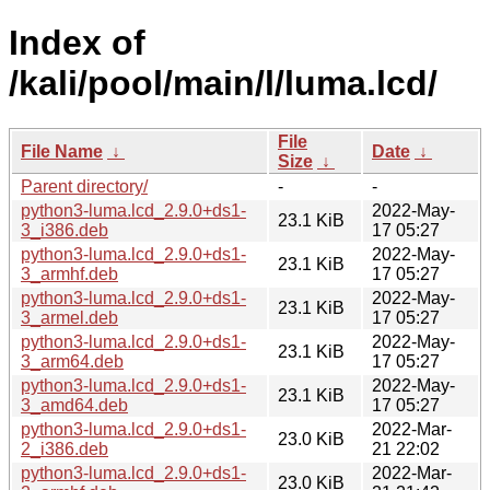
Index of
/kali/pool/main/l/luma.lcd/
File
File Name
↓
Date
↓
Size
↓
Parent directory/
-
-
python3-luma.lcd_2.9.0+ds1-
2022-May-
23.1 KiB
3_i386.deb
17 05:27
python3-luma.lcd_2.9.0+ds1-
2022-May-
23.1 KiB
3_armhf.deb
17 05:27
python3-luma.lcd_2.9.0+ds1-
2022-May-
23.1 KiB
3_armel.deb
17 05:27
python3-luma.lcd_2.9.0+ds1-
2022-May-
23.1 KiB
3_arm64.deb
17 05:27
python3-luma.lcd_2.9.0+ds1-
2022-May-
23.1 KiB
3_amd64.deb
17 05:27
python3-luma.lcd_2.9.0+ds1-
2022-Mar-
23.0 KiB
2_i386.deb
21 22:02
python3-luma.lcd_2.9.0+ds1-
2022-Mar-
23.0 KiB