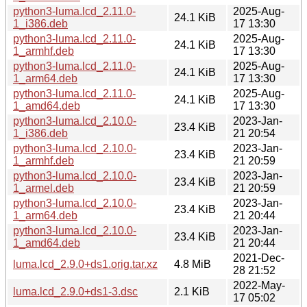
python3-luma.lcd_2.11.0-
2025-Aug-
24.1 KiB
1_i386.deb
17 13:30
python3-luma.lcd_2.11.0-
2025-Aug-
24.1 KiB
1_armhf.deb
17 13:30
python3-luma.lcd_2.11.0-
2025-Aug-
24.1 KiB
1_arm64.deb
17 13:30
python3-luma.lcd_2.11.0-
2025-Aug-
24.1 KiB
1_amd64.deb
17 13:30
python3-luma.lcd_2.10.0-
2023-Jan-
23.4 KiB
1_i386.deb
21 20:54
python3-luma.lcd_2.10.0-
2023-Jan-
23.4 KiB
1_armhf.deb
21 20:59
python3-luma.lcd_2.10.0-
2023-Jan-
23.4 KiB
1_armel.deb
21 20:59
python3-luma.lcd_2.10.0-
2023-Jan-
23.4 KiB
1_arm64.deb
21 20:44
python3-luma.lcd_2.10.0-
2023-Jan-
23.4 KiB
1_amd64.deb
21 20:44
2021-Dec-
luma.lcd_2.9.0+ds1.orig.tar.xz
4.8 MiB
28 21:52
2022-May-
luma.lcd_2.9.0+ds1-3.dsc
2.1 KiB
17 05:02