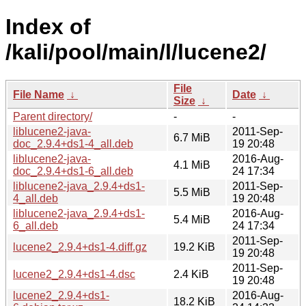
Index of
/kali/pool/main/l/lucene2/
File
File Name
↓
Date
↓
Size
↓
Parent directory/
-
-
liblucene2-java-
2011-Sep-
6.7 MiB
doc_2.9.4+ds1-4_all.deb
19 20:48
liblucene2-java-
2016-Aug-
4.1 MiB
doc_2.9.4+ds1-6_all.deb
24 17:34
liblucene2-java_2.9.4+ds1-
2011-Sep-
5.5 MiB
4_all.deb
19 20:48
liblucene2-java_2.9.4+ds1-
2016-Aug-
5.4 MiB
6_all.deb
24 17:34
2011-Sep-
lucene2_2.9.4+ds1-4.diff.gz
19.2 KiB
19 20:48
2011-Sep-
lucene2_2.9.4+ds1-4.dsc
2.4 KiB
19 20:48
lucene2_2.9.4+ds1-
2016-Aug-
18.2 KiB