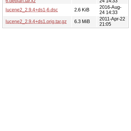
6.debian.tar.xz
24 14:33
2016-Aug-
lucene2_2.9.4+ds1-6.dsc
2.6 KiB
24 14:33
2011-Apr-22
lucene2_2.9.4+ds1.orig.tar.gz
6.3 MiB
21:05