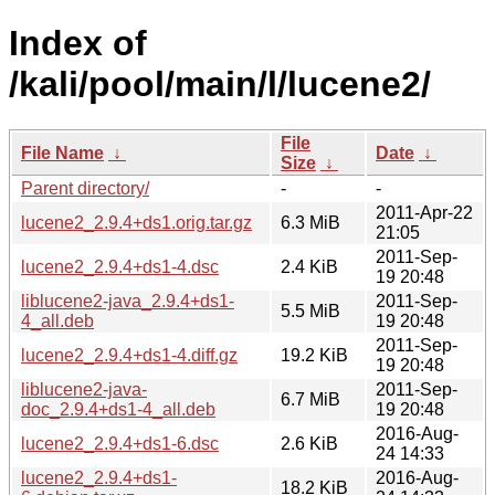
Index of
/kali/pool/main/l/lucene2/
File
File Name
↓
Date
↓
Size
↓
Parent directory/
-
-
2011-Apr-22
lucene2_2.9.4+ds1.orig.tar.gz
6.3 MiB
21:05
2011-Sep-
lucene2_2.9.4+ds1-4.dsc
2.4 KiB
19 20:48
liblucene2-java_2.9.4+ds1-
2011-Sep-
5.5 MiB
4_all.deb
19 20:48
2011-Sep-
lucene2_2.9.4+ds1-4.diff.gz
19.2 KiB
19 20:48
liblucene2-java-
2011-Sep-
6.7 MiB
doc_2.9.4+ds1-4_all.deb
19 20:48
2016-Aug-
lucene2_2.9.4+ds1-6.dsc
2.6 KiB
24 14:33
lucene2_2.9.4+ds1-
2016-Aug-
18.2 KiB