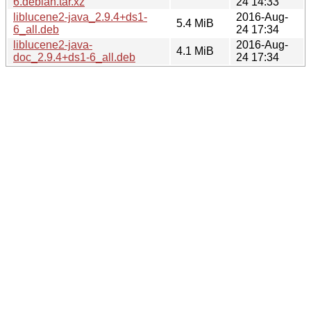
6.debian.tar.xz
24 14:33
liblucene2-java_2.9.4+ds1-
2016-Aug-
5.4 MiB
6_all.deb
24 17:34
liblucene2-java-
2016-Aug-
4.1 MiB
doc_2.9.4+ds1-6_all.deb
24 17:34