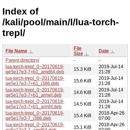
Index of
/kali/pool/main/l/lua-torch-
trepl/
File
File Name
↓
Date
↓
Size
↓
Parent directory/
-
-
lua-torch-trepl_0~20170619-
2019-Jul-14
15.3 KiB
ge5e17e3-7+b1_amd64.deb
21:28
lua-torch-trepl_0~20170619-
2019-Jul-14
15.6 KiB
ge5e17e3-7+b1_i386.deb
21:28
lua-torch-trepl_0~20170619-
2019-Jul-14
14.6 KiB
ge5e17e3-7+b1_armel.deb
21:28
lua-torch-trepl_0~20170619-
2019-Jul-14
14.5 KiB
ge5e17e3-7+b1_armhf.deb
21:28
lua-torch-trepl_0~20170619-
2018-Apr-26
15.4 KiB
ge5e17e3-7_i386.deb
07:00
lua-torch-trepl_0~20170619-
2018-Apr-26
15.1 KiB
ge5e17e3-7_amd64.deb
07:00