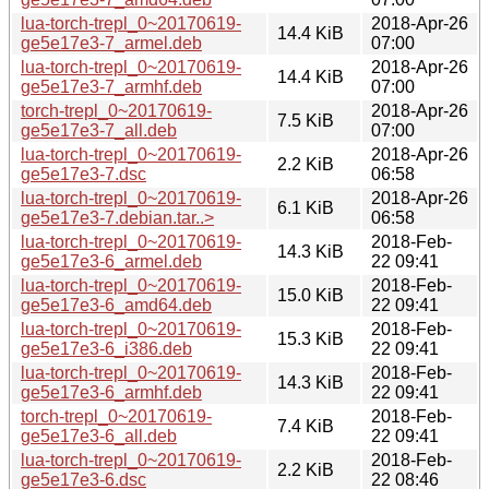
lua-torch-trepl_0~20170619-
2018-Apr-26
14.4 KiB
ge5e17e3-7_armel.deb
07:00
lua-torch-trepl_0~20170619-
2018-Apr-26
14.4 KiB
ge5e17e3-7_armhf.deb
07:00
torch-trepl_0~20170619-
2018-Apr-26
7.5 KiB
ge5e17e3-7_all.deb
07:00
lua-torch-trepl_0~20170619-
2018-Apr-26
2.2 KiB
ge5e17e3-7.dsc
06:58
lua-torch-trepl_0~20170619-
2018-Apr-26
6.1 KiB
ge5e17e3-7.debian.tar..>
06:58
lua-torch-trepl_0~20170619-
2018-Feb-
14.3 KiB
ge5e17e3-6_armel.deb
22 09:41
lua-torch-trepl_0~20170619-
2018-Feb-
15.0 KiB
ge5e17e3-6_amd64.deb
22 09:41
lua-torch-trepl_0~20170619-
2018-Feb-
15.3 KiB
ge5e17e3-6_i386.deb
22 09:41
lua-torch-trepl_0~20170619-
2018-Feb-
14.3 KiB
ge5e17e3-6_armhf.deb
22 09:41
torch-trepl_0~20170619-
2018-Feb-
7.4 KiB
ge5e17e3-6_all.deb
22 09:41
lua-torch-trepl_0~20170619-
2018-Feb-
2.2 KiB
ge5e17e3-6.dsc
22 08:46