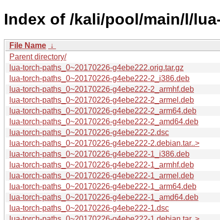
Index of /kali/pool/main/l/lu
File Name
↓
Parent directory/
lua-torch-paths_0~20170226-g4ebe222.orig.tar.gz
lua-torch-paths_0~20170226-g4ebe222-2_i386.deb
lua-torch-paths_0~20170226-g4ebe222-2_armhf.deb
lua-torch-paths_0~20170226-g4ebe222-2_armel.deb
lua-torch-paths_0~20170226-g4ebe222-2_arm64.deb
lua-torch-paths_0~20170226-g4ebe222-2_amd64.deb
lua-torch-paths_0~20170226-g4ebe222-2.dsc
lua-torch-paths_0~20170226-g4ebe222-2.debian.tar..>
lua-torch-paths_0~20170226-g4ebe222-1_i386.deb
lua-torch-paths_0~20170226-g4ebe222-1_armhf.deb
lua-torch-paths_0~20170226-g4ebe222-1_armel.deb
lua-torch-paths_0~20170226-g4ebe222-1_arm64.deb
lua-torch-paths_0~20170226-g4ebe222-1_amd64.deb
lua-torch-paths_0~20170226-g4ebe222-1.dsc
lua-torch-paths_0~20170226-g4ebe222-1.debian.tar..>