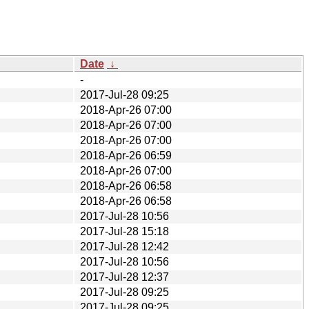
Date
↓
-
2017-Jul-28 09:25
2018-Apr-26 07:00
2018-Apr-26 07:00
2018-Apr-26 07:00
2018-Apr-26 06:59
2018-Apr-26 07:00
2018-Apr-26 06:58
2018-Apr-26 06:58
2017-Jul-28 10:56
2017-Jul-28 15:18
2017-Jul-28 12:42
2017-Jul-28 10:56
2017-Jul-28 12:37
2017-Jul-28 09:25
2017-Jul-28 09:25