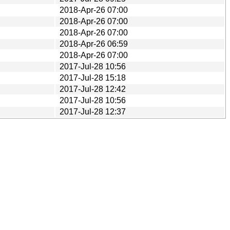
2018-Apr-26 07:00
2018-Apr-26 07:00
2018-Apr-26 07:00
2018-Apr-26 06:59
2018-Apr-26 07:00
2017-Jul-28 10:56
2017-Jul-28 15:18
2017-Jul-28 12:42
2017-Jul-28 10:56
2017-Jul-28 12:37