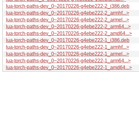
lua-torch-paths-dev_0~20170226-g4ebe222-2_i386.deb
lua-torch-paths-dev_0~20170226-g4ebe222-2_armhf...>
lua-torch-paths-dev_0~20170226-g4ebe222-2_armel...>
lua-torch-paths-dev_0~20170226-g4ebe222-2_arm64...>
lua-torch-paths-dev_0~20170226-g4ebe222-2_amd64...>
lua-torch-paths-dev_0~20170226-g4ebe222-1_i386.deb
lua-torch-paths-dev_0~20170226-g4ebe222-1_armhf...>
lua-torch-paths-dev_0~20170226-g4ebe222-1_armel...>
lua-torch-paths-dev_0~20170226-g4ebe222-1_arm64...>
lua-torch-paths-dev_0~20170226-g4ebe222-1_amd64...>