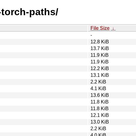
a-torch-paths/
File Size
↓
-
12.8 KiB
13.7 KiB
11.9 KiB
11.9 KiB
12.2 KiB
13.1 KiB
2.2 KiB
4.1 KiB
13.6 KiB
11.8 KiB
11.8 KiB
12.1 KiB
13.0 KiB
2.2 KiB
4.0 KiB