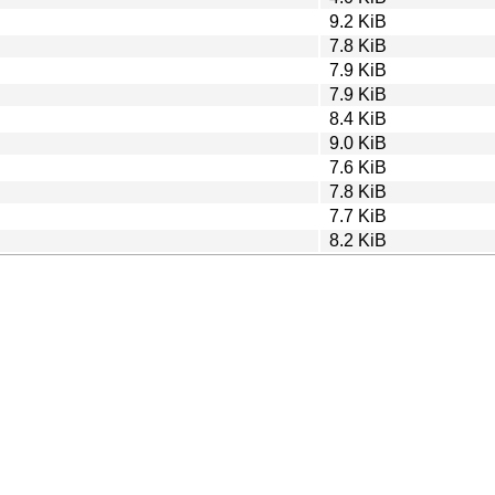
9.2 KiB
7.8 KiB
7.9 KiB
7.9 KiB
8.4 KiB
9.0 KiB
7.6 KiB
7.8 KiB
7.7 KiB
8.2 KiB