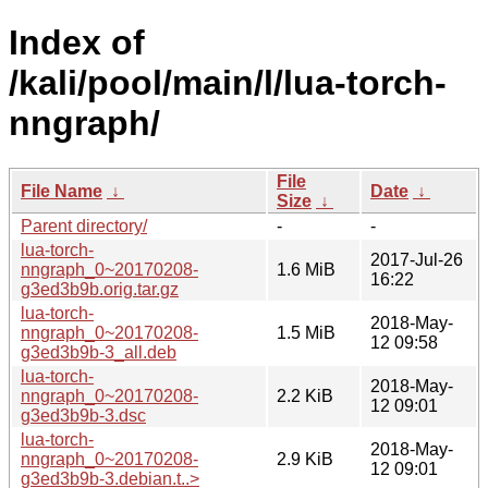
Index of
/kali/pool/main/l/lua-torch-
nngraph/
File
File Name
↓
Date
↓
Size
↓
Parent directory/
-
-
lua-torch-
2017-Jul-26
nngraph_0~20170208-
1.6 MiB
16:22
g3ed3b9b.orig.tar.gz
lua-torch-
2018-May-
nngraph_0~20170208-
1.5 MiB
12 09:58
g3ed3b9b-3_all.deb
lua-torch-
2018-May-
nngraph_0~20170208-
2.2 KiB
12 09:01
g3ed3b9b-3.dsc
lua-torch-
2018-May-
nngraph_0~20170208-
2.9 KiB
12 09:01
g3ed3b9b-3.debian.t..>