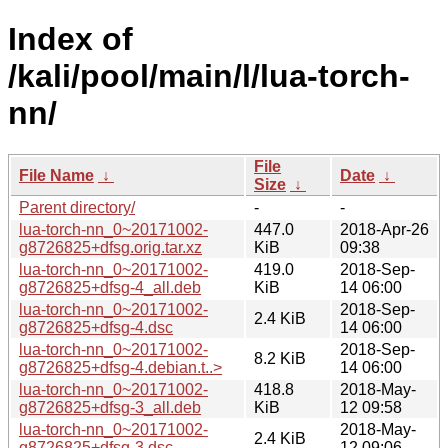
Index of
/kali/pool/main/l/lua-torch-
nn/
File
File Name
↓
Date
↓
Size
↓
Parent directory/
-
-
lua-torch-nn_0~20171002-
447.0
2018-Apr-26
g8726825+dfsg.orig.tar.xz
KiB
09:38
lua-torch-nn_0~20171002-
419.0
2018-Sep-
g8726825+dfsg-4_all.deb
KiB
14 06:00
lua-torch-nn_0~20171002-
2018-Sep-
2.4 KiB
g8726825+dfsg-4.dsc
14 06:00
lua-torch-nn_0~20171002-
2018-Sep-
8.2 KiB
g8726825+dfsg-4.debian.t..>
14 06:00
lua-torch-nn_0~20171002-
418.8
2018-May-
g8726825+dfsg-3_all.deb
KiB
12 09:58
lua-torch-nn_0~20171002-
2018-May-
2.4 KiB
g8726825+dfsg-3.dsc
12 09:06