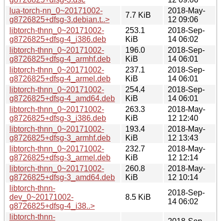
lua-torch-nn_0~20171002-
2018-May-
7.7 KiB
g8726825+dfsg-3.debian.t..>
12 09:06
libtorch-thnn_0~20171002-
253.1
2018-Sep-
g8726825+dfsg-4_i386.deb
KiB
14 06:02
libtorch-thnn_0~20171002-
196.0
2018-Sep-
g8726825+dfsg-4_armhf.deb
KiB
14 06:01
libtorch-thnn_0~20171002-
237.1
2018-Sep-
g8726825+dfsg-4_armel.deb
KiB
14 06:01
libtorch-thnn_0~20171002-
254.4
2018-Sep-
g8726825+dfsg-4_amd64.deb
KiB
14 06:01
libtorch-thnn_0~20171002-
263.3
2018-May-
g8726825+dfsg-3_i386.deb
KiB
12 12:40
libtorch-thnn_0~20171002-
193.4
2018-May-
g8726825+dfsg-3_armhf.deb
KiB
12 13:43
libtorch-thnn_0~20171002-
232.7
2018-May-
g8726825+dfsg-3_armel.deb
KiB
12 12:14
libtorch-thnn_0~20171002-
260.8
2018-May-
g8726825+dfsg-3_amd64.deb
KiB
12 10:14
libtorch-thnn-
2018-Sep-
dev_0~20171002-
8.5 KiB
14 06:02
g8726825+dfsg-4_i38..>
libtorch-thnn-