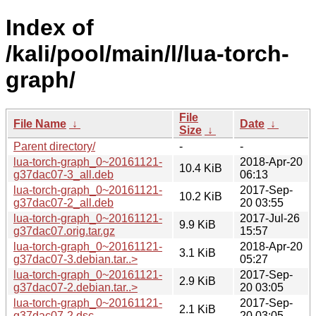
Index of
/kali/pool/main/l/lua-torch-
graph/
File
File Name
↓
Date
↓
Size
↓
Parent directory/
-
-
lua-torch-graph_0~20161121-
2018-Apr-20
10.4 KiB
g37dac07-3_all.deb
06:13
lua-torch-graph_0~20161121-
2017-Sep-
10.2 KiB
g37dac07-2_all.deb
20 03:55
lua-torch-graph_0~20161121-
2017-Jul-26
9.9 KiB
g37dac07.orig.tar.gz
15:57
lua-torch-graph_0~20161121-
2018-Apr-20
3.1 KiB
g37dac07-3.debian.tar..>
05:27
lua-torch-graph_0~20161121-
2017-Sep-
2.9 KiB
g37dac07-2.debian.tar..>
20 03:05
lua-torch-graph_0~20161121-
2017-Sep-
2.1 KiB
g37dac07-2.dsc
20 03:05