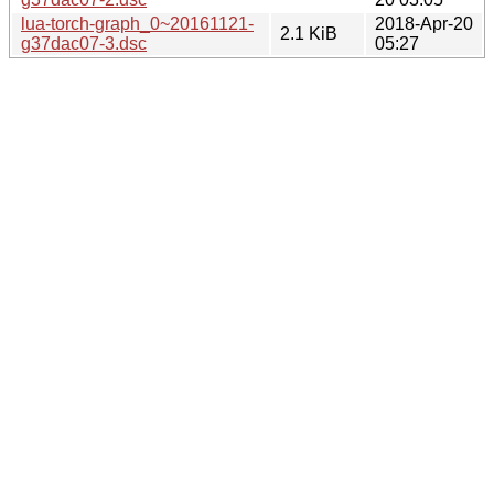
lua-torch-graph_0~20161121-
2018-Apr-20
2.1 KiB
g37dac07-3.dsc
05:27