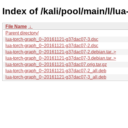
Index of /kali/pool/main/l/lu
File Name
↓
Parent directory/
lua-torch-graph_0~20161121-g37dac07-3.dsc
lua-torch-graph_0~20161121-g37dac07-2.dsc
lua-torch-graph_0~20161121-g37dac07-2.debian.tar..>
lua-torch-graph_0~20161121-g37dac07-3.debian.tar..>
lua-torch-graph_0~20161121-g37dac07.orig.tar.gz
lua-torch-graph_0~20161121-g37dac07-2_all.deb
lua-torch-graph_0~20161121-g37dac07-3_all.deb