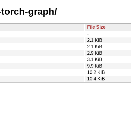
a-torch-graph/
File Size
↓
-
2.1 KiB
2.1 KiB
2.9 KiB
3.1 KiB
9.9 KiB
10.2 KiB
10.4 KiB