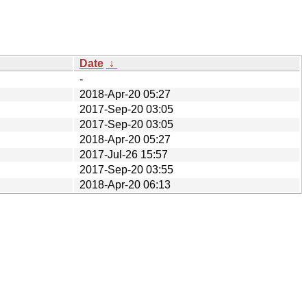
Date
↓
-
2018-Apr-20 05:27
2017-Sep-20 03:05
2017-Sep-20 03:05
2018-Apr-20 05:27
2017-Jul-26 15:57
2017-Sep-20 03:55
2018-Apr-20 06:13