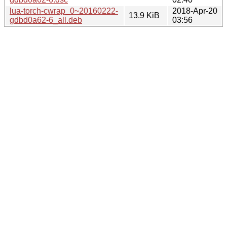
lua-torch-cwrap_0~20160222-
2018-Apr-20
13.9 KiB
gdbd0a62-6_all.deb
03:56