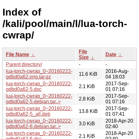
Index of
/kali/pool/main/l/lua-torch-
cwrap/
File
File Name
↓
Date
↓
Size
↓
Parent directory/
-
-
lua-torch-cwrap_0~20160222-
2016-Aug-
11.6 KiB
gdbd0a62.orig.tar.gz
04 18:03
lua-torch-cwrap_0~20160222-
2017-Sep-
2.1 KiB
gdbd0a62-5.dsc
01 07:16
lua-torch-cwrap_0~20160222-
2017-Sep-
2.8 KiB
gdbd0a62-5.debian.tar..>
01 07:16
lua-torch-cwrap_0~20160222-
2017-Sep-
13.8 KiB
gdbd0a62-5_all.deb
01 07:41
lua-torch-cwrap_0~20160222-
2018-Apr-20
3.0 KiB
gdbd0a62-6.debian.tar..>
02:40
lua-torch-cwrap_0~20160222-
2018-Apr-20
2.1 KiB
gdbd0a62-6.dsc
02:40