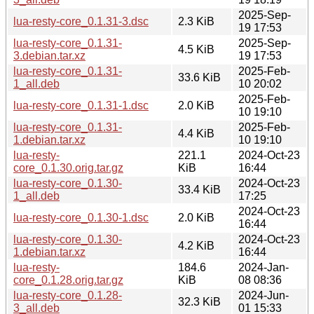
2025-Sep-
lua-resty-core_0.1.31-3.dsc
2.3 KiB
19 17:53
lua-resty-core_0.1.31-
2025-Sep-
4.5 KiB
3.debian.tar.xz
19 17:53
lua-resty-core_0.1.31-
2025-Feb-
33.6 KiB
1_all.deb
10 20:02
2025-Feb-
lua-resty-core_0.1.31-1.dsc
2.0 KiB
10 19:10
lua-resty-core_0.1.31-
2025-Feb-
4.4 KiB
1.debian.tar.xz
10 19:10
lua-resty-
221.1
2024-Oct-23
core_0.1.30.orig.tar.gz
KiB
16:44
lua-resty-core_0.1.30-
2024-Oct-23
33.4 KiB
1_all.deb
17:25
2024-Oct-23
lua-resty-core_0.1.30-1.dsc
2.0 KiB
16:44
lua-resty-core_0.1.30-
2024-Oct-23
4.2 KiB
1.debian.tar.xz
16:44
lua-resty-
184.6
2024-Jan-
core_0.1.28.orig.tar.gz
KiB
08 08:36
lua-resty-core_0.1.28-
2024-Jun-
32.3 KiB
3_all.deb
01 15:33