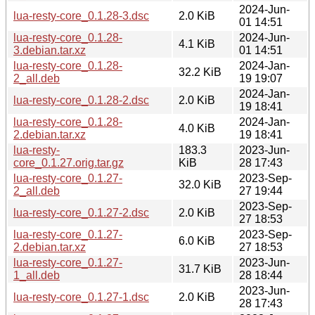
2024-Jun-
lua-resty-core_0.1.28-3.dsc
2.0 KiB
01 14:51
lua-resty-core_0.1.28-
2024-Jun-
4.1 KiB
3.debian.tar.xz
01 14:51
lua-resty-core_0.1.28-
2024-Jan-
32.2 KiB
2_all.deb
19 19:07
2024-Jan-
lua-resty-core_0.1.28-2.dsc
2.0 KiB
19 18:41
lua-resty-core_0.1.28-
2024-Jan-
4.0 KiB
2.debian.tar.xz
19 18:41
lua-resty-
183.3
2023-Jun-
core_0.1.27.orig.tar.gz
KiB
28 17:43
lua-resty-core_0.1.27-
2023-Sep-
32.0 KiB
2_all.deb
27 19:44
2023-Sep-
lua-resty-core_0.1.27-2.dsc
2.0 KiB
27 18:53
lua-resty-core_0.1.27-
2023-Sep-
6.0 KiB
2.debian.tar.xz
27 18:53
lua-resty-core_0.1.27-
2023-Jun-
31.7 KiB
1_all.deb
28 18:44
2023-Jun-
lua-resty-core_0.1.27-1.dsc
2.0 KiB
28 17:43