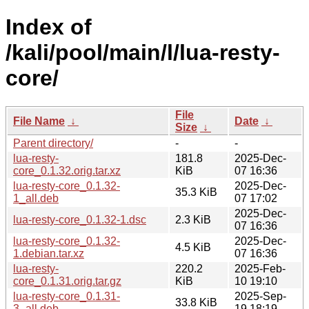
Index of
/kali/pool/main/l/lua-resty-
core/
File
File Name
↓
Date
↓
Size
↓
Parent directory/
-
-
lua-resty-
181.8
2025-Dec-
core_0.1.32.orig.tar.xz
KiB
07 16:36
lua-resty-core_0.1.32-
2025-Dec-
35.3 KiB
1_all.deb
07 17:02
2025-Dec-
lua-resty-core_0.1.32-1.dsc
2.3 KiB
07 16:36
lua-resty-core_0.1.32-
2025-Dec-
4.5 KiB
1.debian.tar.xz
07 16:36
lua-resty-
220.2
2025-Feb-
core_0.1.31.orig.tar.gz
KiB
10 19:10
lua-resty-core_0.1.31-
2025-Sep-
33.8 KiB
3_all.deb
19 18:19